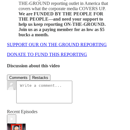
THE-GROUND reporting outlet in America that
covers what the corporate media COVERS UP.
We are FUNDED BY THE PEOPLE FOR
THE PEOPLE—and need your support to
help us keep reporting ON-THE-GROUND.
Join us as a paying member for as low as $5
bucks a month.
SUPPORT OUR ON THE GROUND REPORTING
DONATE TO FUND THIS REPORTING
Discussion about this video
Comments
Restacks
Recent Episodes