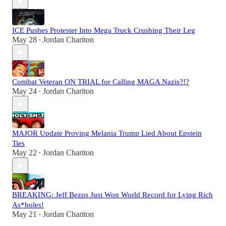
ICE Pushes Protester Into Mega Truck Crushing Their Leg
May 28
Jordan Chariton
•
Combat Veteran ON TRIAL for Calling MAGA Nazis?!?
May 24
Jordan Chariton
•
MAJOR Update Proving Melania Trump Lied About Epstein
Ties
May 22
Jordan Chariton
•
BREAKING: Jeff Bezos Just Won World Record for Lying Rich
As*holes!
May 21
Jordan Chariton
•