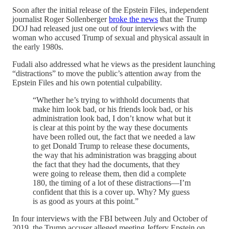
Soon after the initial release of the Epstein Files, independent
journalist Roger Sollenberger
broke the news
that the Trump
DOJ had released just one out of four interviews with the
woman who accused Trump of sexual and physical assault in
the early 1980s.
Fudali also addressed what he views as the president launching
“distractions” to move the public’s attention away from the
Epstein Files and his own potential culpability.
“Whether he’s trying to withhold documents that
make him look bad, or his friends look bad, or his
administration look bad, I don’t know what but it
is clear at this point by the way these documents
have been rolled out, the fact that we needed a law
to get Donald Trump to release these documents,
the way that his administration was bragging about
the fact that they had the documents, that they
were going to release them, then did a complete
180, the timing of a lot of these distractions—I’m
confident that this is a cover up. Why? My guess
is as good as yours at this point.”
In four interviews with the FBI between July and October of
2019, the Trump accuser alleged meeting Jeffery Epstein on