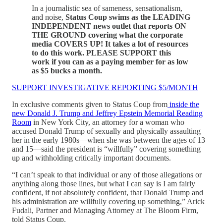
In a journalistic sea of sameness, sensationalism,
and noise,
Status Coup swims as the LEADING
INDEPENDENT news outlet that reports ON
THE GROUND covering what the corporate
media COVERS UP! It takes a lot of resources
to do this work. PLEASE SUPPORT this
work if you can as a paying member for as low
as $5 bucks a month.
SUPPORT INVESTIGATIVE REPORTING $5/MONTH
In exclusive comments given to Status Coup from
inside the
new Donald J. Trump and Jeffrey Epstein Memorial Reading
Room
in New York City, an attorney for a woman who
accused Donald Trump of sexually and physically assaulting
her in the early 1980s—when she was between the ages of 13
and 15—said the president is “willfully” covering something
up and withholding critically important documents.
“I can’t speak to that individual or any of those allegations or
anything along those lines, but what I can say is I am fairly
confident, if not absolutely confident, that Donald Trump and
his administration are willfully covering up something,” Arick
Fudali, Partner and Managing Attorney at The Bloom Firm,
told Status Coup.