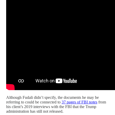
Although Fudali didn’t specify, the documents he may be
referring to could be connected to
37 pages of FBI notes
from
his client’s 2019 interviews with the FBI that the Trump
administration has still not released.