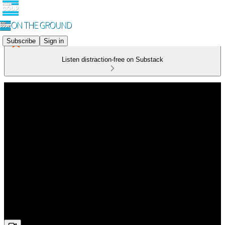
Subscribe
Sign in
Listen distraction-free on Substack