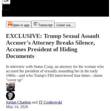
Open in app
Transcript
Listen via...
EXCLUSIVE: Trump Sexual Assault
Accuser's Attorney Breaks Silence,
Accuses President of Hiding
Documents
In interview with Status Coup, an attorney for the woman who
accused the president of sexually assaulting her in the early
1980s—and who Trump's FBI interviewed four times—slams
"cover up"
Jordan Chariton
and
JT Cestkowski
May 14, 2026