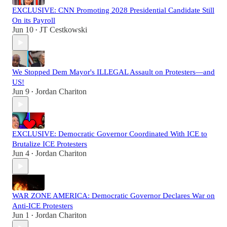
EXCLUSIVE: CNN Promoting 2028 Presidential Candidate Still
On its Payroll
Jun 10
JT Cestkowski
•
We Stopped Dem Mayor's ILLEGAL Assault on Protesters—and
US!
Jun 9
Jordan Chariton
•
EXCLUSIVE: Democratic Governor Coordinated With ICE to
Brutalize ICE Protesters
Jun 4
Jordan Chariton
•
WAR ZONE AMERICA: Democratic Governor Declares War on
Anti-ICE Protesters
Jun 1
Jordan Chariton
•