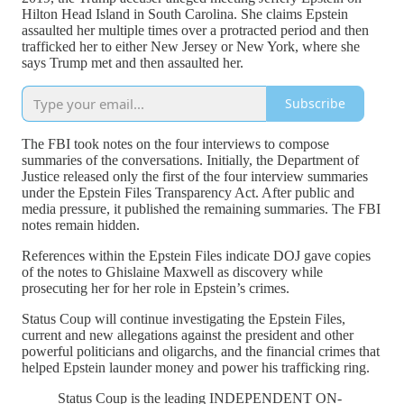
Hilton Head Island in South Carolina. She claims Epstein
assaulted her multiple times over a protracted period and then
trafficked her to either New Jersey or New York, where she
says Trump met and then assaulted her.
Subscribe
The FBI took notes on the four interviews to compose
summaries of the conversations. Initially, the Department of
Justice released only the first of the four interview summaries
under the Epstein Files Transparency Act. After public and
media pressure, it published the remaining summaries. The FBI
notes remain hidden.
References within the Epstein Files indicate DOJ gave copies
of the notes to Ghislaine Maxwell as discovery while
prosecuting her for her role in Epstein’s crimes.
Status Coup will continue investigating the Epstein Files,
current and new allegations against the president and other
powerful politicians and oligarchs, and the financial crimes that
helped Epstein launder money and power his trafficking ring.
Status Coup is the leading INDEPENDENT ON-