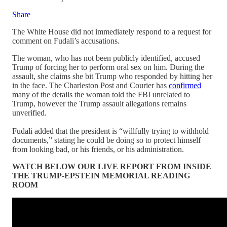
Share
The White House did not immediately respond to a request for
comment on Fudali’s accusations.
The woman, who has not been publicly identified, accused
Trump of forcing her to perform oral sex on him. During the
assault, she claims she bit Trump who responded by hitting her
in the face. The Charleston Post and Courier has
confirmed
many of the details the woman told the FBI unrelated to
Trump, however the Trump assault allegations remains
unverified.
Fudali added that the president is “willfully trying to withhold
documents,” stating he could be doing so to protect himself
from looking bad, or his friends, or his administration.
WATCH BELOW OUR LIVE REPORT FROM INSIDE
THE TRUMP-EPSTEIN MEMORIAL READING
ROOM