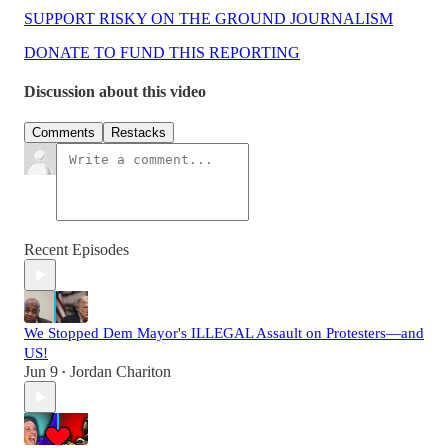
SUPPORT RISKY ON THE GROUND JOURNALISM
DONATE TO FUND THIS REPORTING
Discussion about this video
Comments
Restacks
Recent Episodes
We Stopped Dem Mayor's ILLEGAL Assault on Protesters—and
US!
Jun 9
Jordan Chariton
•