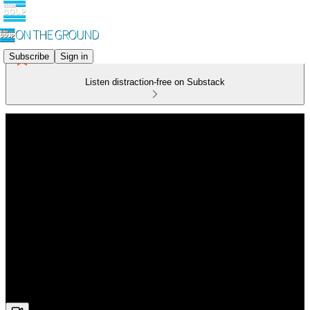
Subscribe
Sign in
Listen distraction-free on Substack