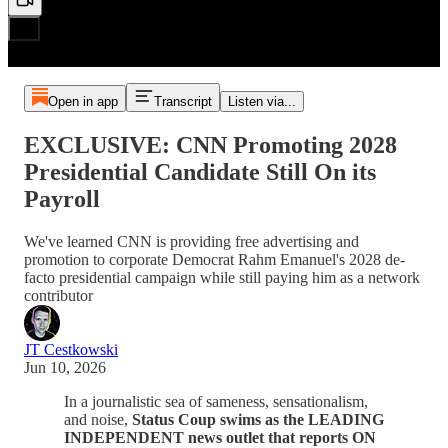
Open in app
Transcript
Listen via...
EXCLUSIVE: CNN Promoting 2028
Presidential Candidate Still On its
Payroll
We've learned CNN is providing free advertising and
promotion to corporate Democrat Rahm Emanuel's 2028 de-
facto presidential campaign while still paying him as a network
contributor
JT Cestkowski
Jun 10, 2026
In a journalistic sea of sameness, sensationalism,
and noise,
Status Coup swims as the LEADING
INDEPENDENT news outlet that reports ON