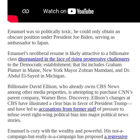
Emanuel was so politically toxic, he could only obtain an
obscure position under President Joe Biden, serving as
ambassador to Japan.
Emanuel’s neoliberal resume is likely attractive to a billionaire
class
disorganized in the face of rising progressive challengers
to the Democratic establishment; that list includes Graham
Platner in Maine, New York Mayor Zohran Mamdani, and Dr.
Abdul El-Sayed in Michigan.
Billionaire David Ellison, who already owns CBS News
among other media properties, is attempting to purchase CNN’s
parent company, Warner Bros. Discovery. Ellison’s changes at
CBS have illustrated a clear bias in favor of President Trump—
and have led to
accusations from former staff
of pressure to
infuse overt right-wing political bias into major political news
stories.
Emanuel is cozy with the wealthy and powerful. His not-a-
campaign-but-really-is-a-campaign has proposed
a regressive