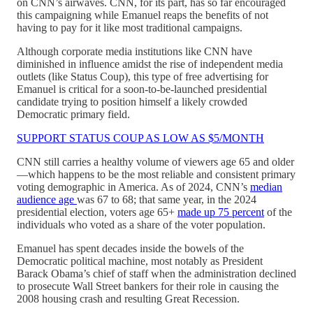
on CNN’s airwaves. CNN, for its part, has so far encouraged
this campaigning while Emanuel reaps the benefits of not
having to pay for it like most traditional campaigns.
Although corporate media institutions like CNN have
diminished in influence amidst the rise of independent media
outlets (like Status Coup), this type of free advertising for
Emanuel is critical for a soon-to-be-launched presidential
candidate trying to position himself a likely crowded
Democratic primary field.
SUPPORT STATUS COUP AS LOW AS $5/MONTH
CNN still carries a healthy volume of viewers age 65 and older
—which happens to be the most reliable and consistent primary
voting demographic in America. As of 2024, CNN’s
median
audience age
was 67 to 68; that same year, in the 2024
presidential election, voters age 65+
made up 75 percent
of the
individuals who voted as a share of the voter population.
Emanuel has spent decades inside the bowels of the
Democratic political machine, most notably as President
Barack Obama’s chief of staff when the administration declined
to prosecute Wall Street bankers for their role in causing the
2008 housing crash and resulting Great Recession.