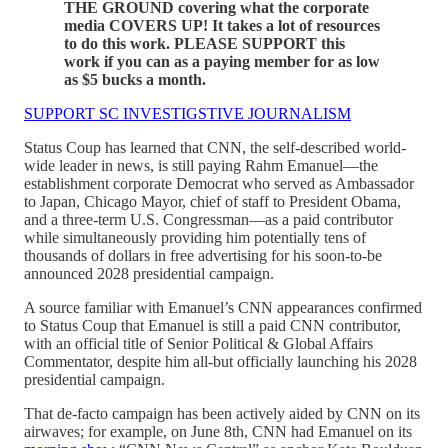
THE GROUND covering what the corporate
media COVERS UP! It takes a lot of resources
to do this work. PLEASE SUPPORT this
work if you can as a paying member for as low
as $5 bucks a month.
SUPPORT SC INVESTIGSTIVE JOURNALISM
Status Coup has learned that CNN, the self-described world-
wide leader in news, is still paying Rahm Emanuel—the
establishment corporate Democrat who served as Ambassador
to Japan, Chicago Mayor, chief of staff to President Obama,
and a three-term U.S. Congressman—as a paid contributor
while simultaneously providing him potentially tens of
thousands of dollars in free advertising for his soon-to-be
announced 2028 presidential campaign.
A source familiar with Emanuel’s CNN appearances confirmed
to Status Coup that Emanuel is still a paid CNN contributor,
with an official title of Senior Political & Global Affairs
Commentator, despite him all-but officially launching his 2028
presidential campaign.
That de-facto campaign has been actively aided by CNN on its
airwaves; for example, on June 8th, CNN had Emanuel on its