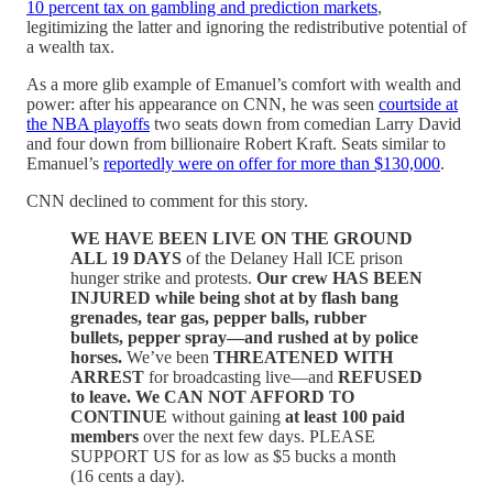
10 percent tax on gambling and prediction markets
,
legitimizing the latter and ignoring the redistributive potential of
a wealth tax.
As a more glib example of Emanuel’s comfort with wealth and
power: after his appearance on CNN, he was seen
courtside at
the NBA playoffs
two seats down from comedian Larry David
and four down from billionaire Robert Kraft. Seats similar to
Emanuel’s
reportedly were on offer for more than $130,000
.
CNN declined to comment for this story.
WE HAVE BEEN LIVE ON THE GROUND
ALL 19 DAYS
of the Delaney Hall ICE prison
hunger strike and protests.
Our crew HAS BEEN
INJURED while being shot at by flash bang
grenades, tear gas, pepper balls, rubber
bullets, pepper spray—and rushed at by police
horses.
We’ve been
THREATENED WITH
ARREST
for broadcasting live—and
REFUSED
to leave.
We CAN NOT AFFORD TO
CONTINUE
without gaining
at least 100 paid
members
over the next few days. PLEASE
SUPPORT US for as low as $5 bucks a month
(16 cents a day).