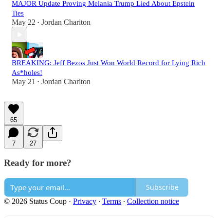
MAJOR Update Proving Melania Trump Lied About Epstein
Ties
May 22
Jordan Chariton
•
BREAKING: Jeff Bezos Just Won World Record for Lying Rich
As*holes!
May 21
Jordan Chariton
•
65
7
27
Ready for more?
Subscribe
© 2026 Status Coup
·
Privacy
∙
Terms
∙
Collection notice