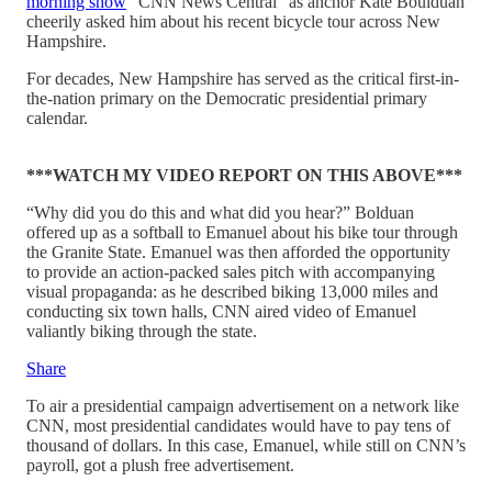
morning show
“CNN News Central” as anchor Kate Boulduan
cheerily asked him about his recent bicycle tour across New
Hampshire.
For decades, New Hampshire has served as the critical first-in-
the-nation primary on the Democratic presidential primary
calendar.
***WATCH MY VIDEO REPORT ON THIS ABOVE***
“Why did you do this and what did you hear?” Bolduan
offered up as a softball to Emanuel about his bike tour through
the Granite State. Emanuel was then afforded the opportunity
to provide an action-packed sales pitch with accompanying
visual propaganda: as he described biking 13,000 miles and
conducting six town halls, CNN aired video of Emanuel
valiantly biking through the state.
Share
To air a presidential campaign advertisement on a network like
CNN, most presidential candidates would have to pay tens of
thousand of dollars. In this case, Emanuel, while still on CNN’s
payroll, got a plush free advertisement.