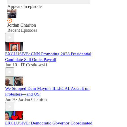
Appears in episode
Jordan Chariton
Recent Episodes
EXCLUSIVE: CNN Promoting 2028 Presidential
Candidate Still On its Payroll
Jun 10
JT Cestkowski
•
We Stopped Dem Mayor's ILLEGAL Assault on
Protesters—and US!
Jun 9
Jordan Chariton
•
EXCLUSIVE: Democratic Governor Coordinated