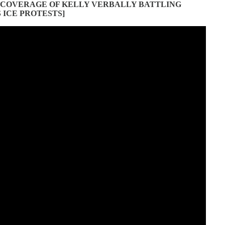
 COVERAGE OF KELLY VERBALLY BATTLING
ICE PROTESTS]