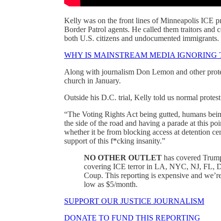
Kelly was on the front lines of Minneapolis ICE 
Border Patrol agents. He called them traitors and 
both U.S. citizens and undocumented immigrants.
WHY IS MAINSTREAM MEDIA IGNORING 
Along with journalism Don Lemon and other protes
church in January.
Outside his D.C. trial, Kelly told us normal protes
“The Voting Rights Act being gutted, humans bein
the side of the road and having a parade at this poi
whether it be from blocking access at detention cen
support of this f*cking insanity.”
NO OTHER OUTLET
has covered Tru
covering ICE terror in LA, NYC, NJ, FL, D
Coup. This reporting is expensive and we
low as $5/month.
SUPPORT OUR JUSTICE JOURNALISM
DONATE TO FUND THIS REPORTING