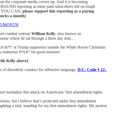
at the corporate media covers up. And it is becoming
GROUND reporting as more paid subscribers fall on tough
. IF YOU CAN,
please support this reporting as a paying
 bucks a month)
$5/MONTH
wed combat veteran
William Kelly
, also known as
use where he sat through a three day trial…
of sh*t” at Trump supporters outside the White House Christmas
 traitorous b*tch” for good measure.
h Kelly above]
s of disorderly conduct for offensive language,
D.C. Code § 22–
not normalize this attack on Americans’ first amendment rights.
sions, but I believe that’s protected under first amendment
ghting a trial, standing for my first amendment rights. My protest