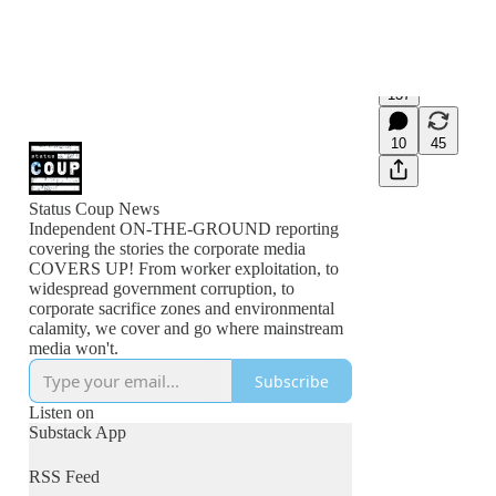
137
10
45
Status Coup News
Independent ON-THE-GROUND reporting
covering the stories the corporate media
COVERS UP! From worker exploitation, to
widespread government corruption, to
corporate sacrifice zones and environmental
calamity, we cover and go where mainstream
media won't.
Subscribe
Listen on
Substack App
RSS Feed