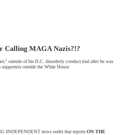
r Calling MAGA Nazis?!?
 outside of his D.C. disorderly conduct trial after he was
 supporters outside the White House
NG INDEPENDENT news outlet that reports
ON THE