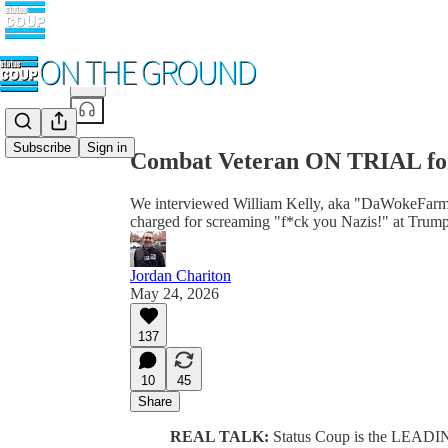
Share from 0:00
Subscribe
Sign in
Combat Veteran ON TRIAL fo
We interviewed William Kelly, aka "DaWokeFarmer,"
charged for screaming "f*ck you Nazis!" at Trump
Jordan Chariton
May 24, 2026
137
10
45
Share
REAL TALK:
Status Coup is the LEADI