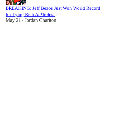
BREAKING: Jeff Bezos Just Won World Record
for Lying Rich As*holes!
May 21
Jordan Chariton
•