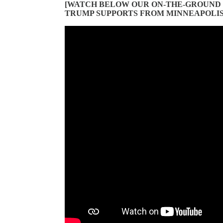
[WATCH BELOW OUR ON-THE-GROUND
TRUMP SUPPORTS FROM MINNEAPOLIS 