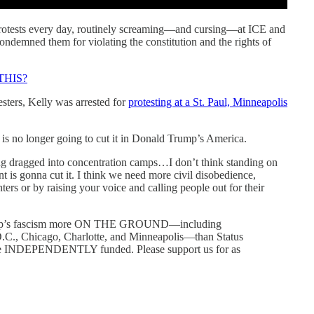
protests every day, routinely screaming—and cursing—at ICE and
condemned them for violating the constitution and the rights of
THIS?
ters, Kelly was arrested for
protesting at a St. Paul, Minneapolis
t is no longer going to cut it in Donald Trump’s America.
g dragged into concentration camps…I don’t think standing on
nt is gonna cut it. I think we need more civil disobedience,
ters or by raising your voice and calling people out for their
mp’s fascism more ON THE GROUND—including
.C., Chicago, Charlotte, and Minneapolis—than Status
’re INDEPENDENTLY funded. Please support us for as