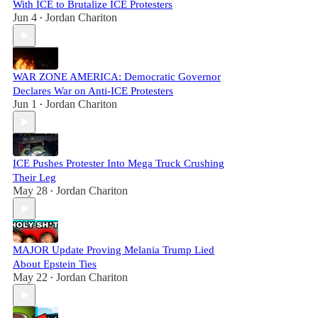
With ICE to Brutalize ICE Protesters
Jun 4
Jordan Chariton
•
WAR ZONE AMERICA: Democratic Governor
Declares War on Anti-ICE Protesters
Jun 1
Jordan Chariton
•
ICE Pushes Protester Into Mega Truck Crushing
Their Leg
May 28
Jordan Chariton
•
MAJOR Update Proving Melania Trump Lied
About Epstein Ties
May 22
Jordan Chariton
•