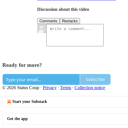
Discussion about this video
Comments
Restacks
Ready for more?
Subscribe
© 2026 Status Coup
·
Privacy
∙
Terms
∙
Collection notice
Start your Substack
Get the app