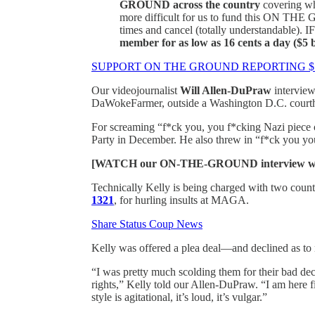
GROUND across the country
covering wh
more difficult for us to fund this ON THE 
times and cancel (totally understandable)
member for as low as 16 cents a day ($5
SUPPORT ON THE GROUND REPORTING 
Our videojournalist
Will Allen-DuPraw
intervie
DaWokeFarmer, outside a Washington D.C. courtho
For screaming “f*ck you, you f*cking Nazi piece 
Party in December. He also threw in “f*ck you you
[WATCH our ON-THE-GROUND interview wit
Technically Kelly is being charged with two count
1321
, for hurling insults at MAGA.
Share Status Coup News
Kelly was offered a plea deal—and declined as to 
“I was pretty much scolding them for their bad deci
rights,” Kelly told our Allen-DuPraw. “I am here fi
style is agitational, it’s loud, it’s vulgar.”