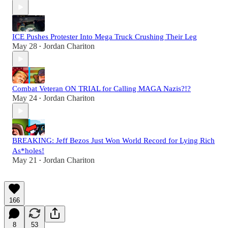
ICE Pushes Protester Into Mega Truck Crushing Their Leg
May 28
Jordan Chariton
•
Combat Veteran ON TRIAL for Calling MAGA Nazis?!?
May 24
Jordan Chariton
•
BREAKING: Jeff Bezos Just Won World Record for Lying Rich
As*holes!
May 21
Jordan Chariton
•
166
8
53