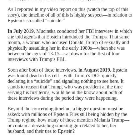
As I reported in my video report on this (watch the top of this
story), the timeline of all of this is highly suspect—in relation to
Epstein’s so-called “suicide.”
In July 2019
, Mucinska conducted her FBI interview in which
she told agents that Epstein introduced the Trumps. That same
month, a woman who accused Donald Trump of sexually and
physically assaulting her in the early 1980s—when she was
between the ages of 13-15—sat down for the first of four
interviews with Trump’s FBI.
Soon after both of these interviews,
in August 2019,
Epstein
was found dead in his cell—with Trump’s DOJ quickly
declaring it a “suicide” and signaling nothing to see here. It
stands to reason that Trump, who was president at the time
serving his first terms, would be in the know about both of
these interviews during the period they were happening.
Beyond the concerning timeline, a bigger question must be
asked: with millions of Epstein Files still being hidden by the
Trump regime, how many of those mention Melania Trump—
or contain a devastating smoking gun related to her, her
husband, and their ties to Epstein?