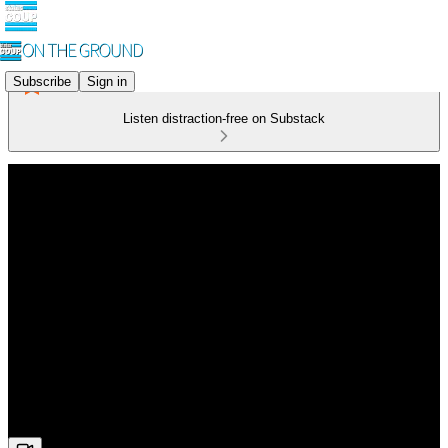
Subscribe
Sign in
Listen distraction-free on Substack