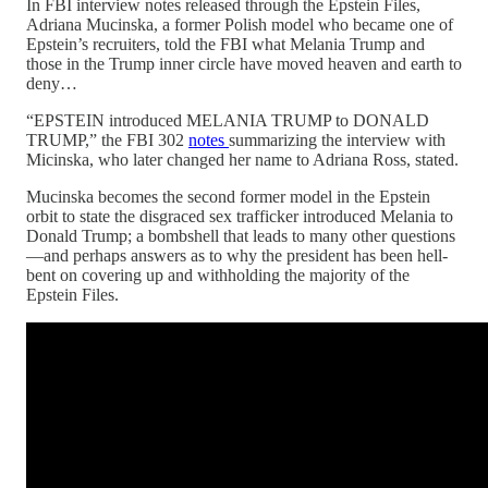
In FBI interview notes released through the Epstein Files,
Adriana Mucinska, a former Polish model who became one of
Epstein’s recruiters, told the FBI what Melania Trump and
those in the Trump inner circle have moved heaven and earth to
deny…
“EPSTEIN introduced MELANIA TRUMP to DONALD
TRUMP,” the FBI 302
notes
summarizing the interview with
Micinska, who later changed her name to Adriana Ross, stated.
Mucinska becomes the second former model in the Epstein
orbit to state the disgraced sex trafficker introduced Melania to
Donald Trump; a bombshell that leads to many other questions
—and perhaps answers as to why the president has been hell-
bent on covering up and withholding the majority of the
Epstein Files.