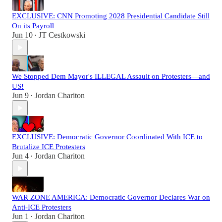
EXCLUSIVE: CNN Promoting 2028 Presidential Candidate Still
On its Payroll
Jun 10
JT Cestkowski
•
We Stopped Dem Mayor's ILLEGAL Assault on Protesters—and
US!
Jun 9
Jordan Chariton
•
EXCLUSIVE: Democratic Governor Coordinated With ICE to
Brutalize ICE Protesters
Jun 4
Jordan Chariton
•
WAR ZONE AMERICA: Democratic Governor Declares War on
Anti-ICE Protesters
Jun 1
Jordan Chariton
•