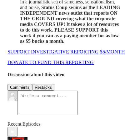
In a journalistic sea of sameness, sensationalism,
and noise,
Status Coup swims as the LEADING
INDEPENDENT news outlet that reports ON
THE GROUND covering what the corporate
media COVERS UP! It takes a lot of resources
to do this work. PLEASE SUPPORT this
work if you can as a paying member for as low
as $5 bucks a month.
SUPPORT INVESTIGATIVE REPORTING $5/MONTH
DONATE TO FUND THIS REPORTING
Discussion about this video
Comments
Restacks
Recent Episodes