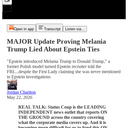
Open in app
Transcript
Listen via...
MAJOR Update Proving Melania
Trump Lied About Epstein Ties
"Epstein introduced Melania Trump to Donald Trump," a
former Polish model turned Epstein recruiter told the
FBI....despite the First Lady claiming she was never mentioned
in Epstein investigations
Jordan Chariton
May 22, 2026
REAL TALK: Status Coup is the LEADING
INDEPENDENT news outlet that reports ON
THE GROUND across the country covering
what the corporate media covers up. And it is
becoming more difficult for us to fund this ON