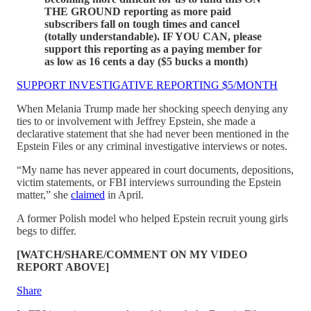
THE GROUND reporting as more paid
subscribers fall on tough times and cancel
(totally understandable). IF YOU CAN, please
support this reporting as a paying member for
as low as 16 cents a day ($5 bucks a month)
SUPPORT INVESTIGATIVE REPORTING $5/MONTH
When Melania Trump made her shocking speech denying any
ties to or involvement with Jeffrey Epstein, she made a
declarative statement that she had never been mentioned in the
Epstein Files or any criminal investigative interviews or notes.
“My name has never appeared in court documents, depositions,
victim statements, or FBI interviews surrounding the Epstein
matter,” she
claimed
in April.
A former Polish model who helped Epstein recruit young girls
begs to differ.
[WATCH/SHARE/COMMENT ON MY VIDEO
REPORT ABOVE]
Share