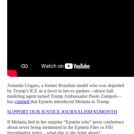
Amanda Ungaro, a former Brazilian model who was deported
by Trump’s ICE as a favor to her ex partner—sleaze ball
modeling agent turned Trump Ambassador Paolo Zampoli—
has
claimed
that Epstein introduced Melania to Trump.
SUPPORT OUR JUSTICE JOURNALISM $5/MONTH
If Melania lied in her surprise “Epstein who” press conference
about never being mentioned in the Epstein Files or FBI
investigative notes…what else is she lying about?