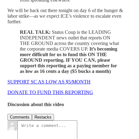
We will be back out there tonight on day 6 of the hunger &
labor strike—as we expect ICE’s violence to escalate even
further.
REAL TALK:
Status Coup is the LEADING
INDEPENDENT news outlet that reports ON
THE GROUND across the country covering what
the corporate media COVERS UP.
It’s becoming
more difficult for us to fund this ON THE
GROUND reporting. IF YOU CAN, please
support this reporting as a paying member for
as low as 16 cents a day ($5 bucks a month)
SUPPORT SC AS LOW AS $5/MONTH
DONATE TO FUND THIS REPORTING
Discussion about this video
Comments
Restacks