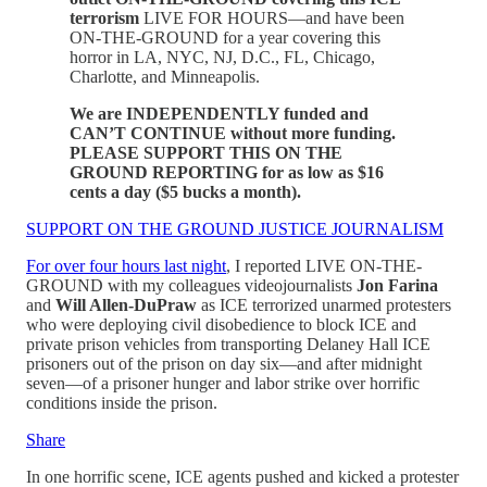
terrorism
LIVE FOR HOURS—and have been
ON-THE-GROUND for a year covering this
horror in LA, NYC, NJ, D.C., FL, Chicago,
Charlotte, and Minneapolis.
We are INDEPENDENTLY funded and
CAN’T CONTINUE without more funding.
PLEASE SUPPORT THIS ON THE
GROUND REPORTING for as low as $16
cents a day ($5 bucks a month).
SUPPORT ON THE GROUND JUSTICE JOURNALISM
For over four hours last night
, I reported LIVE ON-THE-
GROUND with my colleagues videojournalists
Jon Farina
and
Will Allen-DuPraw
as ICE terrorized unarmed protesters
who were deploying civil disobedience to block ICE and
private prison vehicles from transporting Delaney Hall ICE
prisoners out of the prison on day six—and after midnight
seven—of a prisoner hunger and labor strike over horrific
conditions inside the prison.
Share
In one horrific scene, ICE agents pushed and kicked a protester