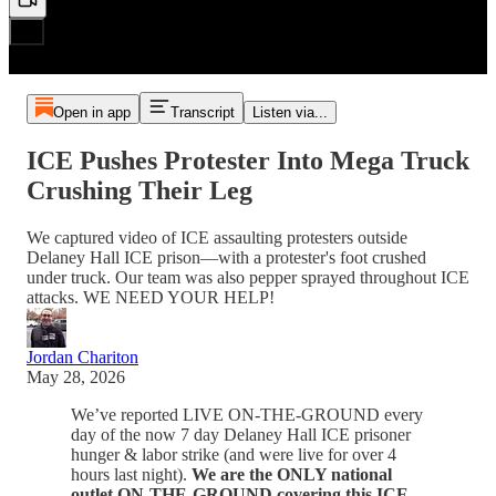
Open in app
Transcript
Listen via...
ICE Pushes Protester Into Mega Truck
Crushing Their Leg
We captured video of ICE assaulting protesters outside
Delaney Hall ICE prison—with a protester's foot crushed
under truck. Our team was also pepper sprayed throughout ICE
attacks. WE NEED YOUR HELP!
Jordan Chariton
May 28, 2026
We’ve reported LIVE ON-THE-GROUND every
day of the now 7 day Delaney Hall ICE prisoner
hunger & labor strike (and were live for over 4
hours last night).
We are the ONLY national
outlet ON-THE-GROUND covering this ICE