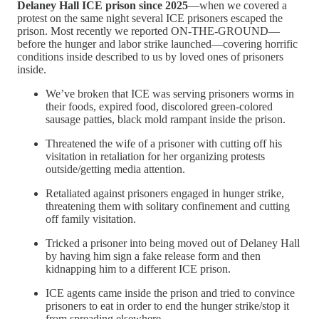
Delaney Hall ICE prison since 2025
—when we covered a
protest on the same night several ICE prisoners escaped the
prison. Most recently we reported ON-THE-GROUND—
before the hunger and labor strike launched—covering horrific
conditions inside described to us by loved ones of prisoners
inside.
We’ve broken that ICE was serving prisoners worms in
their foods, expired food, discolored green-colored
sausage patties, black mold rampant inside the prison.
Threatened the wife of a prisoner with cutting off his
visitation in retaliation for her organizing protests
outside/getting media attention.
Retaliated against prisoners engaged in hunger strike,
threatening them with solitary confinement and cutting
off family visitation.
Tricked a prisoner into being moved out of Delaney Hall
by having him sign a fake release form and then
kidnapping him to a different ICE prison.
ICE agents came inside the prison and tried to convince
prisoners to eat in order to end the hunger strike/stop it
from spreading elsewhere