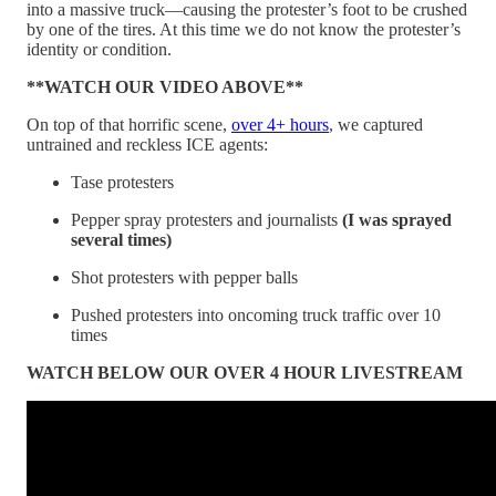
into a massive truck—causing the protester’s foot to be crushed
by one of the tires. At this time we do not know the protester’s
identity or condition.
**WATCH OUR VIDEO ABOVE**
On top of that horrific scene,
over 4+ hours
, we captured
untrained and reckless ICE agents:
Tase protesters
Pepper spray protesters and journalists
(I was sprayed
several times)
Shot protesters with pepper balls
Pushed protesters into oncoming truck traffic over 10
times
WATCH BELOW OUR OVER 4 HOUR LIVESTREAM