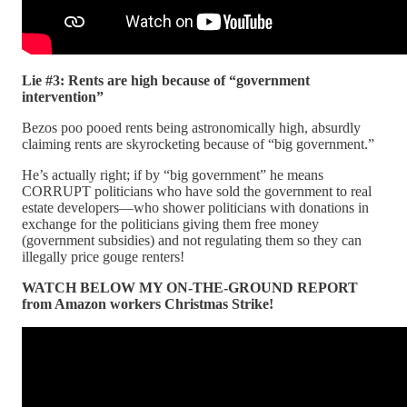
Lie #3: Rents are high because of “government
intervention”
Bezos poo pooed rents being astronomically high, absurdly
claiming rents are skyrocketing because of “big government.”
He’s actually right; if by “big government” he means
CORRUPT politicians who have sold the government to real
estate developers—who shower politicians with donations in
exchange for the politicians giving them free money
(government subsidies) and not regulating them so they can
illegally price gouge renters!
WATCH BELOW MY ON-THE-GROUND REPORT
from Amazon workers Christmas Strike!