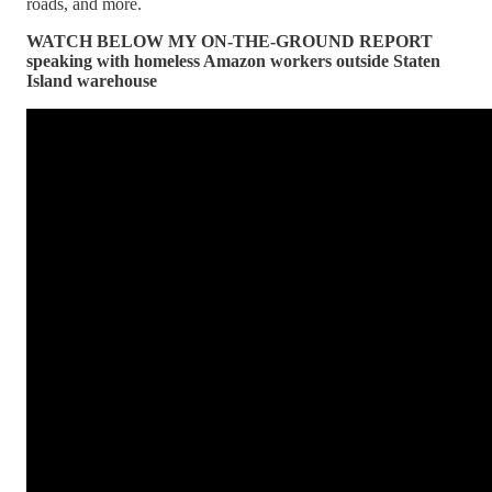
roads, and more.
WATCH BELOW MY ON-THE-GROUND REPORT
speaking with homeless Amazon workers outside Staten
Island warehouse