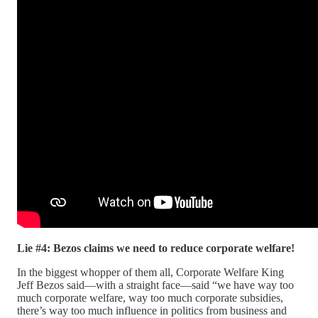
Lie #4: Bezos claims we need to reduce corporate welfare!
In the biggest whopper of them all, Corporate Welfare King
Jeff Bezos said—with a straight face—said “we have way too
much corporate welfare, way too much corporate subsidies,
there’s way too much influence in politics from business and