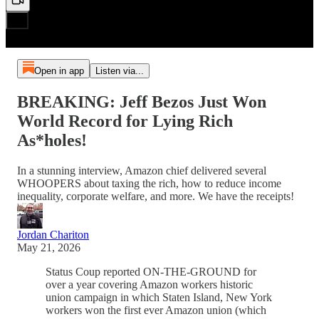
Open in app
Listen via...
BREAKING: Jeff Bezos Just Won
World Record for Lying Rich
As*holes!
In a stunning interview, Amazon chief delivered several
WHOOPERS about taxing the rich, how to reduce income
inequality, corporate welfare, and more. We have the receipts!
Jordan Chariton
May 21, 2026
Status Coup reported ON-THE-GROUND for
over a year covering Amazon workers historic
union campaign in which Staten Island, New York
workers won the first ever Amazon union (which