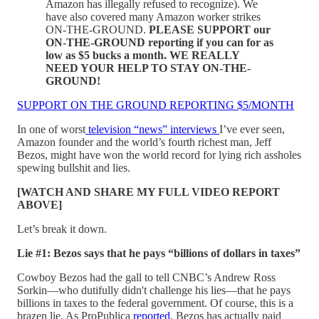
Amazon has illegally refused to recognize). We
have also covered many Amazon worker strikes
ON-THE-GROUND.
PLEASE SUPPORT our
ON-THE-GROUND reporting if you can for as
low as $5 bucks a month. WE REALLY
NEED YOUR HELP TO STAY ON-THE-
GROUND!
SUPPORT ON THE GROUND REPORTING $5/MONTH
In one of worst
television “news” interviews
I’ve ever seen,
Amazon founder and the world’s fourth richest man, Jeff
Bezos, might have won the world record for lying rich assholes
spewing bullshit and lies.
[WATCH AND SHARE MY FULL VIDEO REPORT
ABOVE]
Let’s break it down.
Lie #1: Bezos says that he pays “billions of dollars in taxes”
Cowboy Bezos had the gall to tell CNBC’s Andrew Ross
Sorkin—who dutifully didn't challenge his lies—that he pays
billions in taxes to the federal government. Of course, this is a
brazen lie. As ProPublica
reported
, Bezos has actually paid