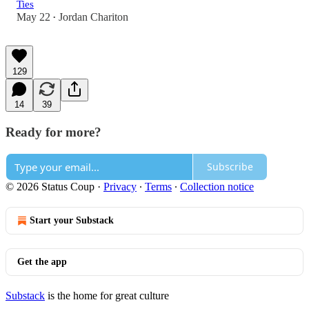
Ties
May 22
Jordan Chariton
•
129
14
39
Ready for more?
Subscribe
© 2026 Status Coup
·
Privacy
∙
Terms
∙
Collection notice
Start your Substack
Get the app
Substack
is the home for great culture