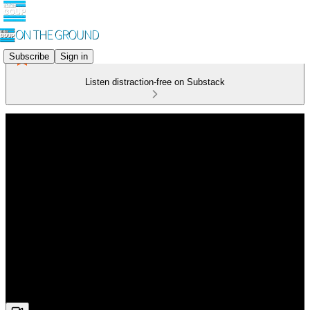
Subscribe
Sign in
Listen distraction-free on Substack