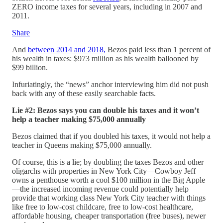
ZERO income taxes for several years, including in 2007 and
2011.
Share
And
between 2014 and 2018,
Bezos paid less than 1 percent of
his wealth in taxes: $973 million as his wealth ballooned by
$99 billion.
Infuriatingly, the “news” anchor interviewing him did not push
back with any of these easily searchable facts.
Lie #2: Bezos says you can double his taxes and it won’t
help a teacher making $75,000 annually
Bezos claimed that if you doubled his taxes, it would not help a
teacher in Queens making $75,000 annually.
Of course, this is a lie; by doubling the taxes Bezos and other
oligarchs with properties in New York City—Cowboy Jeff
owns a penthouse worth a cool $100 million in the Big Apple
—the increased incoming revenue could potentially help
provide that working class New York City teacher with things
like free to low-cost childcare, free to low-cost healthcare,
affordable housing, cheaper transportation (free buses), newer