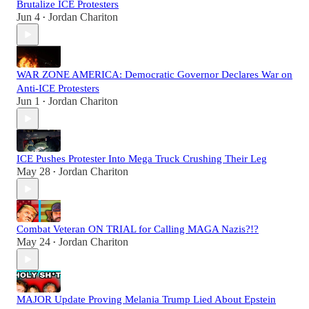
Brutalize ICE Protesters
Jun 4
Jordan Chariton
•
WAR ZONE AMERICA: Democratic Governor Declares War on
Anti-ICE Protesters
Jun 1
Jordan Chariton
•
ICE Pushes Protester Into Mega Truck Crushing Their Leg
May 28
Jordan Chariton
•
Combat Veteran ON TRIAL for Calling MAGA Nazis?!?
May 24
Jordan Chariton
•
MAJOR Update Proving Melania Trump Lied About Epstein