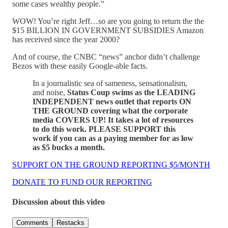
some cases wealthy people.”
WOW! You’re right Jeff…so are you going to return the the
$15 BILLION IN GOVERNMENT SUBSIDIES Amazon
has received since the year 2000?
And of course, the CNBC “news” anchor didn’t challenge
Bezos with these easily Google-able facts.
In a journalistic sea of sameness, sensationalism,
and noise,
Status Coup swims as the LEADING
INDEPENDENT news outlet that reports ON
THE GROUND covering what the corporate
media COVERS UP! It takes a lot of resources
to do this work. PLEASE SUPPORT this
work if you can as a paying member for as low
as $5 bucks a month.
SUPPORT ON THE GROUND REPORTING $5/MONTH
DONATE TO FUND OUR REPORTING
Discussion about this video
Comments
Restacks