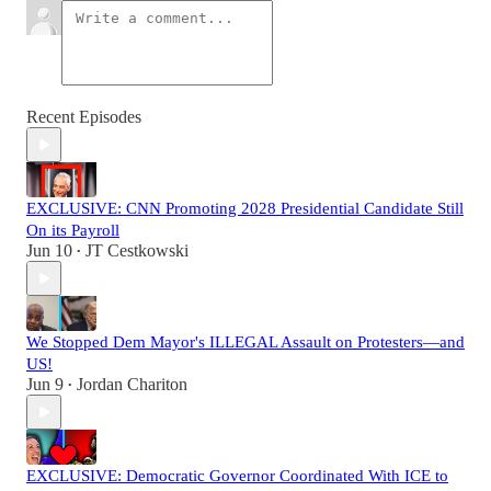
Recent Episodes
EXCLUSIVE: CNN Promoting 2028 Presidential Candidate Still
On its Payroll
Jun 10
JT Cestkowski
•
We Stopped Dem Mayor's ILLEGAL Assault on Protesters—and
US!
Jun 9
Jordan Chariton
•
EXCLUSIVE: Democratic Governor Coordinated With ICE to