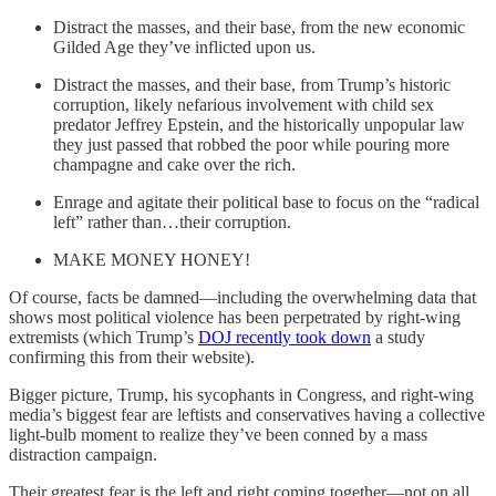
Distract the masses, and their base, from the new economic
Gilded Age they’ve inflicted upon us.
Distract the masses, and their base, from Trump’s historic
corruption, likely nefarious involvement with child sex
predator Jeffrey Epstein, and the historically unpopular law
they just passed that robbed the poor while pouring more
champagne and cake over the rich.
Enrage and agitate their political base to focus on the “radical
left” rather than…their corruption.
MAKE MONEY HONEY!
Of course, facts be damned—including the overwhelming data that
shows most political violence has been perpetrated by right-wing
extremists (which Trump’s
DOJ recently took down
a study
confirming this from their website).
Bigger picture, Trump, his sycophants in Congress, and right-wing
media’s biggest fear are leftists and conservatives having a collective
light-bulb moment to realize they’ve been conned by a mass
distraction campaign.
Their greatest fear is the left and right coming together—not on all