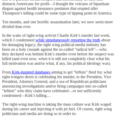
distracts Americans for profit—I thought the volcano of bipartisan
disgust against health insurance predators that erupted after
Thompson’s killing could be some type of tipping point in America.
Ten months, and one horrific assassination later, we now seem more
divided than ever.
In the wake of right-wing activist Charlie Kirk’s murder last week,
which I condemned
while simultaneously reporting the truth
about
his damaging legacy, the right wing political-media industry has
been on a holy crusade against the so-called “radical left”—who
they declared was behind Kirk’s murder even before the suspect was
killed (and even now, when it is still not completely clear what his
full motivation was and/or what, if any, his political ideology was).
From
Kirk-inspired databases
aiming to get “leftists” fired for, what
right-wingers deem is celebrating his murder, to the President, Vice
President, Attorney General, and a sea of Republican politicians
announcing investigations and/or firing campaigns into so-called
“leftists” who they claim have celebrated—or not sufficiently
condemned—Kirk’s killing…
The right-wing machine is taking the mass culture war Kirk waged
during his career and injecting it with jet fuel. Of course, right wing
politicians and media are doing so in order to: