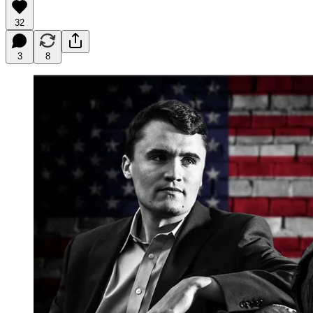
32
3
8