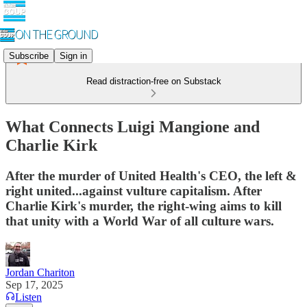
Subscribe
Sign in
Read distraction-free on Substack
What Connects Luigi Mangione and
Charlie Kirk
After the murder of United Health's CEO, the left &
right united...against vulture capitalism. After
Charlie Kirk's murder, the right-wing aims to kill
that unity with a World War of all culture wars.
Jordan Chariton
Sep 17, 2025
Listen