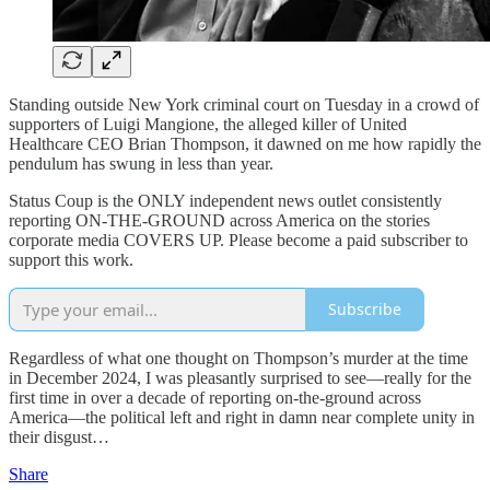
Standing outside New York criminal court on Tuesday in a crowd of
supporters of Luigi Mangione, the alleged killer of United
Healthcare CEO Brian Thompson, it dawned on me how rapidly the
pendulum has swung in less than year.
Status Coup is the ONLY independent news outlet consistently
reporting ON-THE-GROUND across America on the stories
corporate media COVERS UP. Please become a paid subscriber to
support this work.
Subscribe
Regardless of what one thought on Thompson’s murder at the time
in December 2024, I was pleasantly surprised to see—really for the
first time in over a decade of reporting on-the-ground across
America—the political left and right in damn near complete unity in
their disgust…
Share