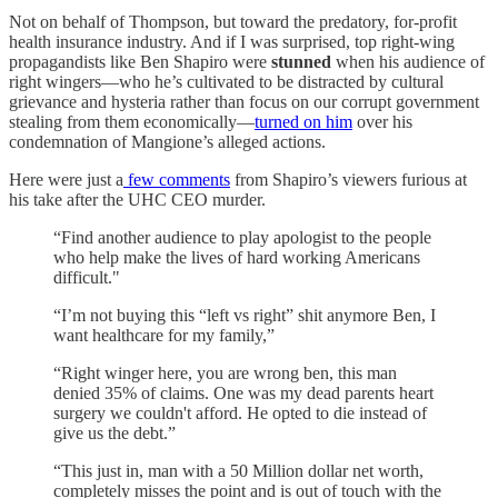
Not on behalf of Thompson, but toward the predatory, for-profit
health insurance industry. And if I was surprised, top right-wing
propagandists like Ben Shapiro were
stunned
when his audience of
right wingers—who he’s cultivated to be distracted by cultural
grievance and hysteria rather than focus on our corrupt government
stealing from them economically—
turned on him
over his
condemnation of Mangione’s alleged actions.
Here were just a
few comments
from Shapiro’s viewers furious at
his take after the UHC CEO murder.
“Find another audience to play apologist to the people
who help make the lives of hard working Americans
difficult."
“I’m not buying this “left vs right” shit anymore Ben, I
want healthcare for my family,”
“Right winger here, you are wrong ben, this man
denied 35% of claims. One was my dead parents heart
surgery we couldn't afford. He opted to die instead of
give us the debt.”
“This just in, man with a 50 Million dollar net worth,
completely misses the point and is out of touch with the