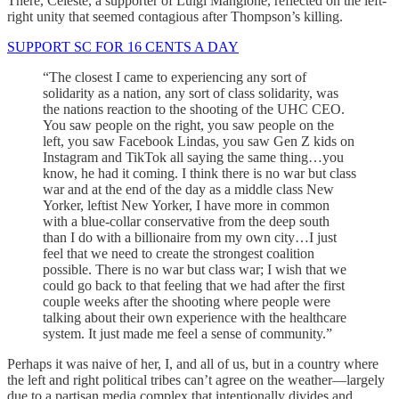
There, Celeste, a supporter of Luigi Mangione, reflected on the left-
right unity that seemed contagious after Thompson’s killing.
SUPPORT SC FOR 16 CENTS A DAY
“The closest I came to experiencing any sort of
solidarity as a nation, any sort of class solidarity, was
the nations reaction to the shooting of the UHC CEO.
You saw people on the right, you saw people on the
left, you saw Facebook Lindas, you saw Gen Z kids on
Instagram and TikTok all saying the same thing…you
know, he had it coming. I think there is no war but class
war and at the end of the day as a middle class New
Yorker, leftist New Yorker, I have more in common
with a blue-collar conservative from the deep south
than I do with a billionaire from my own city…I just
feel that we need to create the strongest coalition
possible. There is no war but class war; I wish that we
could go back to that feeling that we had after the first
couple weeks after the shooting where people were
talking about their own experience with the healthcare
system. It just made me feel a sense of community.”
Perhaps it was naive of her, I, and all of us, but in a country where
the left and right political tribes can’t agree on the weather—largely
due to a partisan media complex that intentionally divides and