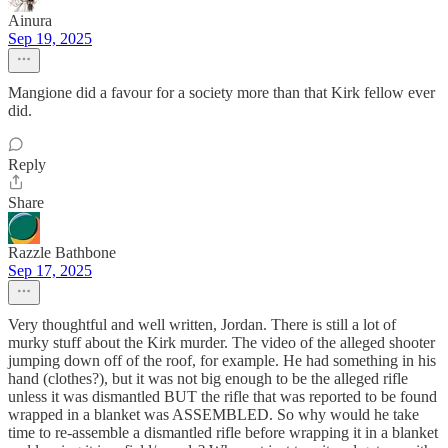
Ainura
Sep 19, 2025
Mangione did a favour for a society more than that Kirk fellow ever
did.
Reply
Share
Razzle Bathbone
Sep 17, 2025
Very thoughtful and well written, Jordan. There is still a lot of
murky stuff about the Kirk murder. The video of the alleged shooter
jumping down off of the roof, for example. He had something in his
hand (clothes?), but it was not big enough to be the alleged rifle
unless it was dismantled BUT the rifle that was reported to be found
wrapped in a blanket was ASSEMBLED. So why would he take
time to re-assemble a dismantled rifle before wrapping it in a blanket