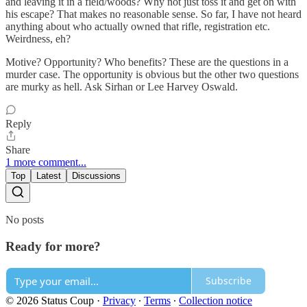
and leaving it in a field/woods? Why not just toss it and get on with
his escape? That makes no reasonable sense. So far, I have not heard
anything about who actually owned that rifle, registration etc.
Weirdness, eh?
Motive? Opportunity? Who benefits? These are the questions in a
murder case. The opportunity is obvious but the other two questions
are murky as hell. Ask Sirhan or Lee Harvey Oswald.
Reply
Share
1 more comment...
Top
Latest
Discussions
No posts
Ready for more?
Subscribe
© 2026 Status Coup
·
Privacy
∙
Terms
∙
Collection notice