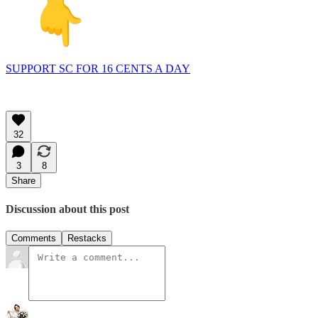
SUPPORT SC FOR 16 CENTS A DAY
32
3
8
Share
Discussion about this post
Comments
Restacks