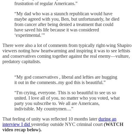
frustration of regular Americans.”
“My dad who was a staunch republican would have
maybe agreed with you, Ben, but unfortunately, he died
from cancer after being denied a treatment that could
have saved his life because it was considered
‘experimental.’”
There were also a lot of comments from typically right-wing Shapiro
viewers noting how heartwarming and inspiring it was to see leftists
and conservatives coming together against the real enemy—vulture,
predatory capitalists.
“My god conservatives , liberal and lefties are hugging
it out in the comments..my god this is beautiful.”
“I'm crying, everyone. This is so beautiful to see us so
united. I love all of you, no matter who you voted, what
party you subscribe to. We all are Americans,
indivisible. My countrymen....”
That feeling of unity was reflected 10 months later
during an
interview I did
yesterday outside NYC criminal court
(WATCH
video recap below).