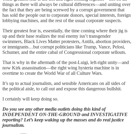
things as there will always be cultural differences—and uniting over
the fact that they are being screwed by a corrupt government that
has sold the people out to corporate donors, special interests, foreign
lobbying machines, and the rest of the usual corporate suspects.
Their greatest fear is, essentially, the time coming where their jig is
up and their base realizes the real enemy isn’t transgender
swimmers, Black Lives Matter protesters, Antifa, abortion providers,
or immigrants…but corrupt politicians like Trump, Vance, Pelosi,
Schumer, and the entire cabal of Congressional corporate sellouts.
That is why in the aftermath of the post-Luigi, left-right unity—and
now Kirk assassination—the right wing hysteria machine is in
overtime to create the World War of all Culture Wars.
It’s up to actual journalists, and sensible Americans on all sides of
the political aisle, to call out and expose this dangerous bullshit.
I certainly will keep doing so.
Do you see any other media outlets doing this kind of
INDEPENDENT ON-THE-GROUND and INVESTIGATIVE
reporting? Let’s keep waking up the masses and do real justice
journalism.