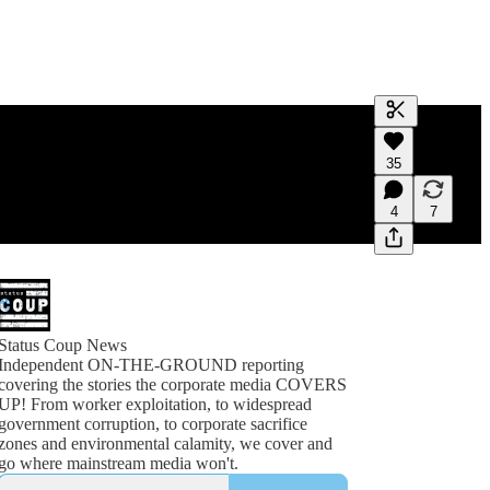
Generate tra
35
A transcript 
editing.
4
7
Status Coup News
Independent ON-THE-GROUND reporting
covering the stories the corporate media COVERS
UP! From worker exploitation, to widespread
government corruption, to corporate sacrifice
zones and environmental calamity, we cover and
go where mainstream media won't.