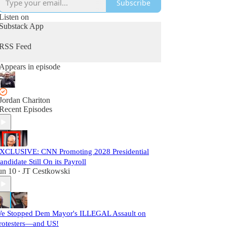
Subscribe
Listen on
Substack App
RSS Feed
Appears in episode
Jordan Chariton
Recent Episodes
XCLUSIVE: CNN Promoting 2028 Presidential
andidate Still On its Payroll
un 10
JT Cestkowski
•
e Stopped Dem Mayor's ILLEGAL Assault on
rotesters—and US!