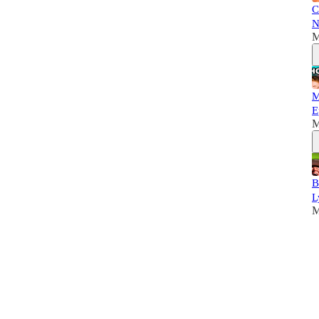
C
N
M
M
E
M
B
L
M