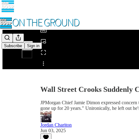
0:00
/
Subscribe
Sign in
Share from 0:00
Wall Street Crooks Suddenly 
JPMorgan Chief Jamie Dimon expressed concern th
gone up for 20 years." Unironically, he left out he
Jordan Chariton
Jun 03, 2025