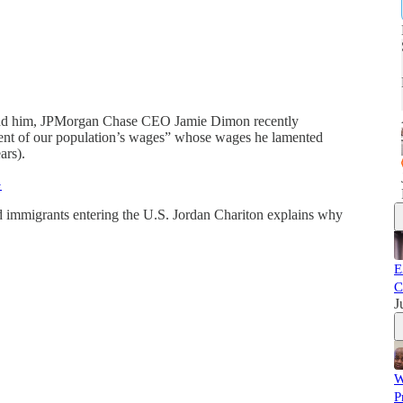
hind him, JPMorgan Chase CEO Jamie Dimon recently
cent of our population’s wages” whose wages he lamented
ars).
G
d immigrants entering the U.S. Jordan Chariton explains why
E
C
J
W
P