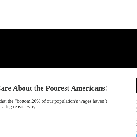
Care About the Poorest Americans!
at the "bottom 20% of our population’s wages haven’t
's a big reason why