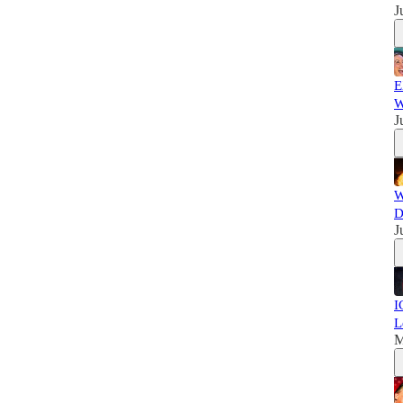
J
E
W
J
W
D
J
I
L
M