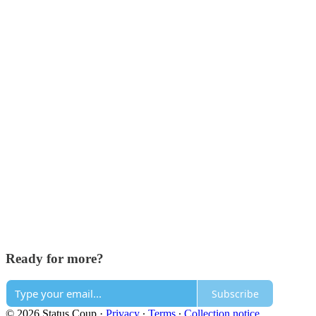
Ready for more?
Subscribe
© 2026 Status Coup
·
Privacy
∙
Terms
∙
Collection notice