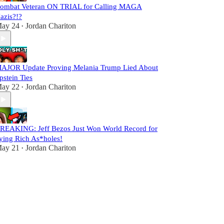
ombat Veteran ON TRIAL for Calling MAGA
azis?!?
ay 24
Jordan Chariton
•
AJOR Update Proving Melania Trump Lied About
pstein Ties
ay 22
Jordan Chariton
•
REAKING: Jeff Bezos Just Won World Record for
ying Rich As*holes!
ay 21
Jordan Chariton
•