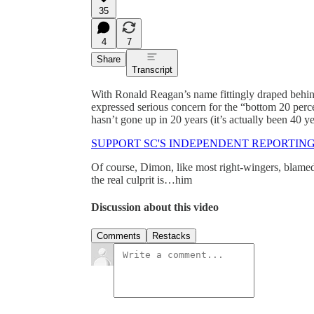
35
4
7
Share
Transcript
With Ronald Reagan’s name fittingly draped be
expressed serious concern for the “bottom 20 per
hasn’t gone up in 20 years (it’s actually been 40 ye
SUPPORT SC'S INDEPENDENT REPORTIN
Of course, Dimon, like most right-wingers, blame
the real culprit is…him
Discussion about this video
Comments
Restacks