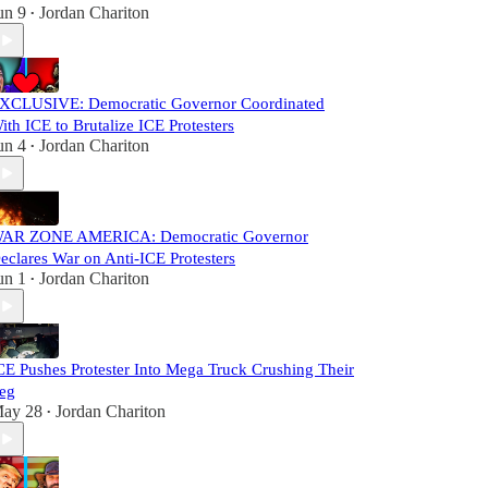
un 9
Jordan Chariton
•
XCLUSIVE: Democratic Governor Coordinated
ith ICE to Brutalize ICE Protesters
un 4
Jordan Chariton
•
AR ZONE AMERICA: Democratic Governor
eclares War on Anti-ICE Protesters
un 1
Jordan Chariton
•
CE Pushes Protester Into Mega Truck Crushing Their
eg
ay 28
Jordan Chariton
•