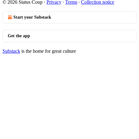
© 2026 Status Coup
·
Privacy
∙
Terms
∙
Collection notice
Start your Substack
Get the app
Substack
is the home for great culture