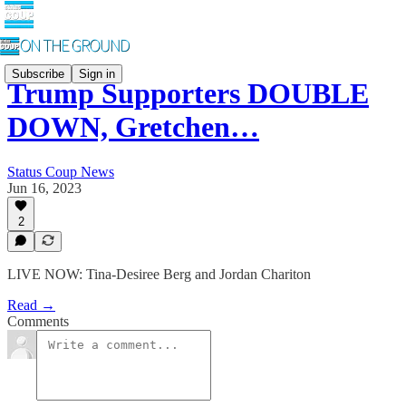
Subscribe
Sign in
Trump Supporters DOUBLE
DOWN, Gretchen…
Status Coup News
Jun 16, 2023
2
LIVE NOW: Tina-Desiree Berg and Jordan Chariton
Read →
Comments