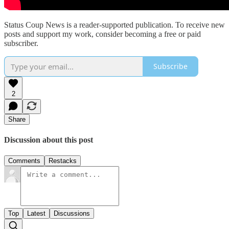
Status Coup News is a reader-supported publication. To receive new
posts and support my work, consider becoming a free or paid
subscriber.
Subscribe
2
Share
Discussion about this post
Comments
Restacks
Top
Latest
Discussions