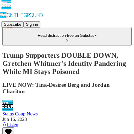
Subscribe
Sign in
Read distraction-free on Substack
Trump Supporters DOUBLE DOWN,
Gretchen Whitmer's Identity Pandering
While MI Stays Poisoned
LIVE NOW: Tina-Desiree Berg and Jordan
Chariton
Status Coup News
Jun 16, 2023
Listen