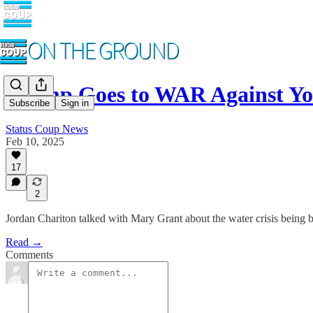
Trump Goes to WAR Against Yo
Subscribe
Sign in
Status Coup News
Feb 10, 2025
17
2
Jordan Chariton talked with Mary Grant about the water crisis being 
Read →
Comments