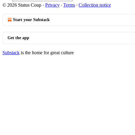
© 2026 Status Coup
·
Privacy
∙
Terms
∙
Collection notice
Start your Substack
Get the app
Substack
is the home for great culture