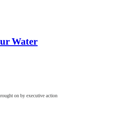
ur Water
brought on by executive action