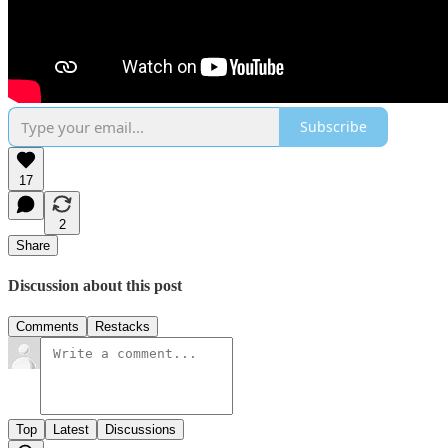
Subscribe
17
2
Share
Discussion about this post
Comments
Restacks
Top
Latest
Discussions