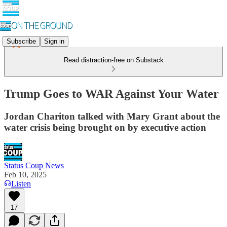
Subscribe
Sign in
Read distraction-free on Substack
Trump Goes to WAR Against Your Water
Jordan Chariton talked with Mary Grant about the
water crisis being brought on by executive action
Status Coup News
Feb 10, 2025
Listen
17