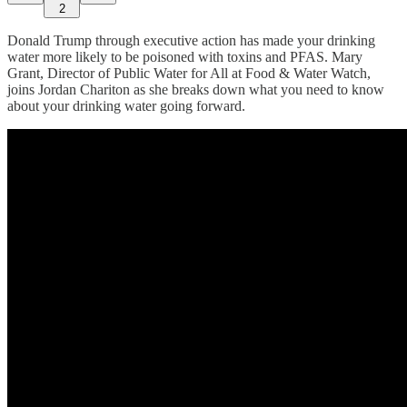
2
Donald Trump through executive action has made your drinking
water more likely to be poisoned with toxins and PFAS. Mary
Grant, Director of Public Water for All at Food & Water Watch,
joins Jordan Chariton as she breaks down what you need to know
about your drinking water going forward.