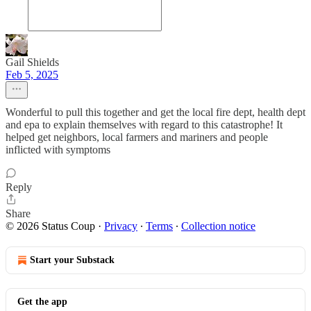
Gail Shields
Feb 5, 2025
Wonderful to pull this together and get the local fire dept, health dept
and epa to explain themselves with regard to this catastrophe! It
helped get neighbors, local farmers and mariners and people
inflicted with symptoms
Reply
Share
© 2026 Status Coup
·
Privacy
∙
Terms
∙
Collection notice
Start your Substack
Get the app