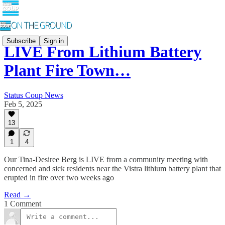
Subscribe
Sign in
LIVE From Lithium Battery
Plant Fire Town…
Status Coup News
Feb 5, 2025
13
1
4
Our Tina-Desiree Berg is LIVE from a community meeting with
concerned and sick residents near the Vistra lithium battery plant that
erupted in fire over two weeks ago
Read →
1 Comment