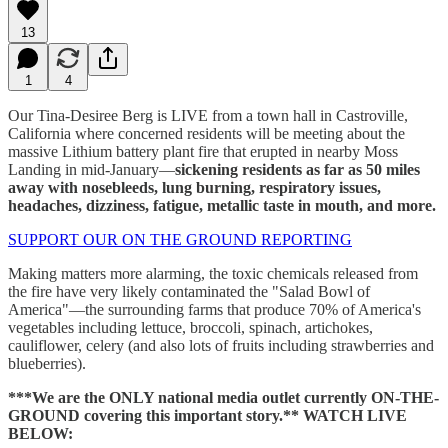
13
1
4
Our Tina-Desiree Berg is LIVE from a town hall in Castroville,
California where concerned residents will be meeting about the
massive Lithium battery plant fire that erupted in nearby Moss
Landing in mid-January—
sickening residents as far as 50 miles
away with nosebleeds, lung burning, respiratory issues,
headaches, dizziness, fatigue, metallic taste in mouth, and more.
SUPPORT OUR ON THE GROUND REPORTING
Making matters more alarming, the toxic chemicals released from
the fire have very likely contaminated the "Salad Bowl of
America"—the surrounding farms that produce 70% of America's
vegetables including lettuce, broccoli, spinach, artichokes,
cauliflower, celery (and also lots of fruits including strawberries and
blueberries).
***We are the ONLY national media outlet currently ON-THE-
GROUND covering this important story.** WATCH LIVE
BELOW: