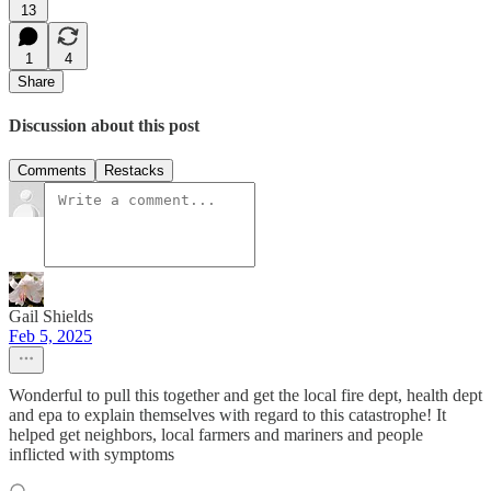
13
1
4
Share
Discussion about this post
Comments
Restacks
Gail Shields
Feb 5, 2025
Wonderful to pull this together and get the local fire dept, health dept
and epa to explain themselves with regard to this catastrophe! It
helped get neighbors, local farmers and mariners and people
inflicted with symptoms