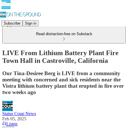
Subscribe
Sign in
Read distraction-free on Substack
LIVE From Lithium Battery Plant Fire
Town Hall in Castroville, California
Our Tina-Desiree Berg is LIVE from a community
meeting with concerned and sick residents near the
Vistra lithium battery plant that erupted in fire over
two weeks ago
Status Coup News
Feb 05, 2025
Listen