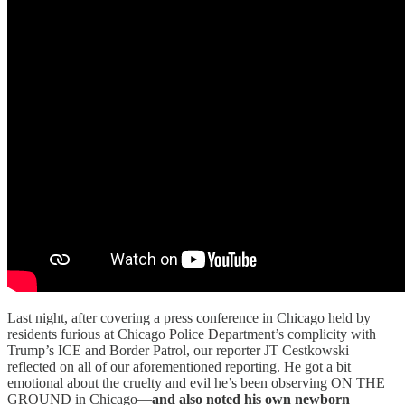
Last night, after covering a press conference in Chicago held by
residents furious at Chicago Police Department’s complicity with
Trump’s ICE and Border Patrol, our reporter JT Cestkowski
reflected on all of our aforementioned reporting. He got a bit
emotional about the cruelty and evil he’s been observing ON THE
GROUND in Chicago—
and also noted
his own newborn