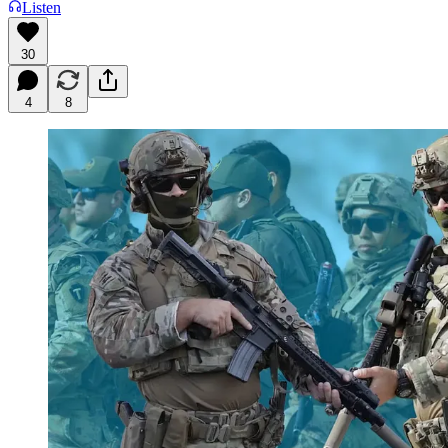
Listen
30
4
8