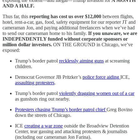
exposing the violent—and illegal—Trump invasion for
A MONTH
AND A HALF.
Thus far, this
reporting has cost us over $12,000
between flights,
hotel, rent-a-car, gas, food, safety equipment for our reporter JT and
cameraman Jon, and paying additional freelancers when we’ve had
to send our cameraman home to his family.
If you unaware, we are
INDEPENDENTLY funded without corporate sponsors or
million dollar investors.
ON THE GROUND in Chicago, we’ve
exposed:
Trump’s border patrol
recklessly aiming guns
at screaming
children.
Democrat Governor JB Pritzker’s
police force aiding
ICE,
assaulting protesters
.
Trump’s border patrol
violently dragging women out of a car
as gunshots ring out nearby.
Protesters chasing Trump’s border patrol chief
Greg Bovino
down the streets of Chicago.
ICE
creating a war zone
outside the Broadview Detention
Center, tear gassing and attacking protesters & journalists
(including our cameraman Jon Farina).