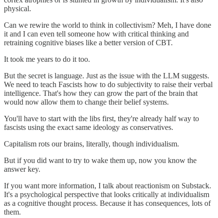
physical.
Can we rewire the world to think in collectivism? Meh, I have done
it and I can even tell someone how with critical thinking and
retraining cognitive biases like a better version of CBT.
It took me years to do it too.
But the secret is language. Just as the issue with the LLM suggests.
We need to teach Fascists how to do subjectivity to raise their verbal
intelligence. That's how they can grow the part of the brain that
would now allow them to change their belief systems.
You'll have to start with the libs first, they're already half way to
fascists using the exact same ideology as conservatives.
Capitalism rots our brains, literally, though individualism.
But if you did want to try to wake them up, now you know the
answer key.
If you want more information, I talk about reactionism on Substack.
It's a psychological perspective that looks critically at individualism
as a cognitive thought process. Because it has consequences, lots of
them.