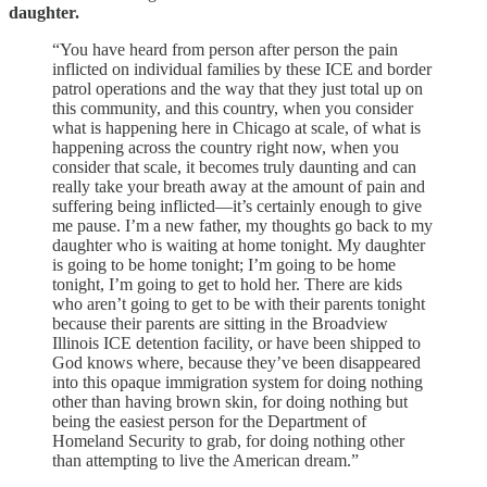
daughter.
“You have heard from person after person the pain
inflicted on individual families by these ICE and border
patrol operations and the way that they just total up on
this community, and this country, when you consider
what is happening here in Chicago at scale, of what is
happening across the country right now, when you
consider that scale, it becomes truly daunting and can
really take your breath away at the amount of pain and
suffering being inflicted—it’s certainly enough to give
me pause. I’m a new father, my thoughts go back to my
daughter who is waiting at home tonight. My daughter
is going to be home tonight; I’m going to be home
tonight, I’m going to get to hold her. There are kids
who aren’t going to get to be with their parents tonight
because their parents are sitting in the Broadview
Illinois ICE detention facility, or have been shipped to
God knows where, because they’ve been disappeared
into this opaque immigration system for doing nothing
other than having brown skin, for doing nothing but
being the easiest person for the Department of
Homeland Security to grab, for doing nothing other
than attempting to live the American dream.”