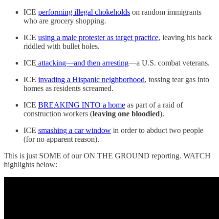
ICE
performing illegal chokeholds
on random immigrants
who are grocery shopping.
ICE
using a male protester as target practice
, leaving his back
riddled with bullet holes.
ICE
attacking—and then arresting
—a U.S. combat veterans.
ICE
invading a Hispanic neighborhood
, tossing tear gas into
homes as residents screamed.
ICE
BREAKING INTO a home
as part of a raid of
construction workers (
leaving one bloodied
).
ICE
smashing a car window
in order to abduct two people
(for no apparent reason).
This is just SOME of our ON THE GROUND reporting. WATCH
highlights below: