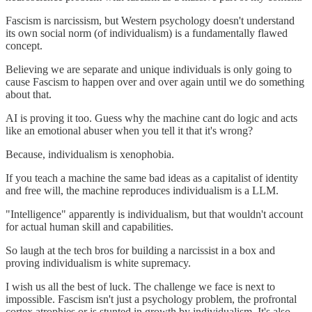
Fascism is narcissism, but Western psychology doesn't understand
its own social norm (of individualism) is a fundamentally flawed
concept.
Believing we are separate and unique individuals is only going to
cause Fascism to happen over and over again until we do something
about that.
AI is proving it too. Guess why the machine cant do logic and acts
like an emotional abuser when you tell it that it's wrong?
Because, individualism is xenophobia.
If you teach a machine the same bad ideas as a capitalist of identity
and free will, the machine reproduces individualism is a LLM.
"Intelligence" apparently is individualism, but that wouldn't account
for actual human skill and capabilities.
So laugh at the tech bros for building a narcissist in a box and
proving individualism is white supremacy.
I wish us all the best of luck. The challenge we face is next to
impossible. Fascism isn't just a psychology problem, the profrontal
cortex atrophies or is stunted in growth by individualism. It's also