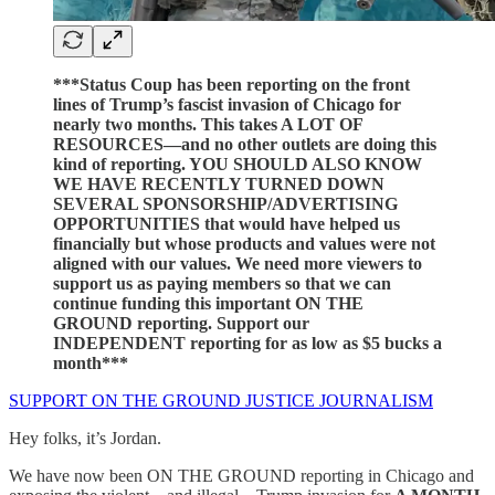
***Status Coup has been reporting on the front
lines of Trump’s fascist invasion of Chicago for
nearly two months. This takes A LOT OF
RESOURCES—and no other outlets are doing this
kind of reporting. YOU SHOULD ALSO KNOW
WE HAVE RECENTLY TURNED DOWN
SEVERAL SPONSORSHIP/ADVERTISING
OPPORTUNITIES that would have helped us
financially but whose products and values were not
aligned with our values. We need more viewers to
support us as paying members so that we can
continue funding this important ON THE
GROUND reporting. Support our
INDEPENDENT reporting for as low as $5 bucks a
month***
SUPPORT ON THE GROUND JUSTICE JOURNALISM
Hey folks, it’s Jordan.
We have now been ON THE GROUND reporting in Chicago and