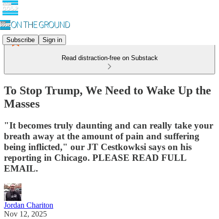
Subscribe
Sign in
Read distraction-free on Substack
To Stop Trump, We Need to Wake Up the
Masses
"It becomes truly daunting and can really take your
breath away at the amount of pain and suffering
being inflicted," our JT Cestkowksi says on his
reporting in Chicago. PLEASE READ FULL
EMAIL.
Jordan Chariton
Nov 12, 2025