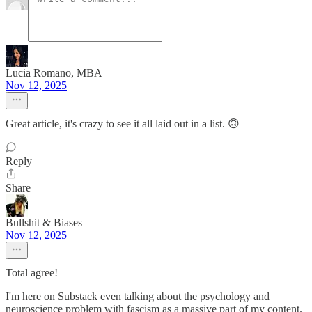
Lucia Romano, MBA
Nov 12, 2025
Great article, it's crazy to see it all laid out in a list. 🙃
Reply
Share
Bullshit & Biases
Nov 12, 2025
Total agree!
I'm here on Substack even talking about the psychology and
neuroscience problem with fascism as a massive part of my content.