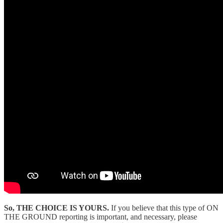
So, THE CHOICE IS YOURS.
If you believe that this type of ON
THE GROUND reporting is important, and necessary, please