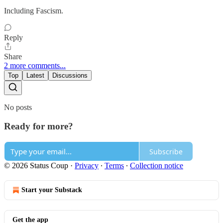
Including Fascism.
Reply
Share
2 more comments...
Top
Latest
Discussions
No posts
Ready for more?
Subscribe
© 2026 Status Coup
·
Privacy
∙
Terms
∙
Collection notice
Start your Substack
Get the app