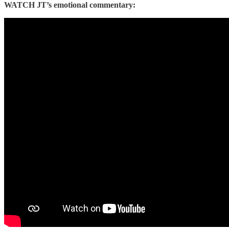
WATCH JT’s emotional commentary: