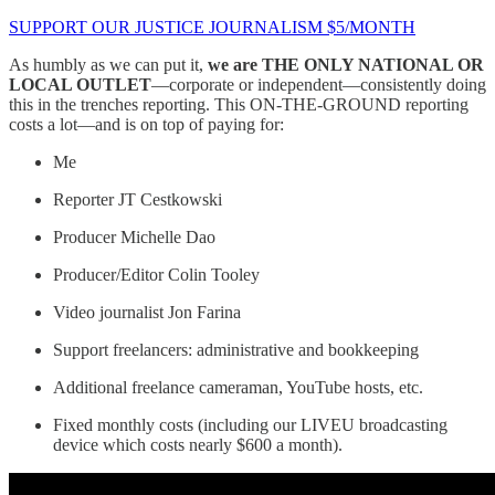
SUPPORT OUR JUSTICE JOURNALISM $5/MONTH
As humbly as we can put it,
we are THE ONLY NATIONAL OR
LOCAL OUTLET
—corporate or independent—consistently doing
this in the trenches reporting. This ON-THE-GROUND reporting
costs a lot—and is on top of paying for:
Me
Reporter JT Cestkowski
Producer Michelle Dao
Producer/Editor Colin Tooley
Video journalist Jon Farina
Support freelancers: administrative and bookkeeping
Additional freelance cameraman, YouTube hosts, etc.
Fixed monthly costs (including our LIVEU broadcasting
device which costs nearly $600 a month).