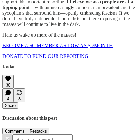
support this important reporting.
I believe we as a people are at a
tipping point
—with an increasingly authoritarian president and the
sycophants that surround him—openly embracing fascism. If we
don’t have truly independent journalists out there exposing it, the
masses will continue to live in the dark.
Help us wake up more of the masses!
BECOME A SC MEMBER AS LOW AS $5/MONTH
DONATE TO FUND OUR REPORTING
Jordan
30
4
8
Share
Discussion about this post
Comments
Restacks