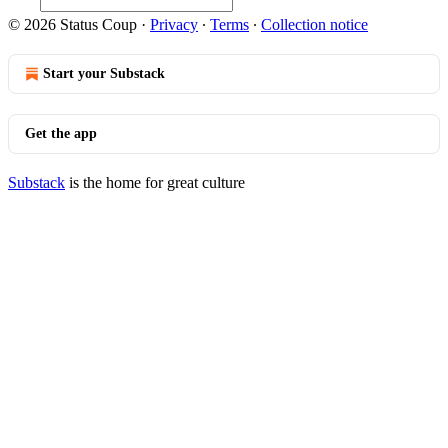
© 2026 Status Coup
·
Privacy
∙
Terms
∙
Collection notice
Start your Substack
Get the app
Substack
is the home for great culture