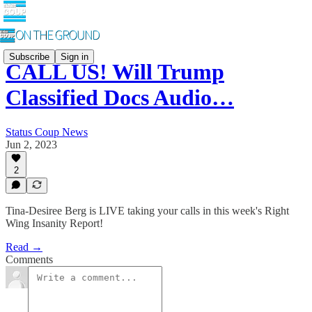
Subscribe
Sign in
CALL US! Will Trump
Classified Docs Audio…
Status Coup News
Jun 2, 2023
2
Tina-Desiree Berg is LIVE taking your calls in this week's Right
Wing Insanity Report!
Read →
Comments