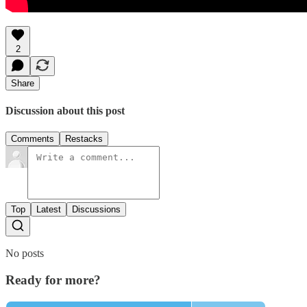
2
Share
Discussion about this post
Comments
Restacks
Top
Latest
Discussions
No posts
Ready for more?