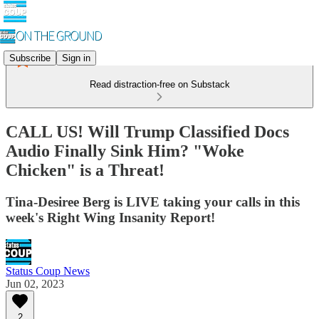
Subscribe
Sign in
Read distraction-free on Substack
CALL US! Will Trump Classified Docs
Audio Finally Sink Him? "Woke
Chicken" is a Threat!
Tina-Desiree Berg is LIVE taking your calls in this
week's Right Wing Insanity Report!
Status Coup News
Jun 02, 2023
2