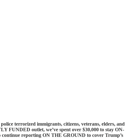
 terrorized immigrants, citizens, veterans, elders, and
NTLY FUNDED outlet, we’ve spent over $30,000 to stay ON-
o continue reporting ON THE GROUND to cover Trump’s