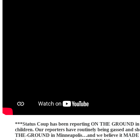
***Status Coup has been reporting ON THE GROUND in Min
children. Our reporters have routinely being gassed and
THE-GROUND in Minneapolis…and we believe it MADE A 