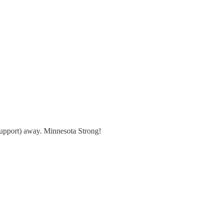
support) away. Minnesota Strong!