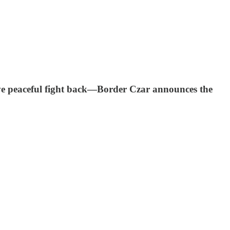
e peaceful fight back—Border Czar announces the