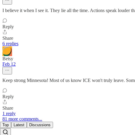
I believe it when I see it. They lie all the time. Actions speak louder 
Reply
Share
6 replies
Betsy
Feb 12
Keep strong Minnesota! Most of us know ICE won't truly leave. Some 
Reply
Share
1 reply
81 more comments...
Top
Latest
Discussions