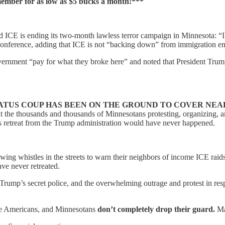
mber for as low as $5 bucks a month!***
E is ending its two-month lawless terror campaign in Minnesota: “I h
nference, adding that ICE is not “backing down” from immigration enf
nment “pay for what they broke here” and noted that President Trump a
ATUS COUP HAS BEEN ON THE GROUND TO COVER NEARLY 
t the thousands and thousands of Minnesotans protesting, organizing, an
his retreat from the Trump administration would have never happened.
owing whistles in the streets to warn their neighbors of income ICE ra
e never retreated.
 Trump’s secret police, and the overwhelming outrage and protest in re
ure Americans, and Minnesotans
don’t completely drop their guard.
Ma