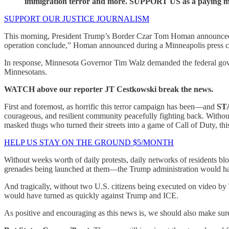
immigration terror and more. SUPPORT US as a paying me
SUPPORT OUR JUSTICE JOURNALISM
This morning, President Trump’s Border Czar Tom Homan announced IC
operation conclude,” Homan announced during a Minneapolis press co
In response, Minnesota Governor Tim Walz demanded the federal gover
Minnesotans.
WATCH above our reporter JT Cestkowski break the news.
First and foremost, as horrific this terror campaign has been—and
ST
courageous, and resilient community peacefully fighting back. Withou
masked thugs who turned their streets into a game of Call of Duty, t
HELP US STAY ON THE GROUND $5/MONTH
Without weeks worth of daily protests, daily networks of residents bl
grenades being launched at them—the Trump administration would hav
And tragically, without two U.S. citizens being executed on video by
would have turned as quickly against Trump and ICE.
As positive and encouraging as this news is, we should also make s