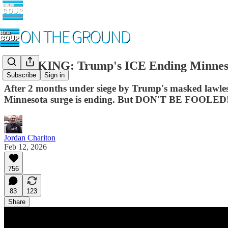
BREAKING: Trump's ICE Ending Minnes
Subscribe
Sign in
After 2 months under siege by Trump's masked lawl
Minnesota surge is ending. But DON'T BE FOOLED
Jordan Chariton
Feb 12, 2026
756
83
123
Share