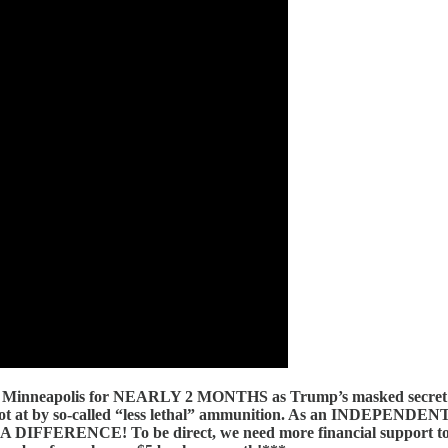
neapolis for NEARLY 2 MONTHS as Trump’s masked secret police
 shot at by so-called “less lethal” ammunition. As an INDEPENDE
DIFFERENCE! To be direct, we need more financial support t