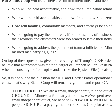
But Status Coup will not.
There are still imminent threats and need f
Who will be held accountable, and how, for all the Minnesot
Who will be held accountable, and how, for all the U.S. citize
How will families, community members, and attorneys be able t
Who is going to pay the hundreds, if not thousands, of busines
their workers and customers were too scared to leave their hous
Who is going to address the permanent trauma inflicted on Mi
masked men carrying guns?
On top of these questions, given our coverage of Trump’s ICE/Border
believe that Minnesota was the final target of Stephen Miller, Krist
when his onslaught of corrupt scandals (like the Epstein Files) heats u
So, it is not out of the question that ICE and Border Patrol operation
cities. That’s why Status Coup will remain vigilant—and report O
TO BE DIRECT:
We are a small, independently funded outle
GROUND in Minnesota for nearly 2 months, we’ve spent over $30,
small independent outlet, we need to GROW OUR PAID MEMBER
people SIGN UP as a paying member to Status Coup for as low