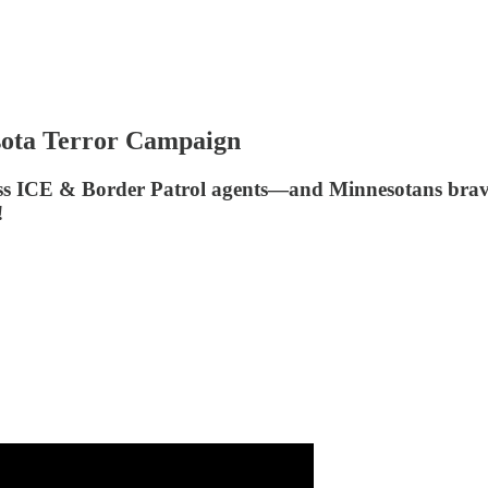
ota Terror Campaign
ess ICE & Border Patrol agents—and Minnesotans brav
!