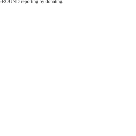
 GROUND reporting by donating.