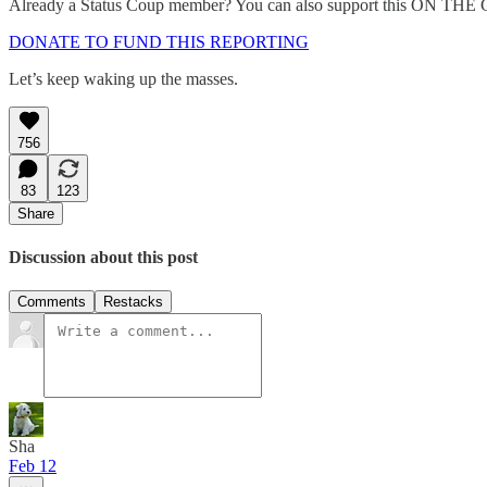
Already a Status Coup member? You can also support this ON THE
DONATE TO FUND THIS REPORTING
Let’s keep waking up the masses.
756
83
123
Share
Discussion about this post
Comments
Restacks
Sha
Feb 12