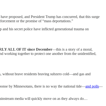
ave proposed, and President Trump has concurred, that this surge
orcement or the promise of “mass deportations.”
nd his secret police have inflicted generational trauma on
ALL OF IT since December
—this is a story of a moral,
d working together to protect one another from the unidentified,
ids, without brave residents braving subzero cold—and gas and
sponse by Minnesotans, there is no way the national tide—
and polls
—
instream media will quickly move on as they always do…