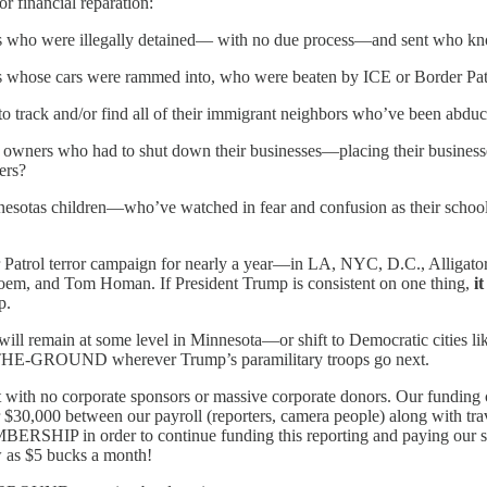
or financial reparation:
ans who were illegally detained— with no due process—and sent who k
ns whose cars were rammed into, who were beaten by ICE or Border Patro
o track and/or find all of their immigrant neighbors who’ve been abdu
s owners who had to shut down their businesses—placing their businesse
ers?
nnesotas children—who’ve watched in fear and confusion as their scho
 Patrol terror campaign for nearly a year—in LA, NYC, D.C., Alligato
i Noem, and Tom Homan. If President Trump is consistent on one thing,
i
p.
s will remain at some level in Minnesota—or shift to Democratic cities l
N-THE-GROUND wherever Trump’s paramilitary troops go next.
t with no corporate sponsors or massive corporate donors. Our fundi
000 between our payroll (reporters, camera people) along with travel c
SHIP in order to continue funding this reporting and paying our s
 as $5 bucks a month!