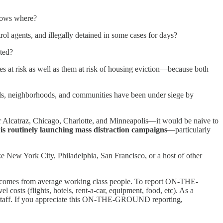
nows where?
l agents, and illegally detained in some cases for days?
cted?
s at risk as well as them at risk of housing eviction—because both
ols, neighborhoods, and communities have been under siege by
r Alcatraz, Chicago, Charlotte, and Minneapolis—it would be naive to
t is routinely launching mass distraction campaigns
—particularly
ike New York City, Philadelphia, San Francisco, or a host of other
ng comes from average working class people. To report ON-THE-
osts (flights, hotels, rent-a-car, equipment, food, etc). As a
taff. If you appreciate this ON-THE-GROUND reporting,