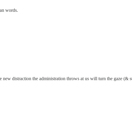
than words.
new distraction the administration throws at us will turn the gaze (& 