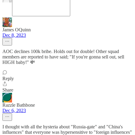
James OQuinn
Dec 8, 2023
AOC declines 100k bribe. Holds out for double! Other squad
members are reported to have said; "If you're gonna sell out, sell
HIGH baby!" 💸
Reply
Share
Razzle Bathbone
Dec 6, 2023
I thought with all the hysteria about "Russia-gate" and "China's
influences" that everyone was hypersensitive to "foreign influences"