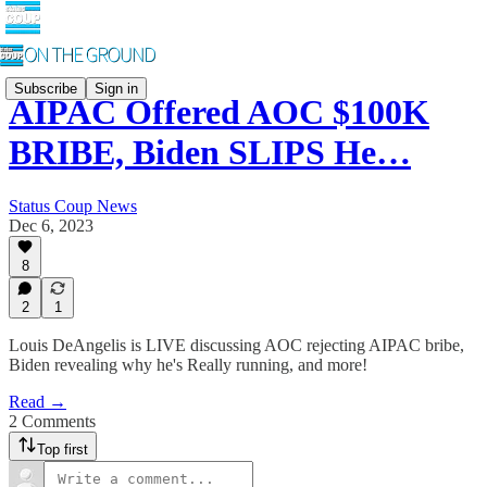
Subscribe
Sign in
AIPAC Offered AOC $100K
BRIBE, Biden SLIPS He…
Status Coup News
Dec 6, 2023
8
2
1
Louis DeAngelis is LIVE discussing AOC rejecting AIPAC bribe,
Biden revealing why he's Really running, and more!
Read →
2 Comments
Top first