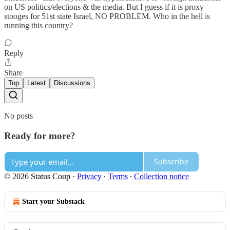
on US politics/elections & the media. But I guess if it is proxy
stooges for 51st state Israel, NO PROBLEM. Who in the hell is
running this country?
Reply
Share
Top
Latest
Discussions
No posts
Ready for more?
Subscribe
© 2026 Status Coup
·
Privacy
∙
Terms
∙
Collection notice
Start your Substack