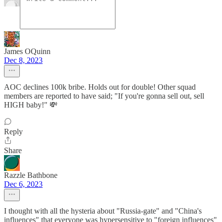
James OQuinn
Dec 8, 2023
AOC declines 100k bribe. Holds out for double! Other squad
members are reported to have said; "If you're gonna sell out, sell
HIGH baby!" 💸
Reply
Share
Razzle Bathbone
Dec 6, 2023
I thought with all the hysteria about "Russia-gate" and "China's
influences" that everyone was hypersensitive to "foreign influences"