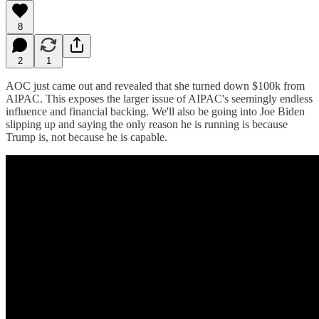
8
2
1
AOC just came out and revealed that she turned down $100k from
AIPAC. This exposes the larger issue of AIPAC's seemingly endless
influence and financial backing. We'll also be going into Joe Biden
slipping up and saying the only reason he is running is because
Trump is, not because he is capable.