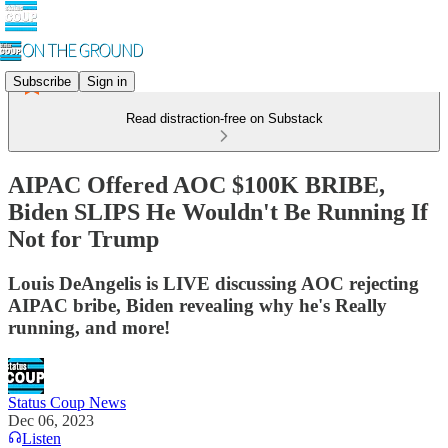
Subscribe
Sign in
Read distraction-free on Substack
AIPAC Offered AOC $100K BRIBE,
Biden SLIPS He Wouldn't Be Running If
Not for Trump
Louis DeAngelis is LIVE discussing AOC rejecting
AIPAC bribe, Biden revealing why he's Really
running, and more!
Status Coup News
Dec 06, 2023
Listen