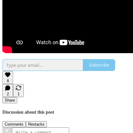
Subscribe
8
2
1
Share
Discussion about this post
Comments
Restacks