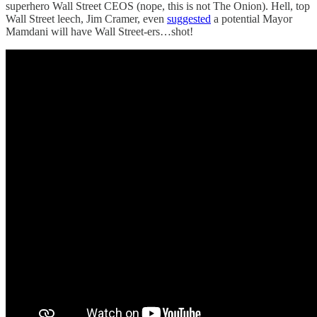
superhero Wall Street CEOS (nope, this is not The Onion). Hell, top
Wall Street leech, Jim Cramer, even
suggested
a potential Mayor
Mamdani will have Wall Street-ers…shot!