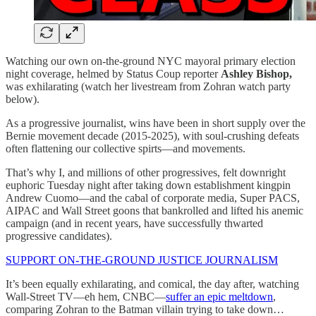
Watching our own on-the-ground NYC mayoral primary election
night coverage, helmed by Status Coup reporter
Ashley Bishop,
was exhilarating (watch her livestream from Zohran watch party
below).
As a progressive journalist, wins have been in short supply over the
Bernie movement decade (2015-2025), with soul-crushing defeats
often flattening our collective spirts—and movements.
That’s why I, and millions of other progressives, felt downright
euphoric Tuesday night after taking down establishment kingpin
Andrew Cuomo—and the cabal of corporate media, Super PACS,
AIPAC and Wall Street goons that bankrolled and lifted his anemic
campaign (and in recent years, have successfully thwarted
progressive candidates).
SUPPORT ON-THE-GROUND JUSTICE JOURNALISM
It’s been equally exhilarating, and comical, the day after, watching
Wall-Street TV—eh hem, CNBC—
suffer an epic meltdown
,
comparing Zohran to the Batman villain trying to take down…