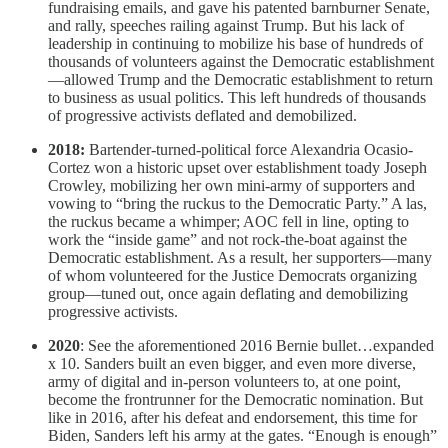
fundraising emails, and gave his patented barnburner Senate,
and rally, speeches railing against Trump. But his lack of
leadership in continuing to mobilize his base of hundreds of
thousands of volunteers against the Democratic establishment
—allowed Trump and the Democratic establishment to return
to business as usual politics. This left hundreds of thousands
of progressive activists deflated and demobilized.
2018:
Bartender-turned-political force Alexandria Ocasio-
Cortez won a historic upset over establishment toady Joseph
Crowley, mobilizing her own mini-army of supporters and
vowing to “bring the ruckus to the Democratic Party.” A las,
the ruckus became a whimper; AOC fell in line, opting to
work the “inside game” and not rock-the-boat against the
Democratic establishment. As a result, her supporters—many
of whom volunteered for the Justice Democrats organizing
group—tuned out, once again deflating and demobilizing
progressive activists.
2020
: See the aforementioned 2016 Bernie bullet…expanded
x 10. Sanders built an even bigger, and even more diverse,
army of digital and in-person volunteers to, at one point,
become the frontrunner for the Democratic nomination. But
like in 2016, after his defeat and endorsement, this time for
Biden, Sanders left his army at the gates. “Enough is enough”