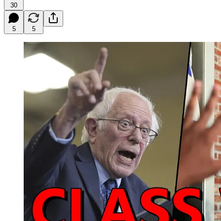
30
5
5