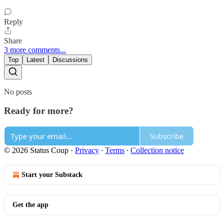
Reply
Share
3 more comments...
Top
Latest
Discussions
No posts
Ready for more?
Subscribe
© 2026 Status Coup
·
Privacy
∙
Terms
∙
Collection notice
Start your Substack
Get the app