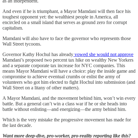
as an independent.
And even if he is triumphant, a Mayor Mamdani will then face his
toughest opponent yet: the wealthiest people in America, all
encircled on a small island that serves as ground zero for corrupt
capitalism.
Mamdani will also have to face the governor who represents those
Wall Street tycoons.
Governor Kathy Hochul has already
vowed she would not approve
Mamdani’s proposed two percent tax hike on wealthy New Yorkers
and a separate corporate tax increase for NYC companies. This
means Mayor Mamdani will have a choice: play the inside game and
compromise to achieve eventual crumbs or enlist the army of
volunteers who got him elected to fight Hochul into submission (and
Wall Street on a litany of other matters).
A Mayor Mamdani, and the movement behind him, won’t win every
battle. But a general can’t win a class war if he or she heads into
battle without enlisting—and energizing—the army behind him.
Which is the very mistake the progressive movement has made for
the last decade.
Want more deep-dive, pro-worker, pro-reality reporting like this?