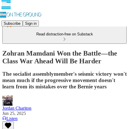
Subscribe
Sign in
Read distraction-free on Substack
Zohran Mamdani Won the Battle—the
Class War Ahead Will Be Harder
The socialist assemblymember's seismic victory won't
mean much if the progressive movement doesn't
learn from its mistakes over the Bernie years
Jordan Chariton
Jun 25, 2025
Listen