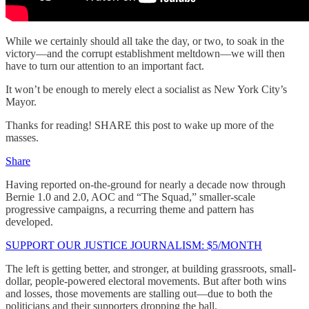
While we certainly should all take the day, or two, to soak in the
victory—and the corrupt establishment meltdown—we will then
have to turn our attention to an important fact.
It won’t be enough to merely elect a socialist as New York City’s
Mayor.
Thanks for reading! SHARE this post to wake up more of the
masses.
Share
Having reported on-the-ground for nearly a decade now through
Bernie 1.0 and 2.0, AOC and “The Squad,” smaller-scale
progressive campaigns, a recurring theme and pattern has
developed.
SUPPORT OUR JUSTICE JOURNALISM: $5/MONTH
The left is getting better, and stronger, at building grassroots, small-
dollar, people-powered electoral movements. But after both wins
and losses, those movements are stalling out—due to both the
politicians and their supporters dropping the ball.