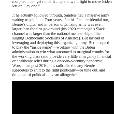
morphed into “get rid of Trump and we’ll fight to move Biden
left on Day one.”
If he actually followed through, Sanders had a massive army
waiting to join him. Four years after his first presidential run,
Bernie’s digital and in-person organizing army was even
larger than the first go-around (his 2020 campaign’s Slack
channel was larger than the national membership of the
surging Democratic Socialists of America). But instead of
leveraging and deploying this organizing army, Bernie opted
to play the “inside game”—working with the Biden
administration to win what amounted to marginal crumbs for
the working class (and provide very little emergency financial
or healthcare relief during a once-in-a-century pandemic).
Worse than post-2016, this radicalized many Bernie
supporters to shift to the right politically—or tune out, and
drop out, of political activism alltogether.