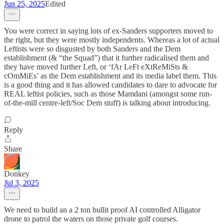
Jun 25, 2025
Edited
You were correct in saying lots of ex-Sanders supporters moved to
the right, but they were mostly independents. Whereas a lot of actual
Leftists were so disgusted by both Sanders and the Dem
establishment (& “the Squad”) that it further radicalised them and
they have moved further Left, or ‘fAr LeFt eXtReMiSts &
cOmMiEs’ as the Dem establishment and its media label them. This
is a good thing and it has allowed candidates to dare to advocate for
REAL leftist policies, such as those Mamdani (amongst some run-
of-the-mill centre-left/Soc Dem stuff) is talking about introducing.
Reply
Share
Donkey
Jul 3, 2025
We need to build an a 2 ton bullit proof AI controlled Alligator
drone to patrol the waters on those private golf courses.