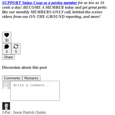
SUPPORT Status Coup as a paying member
for as low as 16
cents a day! BECOME A MEMBER today and get great perks
like our monthly MEMBERS-ONLY call, behind-the-scenes
videos from our ON-THE-GROUND reporting, and more!
30
5
5
Share
Discussion about this post
Comments
Restacks
J-Pat : Jason Patrick Quinn