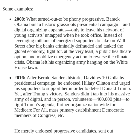
Some examples:
2008
: What turned-out-to be phony progressive, Barack
Obama built a historic grassroots presidential campaign—and
digital organizing apparatus—only to leave his network of
young activists’ untapped when he took office. Instead of
leveraging millions of energized supporters to take on Wall
Street after big banks criminally defrauded and tanked the
global economy, fight for, at the very least, a public healthcare
option, and mobilize emergency action to reverse the climate
crisis, Obama left his organizing army hanging on the White
House lawn.
2016:
After Bernie Sanders historic, David vs 10 Goliaths
presidential campaign, he endorsed Hillary Clinton and urged
his supporters to support her in order to defeat Donald Trump.
Yet, after Trump’s victory, Sanders didn’t tap into his massive
army of digital, and in-person, volunteers—400,000 plus—to
fight Trump’s agenda, further organize nationwide for
Medicare For All, mass primary establishment Democratic
members of Congress, etc.
He merely endorsed progressive candidates, sent out