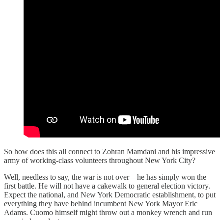
So how does this all connect to Zohran Mamdani and his impressive
army of working-class volunteers throughout New York City?
Well, needless to say, the war is not over—he has simply won the
first battle. He will not have a cakewalk to general election victory.
Expect the national, and New York Democratic establishment, to put
everything they have behind incumbent New York Mayor Eric
Adams. Cuomo himself might throw out a monkey wrench and run