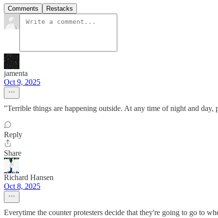
Comments
Restacks
jamenta
Oct 9, 2025
"Terrible things are happening outside. At any time of night and day
Reply
Share
Richard Hansen
Oct 8, 2025
Everytime the counter protesters decide that they're going to go to