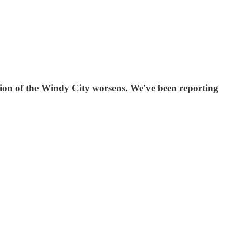
n of the Windy City worsens. We've been reporting