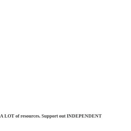
es A LOT of resources. Support out INDEPENDENT