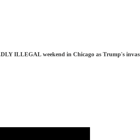
LDLY ILLEGAL weekend in Chicago as Trump's invasio