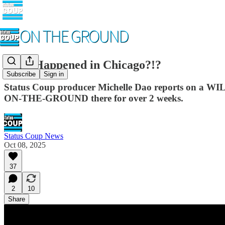
WTF Happened in Chicago?!?
Subscribe
Sign in
Status Coup producer Michelle Dao reports on a WI
ON-THE-GROUND there for over 2 weeks.
Status Coup News
Oct 08, 2025
37
2
10
Share