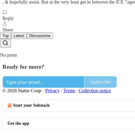
, & hopefully assist. But at the very least get in between the ICE "age
Reply
Share
Top
Latest
Discussions
No posts
Ready for more?
Subscribe
© 2026 Status Coup
·
Privacy
∙
Terms
∙
Collection notice
Start your Substack
Get the app