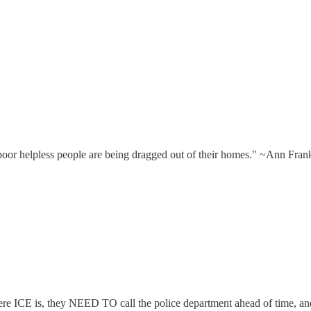
, poor helpless people are being dragged out of their homes." ~Ann Fran
 where ICE is, they NEED TO call the police department ahead of time, 