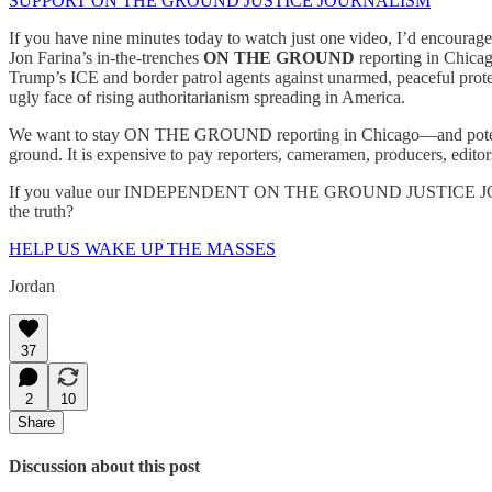
SUPPORT ON THE GROUND JUSTICE JOURNALISM
If you have nine minutes today to watch just one video, I’d encour
Jon Farina’s in-the-trenches
ON THE GROUND
reporting in Chicag
Trump’s ICE and border patrol agents against unarmed, peaceful prot
ugly face of rising authoritarianism spreading in America.
We want to stay ON THE GROUND reporting in Chicago—and potentia
ground. It is expensive to pay reporters, cameramen, producers, editors, 
If you value our INDEPENDENT ON THE GROUND JUSTICE JOURNALIS
the truth?
HELP US WAKE UP THE MASSES
Jordan
37
2
10
Share
Discussion about this post