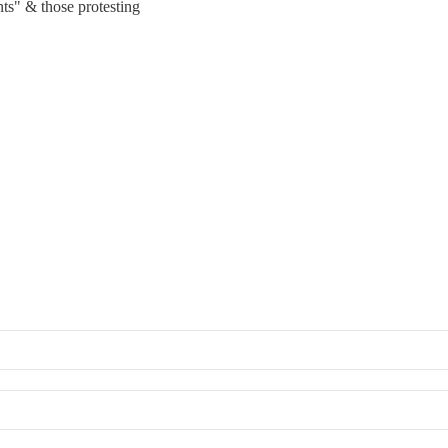
nts" & those protesting