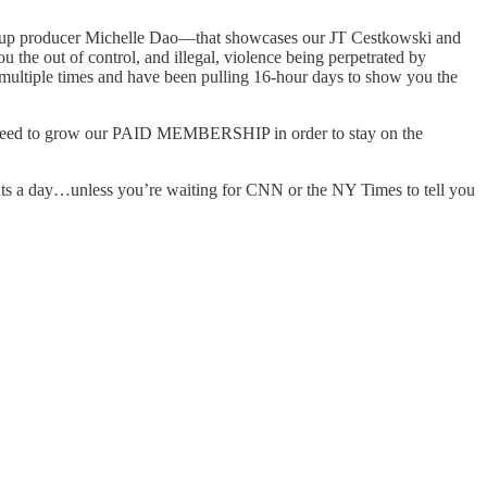
s Coup producer Michelle Dao—that showcases our JT Cestkowski and
the out of control, and illegal, violence being perpetrated by
multiple times and have been pulling 16-hour days to show you the
need to grow our PAID MEMBERSHIP in order to stay on the
day…unless you’re waiting for CNN or the NY Times to tell you