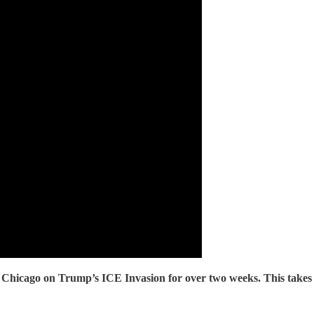
hicago on Trump’s ICE Invasion for over two weeks. This tak