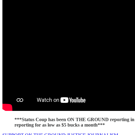
***Status Coup has been ON THE GROUND reporting in C
reporting for as low as $5 bucks a month***