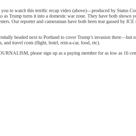
age you to watch this terrific recap video (above)—produced by Statu
o as Trump turns it into a domestic war zone. They have both shown you 
esters. Our reporter and cameraman have both been tear gassed by ICE 
lly headed next to Portland to cover Trump’s invasion there—but 
and travel costs (flight, hotel, rent-a-car, food, etc).
M, please sign up as a paying member for as low as 16 cents a 