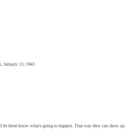
k, January 13, 1943
and let them know what's going to happen. That way they can show up