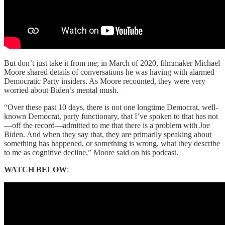
But don’t just take it from me; in March of 2020, filmmaker Michael
Moore shared details of conversations he was having with alarmed
Democratic Party insiders. As Moore recounted, they were very
worried about Biden’s mental mush.
“Over these past 10 days, there is not one longtime Democrat, well-
known Democrat, party functionary, that I’ve spoken to that has not
—off the record—admitted to me that there is a problem with Joe
Biden. And when they say that, they are primarily speaking about
something has happened, or something is wrong, what they describe
to me as cognitive decline,” Moore said on his podcast.
WATCH BELOW
: