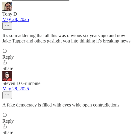
Tony D
May 28, 2025
It’s so maddening that all this was obvious six years ago and now
Jake Tapper and others gaslight you into thinking it’s breaking news
Reply
Share
Steven D Grumbine
May 28, 2025
A fake democracy is filled with eyes wide open contradictions
Reply
Share