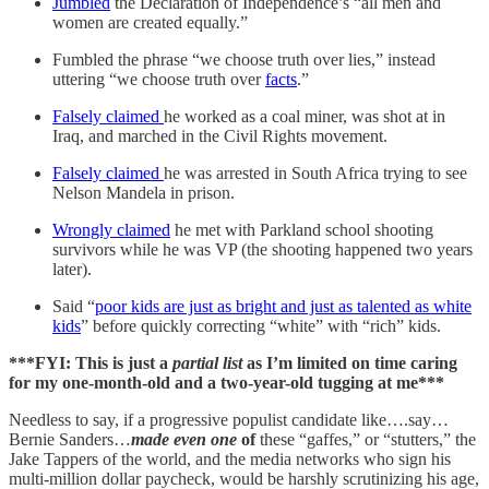
Jumbled
the Declaration of Independence’s “all men and
women are created equally.”
Fumbled the phrase “we choose truth over lies,” instead
uttering “we choose truth over
facts
.”
Falsely claimed
he worked as a coal miner, was shot at in
Iraq, and marched in the Civil Rights movement.
Falsely claimed
he was arrested in South Africa trying to see
Nelson Mandela in prison.
Wrongly claimed
he met with Parkland school shooting
survivors while he was VP (the shooting happened two years
later).
Said “
poor kids are just as bright and just as talented as white
kids
” before quickly correcting “white” with “rich” kids.
***FYI: This is just a
partial list
as I’m limited on time caring
for my one-month-old and a two-year-old tugging at me***
Needless to say, if a progressive populist candidate like….say…
Bernie Sanders…
made
even one
of
these “gaffes,” or “stutters,” the
Jake Tappers of the world, and the media networks who sign his
multi-million dollar paycheck, would be harshly scrutinizing his age,