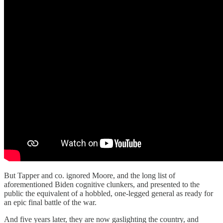
But Tapper and co. ignored Moore, and the long list of
aforementioned Biden cognitive clunkers, and presented to the
public the equivalent of a hobbled, one-legged general as ready for
an epic final battle of the war.
And five years later, they are now gaslighting the country, and