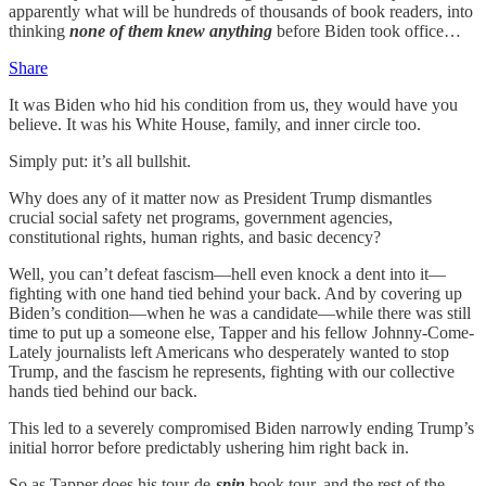
apparently what will be hundreds of thousands of book readers, into
thinking
none of them knew anything
before Biden took office…
Share
It was Biden who hid his condition from us, they would have you
believe. It was his White House, family, and inner circle too.
Simply put: it’s all bullshit.
Why does any of it matter now as President Trump dismantles
crucial social safety net programs, government agencies,
constitutional rights, human rights, and basic decency?
Well, you can’t defeat fascism—hell even knock a dent into it—
fighting with one hand tied behind your back. And by covering up
Biden’s condition—when he was a candidate—while there was still
time to put up a someone else, Tapper and his fellow Johnny-Come-
Lately journalists left Americans who desperately wanted to stop
Trump, and the fascism he represents, fighting with our collective
hands tied behind our back.
This led to a severely compromised Biden narrowly ending Trump’s
initial horror before predictably ushering him right back in.
So as Tapper does his tour-de-
spin
book tour, and the rest of the