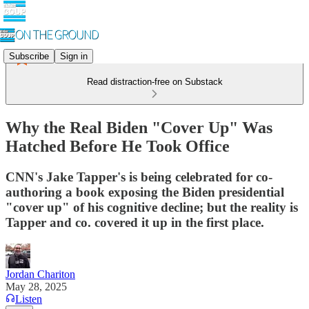
Subscribe
Sign in
Read distraction-free on Substack
Why the Real Biden "Cover Up" Was
Hatched Before He Took Office
CNN's Jake Tapper's is being celebrated for co-
authoring a book exposing the Biden presidential
"cover up" of his cognitive decline; but the reality is
Tapper and co. covered it up in the first place.
Jordan Chariton
May 28, 2025
Listen