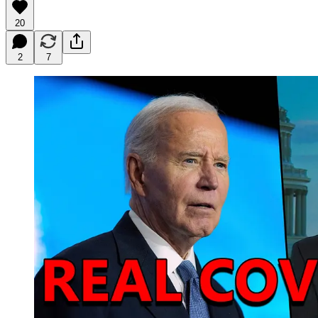
20
2
7