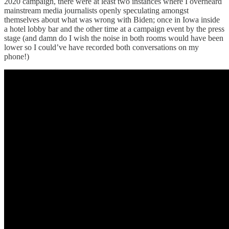
2020 campaign, there were at least two instances where I overheard
mainstream media journalists openly speculating amongst
themselves about what was wrong with Biden; once in Iowa inside
a hotel lobby bar and the other time at a campaign event by the press
stage (and damn do I wish the noise in both rooms would have been
lower so I could’ve have recorded both conversations on my
phone!)