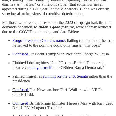
diarrhea as '“gaffes,” or a lifelong stutter (that somehow never
appeared during his 40 year Senate/VP career), Biden was clearly
showing alarming signs of cognitive deterioration.
For those who need a refresher on the 2020 campaign trail, the full
demands of which,
to Biden’s good fortune
, were sharply reduced
due to the COVID pandemic, candidate Biden:
Forgot President Obama’s name
, flailing to remember the man
he served to the point he could only muster “my boss.”
Confused
President Trump with President George W. Bush.
Flubbed labeling himself an “Obama-Biden” Democrat,
bizarrely
calling himself
an “O'Biden-Bama Democrat.
"
Pitched himself as
running for the U.S. Senate
rather than the
presidency.
Confused
Fox News anchor Chris Wallace with NBC’s
Chuck Todd.
Confused
British Prime Minister Theresa May with long-dead
British PM Margaret Thatcher.