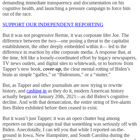
demanding immediate transparency and documentation on his
cognitive health, and launching a pressure campaign to force him
out of the race.
SUPPORT OUR INDEPENDENT REPORTING
But it was not progressive Bernie, it was corporate lifer Joe. The
difference between the two—one posing a threat to the capitalist
establishment, the other deeply embedded within it— led to the
difference in reaction by elite corporate media. A response that, at
the time, felt like a loosely-coordinated effort by legacy newspapers,
TV news outlets, and digital sites to whitewash, or to borrow from
Tapper’s new book,
cover-up,
the clear mental rotting of Biden’s
brain as simple “gaffes,” or “Bidenisms,” or a “stutter.”
But, as Tapper and other journalists are now trying to rewrite
history, and
cashing in
as they do it, modern American history
actually began on January 20th, 2021—as did Biden’s cognitive
decline. And with that demarcation, the entire string of five-alarm
fires Biden exhibited before then ceased to exist.
But it wasn’t just Tapper; it was an open chatter bug among
reporters on the campaign trail that something was seriously off with
Biden. Anecdotally, I can tell you that while I reported on-the-
ground in Iowa, New Hampshire, and South Carolina during the