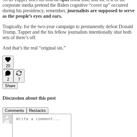
corporate media pretend the Biden cognitive “cover up” occurred
during his presidency, remember,
journalists are supposed to serve
as the people’s eyes and ears.
Tragically, for the two-year campaign to permanently defeat Donald
Trump, Tapper and the his fellow journalists intentionally shut both
sets of there’s off.
And that’s the real “original sin.”
20
2
7
Share
Discussion about this post
Comments
Restacks