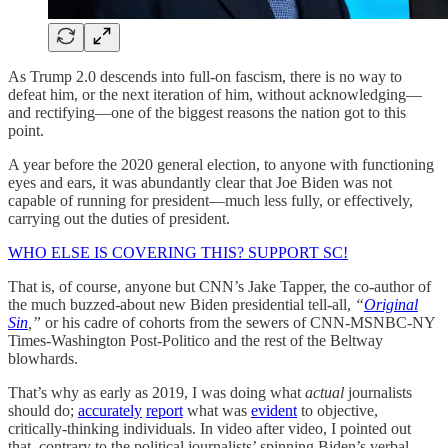
As Trump 2.0 descends into full-on fascism, there is no way to
defeat him, or the next iteration of him, without acknowledging—
and rectifying—one of the biggest reasons the nation got to this
point.
A year before the 2020 general election, to anyone with functioning
eyes and ears, it was abundantly clear that Joe Biden was not
capable of running for president—much less fully, or effectively,
carrying out the duties of president.
WHO ELSE IS COVERING THIS? SUPPORT SC!
That is, of course, anyone but CNN’s Jake Tapper, the co-author of
the much buzzed-about new Biden presidential tell-all,
“
Original
Sin
,”
or his cadre of cohorts from the sewers of CNN-MSNBC-NY
Times-Washington Post-Politico and the rest of the Beltway
blowhards.
That’s why as early as 2019, I was doing what
actual
journalists
should do;
accurately
report
what was
evident
to objective,
critically-thinking individuals. In video after video, I pointed out
that, contrary to the political journalists’ spinning Biden’s verbal