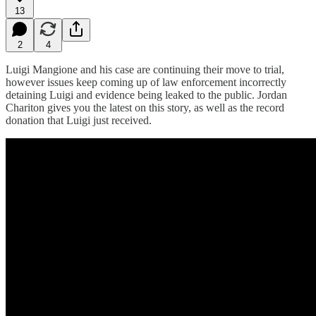
13
2
4
Luigi Mangione and his case are continuing their move to trial,
however issues keep coming up of law enforcement incorrectly
detaining Luigi and evidence being leaked to the public. Jordan
Chariton gives you the latest on this story, as well as the record
donation that Luigi just received.