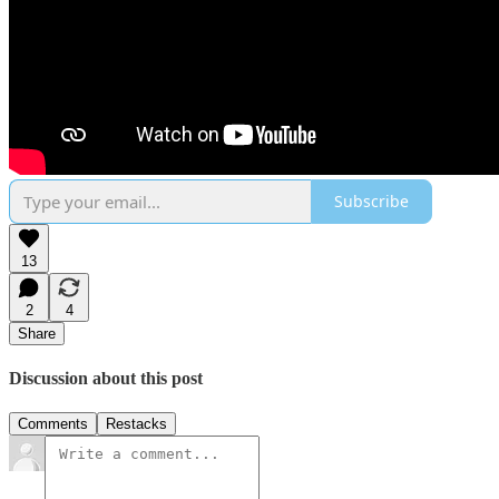
Subscribe
13
2
4
Share
Discussion about this post
Comments
Restacks