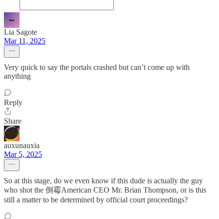
Lia Sagote
Mar 11, 2025
Very quick to say the portals crashed but can’t come up with
anything
Reply
Share
auxunauxia
Mar 5, 2025
So at this stage, do we even know if this dude is actually the guy
who shot the 倒霉American CEO Mr. Brian Thompson, or is this
still a matter to be determined by official court proceedings?