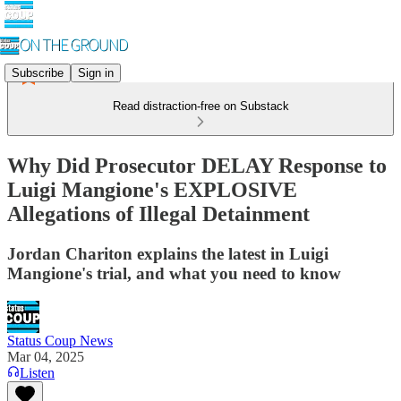
Subscribe
Sign in
Read distraction-free on Substack
Why Did Prosecutor DELAY Response to
Luigi Mangione's EXPLOSIVE
Allegations of Illegal Detainment
Jordan Chariton explains the latest in Luigi
Mangione's trial, and what you need to know
Status Coup News
Mar 04, 2025
Listen