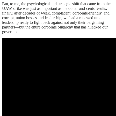
But, to me, the psychological and strategic shift that came from the
UAW strike was just as important as the dollar-and-cents results:
finally, after decades of weak, complacent, corporate-friendly, and
corrupt, union bosses and leadership, we had a renewed union
leadership ready to fight back against not only their bargaining
partners—but the entire corporate oligarchy that has hijacked our
government.