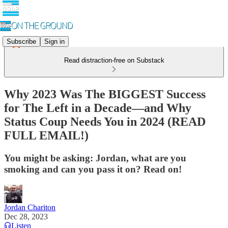
Subscribe
Sign in
Read distraction-free on Substack
Why 2023 Was The BIGGEST Success
for The Left in a Decade—and Why
Status Coup Needs You in 2024 (READ
FULL EMAIL!)
You might be asking: Jordan, what are you
smoking and can you pass it on? Read on!
Jordan Chariton
Dec 28, 2023
Listen