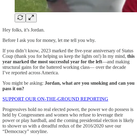
Hey folks, it’s Jordan.
Before I ask you for money, let me tell you why.
If you didn’t know, 2023 marked the five-year anniversary of Status
Coup (thank you for helping us keep the lights on!) In my mind,
this
year marked the most successful year for the left
—and making
structural gains for the battered working class— over the decade
I’ve reported across America.
You might be asking:
Jordan, what are you smoking and can you
pass it on?
SUPPORT OUR ON-THE-GROUND REPORTING
Progressives hold no real elected power, the power we do possess is
held by Congressmen and women who refuse to leverage their
power or play hardball, and the coming presidential election is likely
to shower us with a dreadful redux of the 2016/2020 save our
“Democracy” storyline.