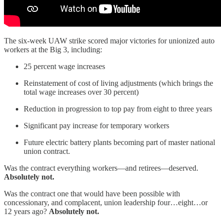
The six-week UAW strike scored major victories for unionized auto
workers at the Big 3, including:
25 percent wage increases
Reinstatement of cost of living adjustments (which brings the
total wage increases over 30 percent)
Reduction in progression to top pay from eight to three years
Significant pay increase for temporary workers
Future electric battery plants becoming part of master national
union contract.
Was the contract everything workers—and retirees—deserved.
Absolutely not.
Was the contract one that would have been possible with
concessionary, and complacent, union leadership four…eight…or
12 years ago?
Absolutely not.