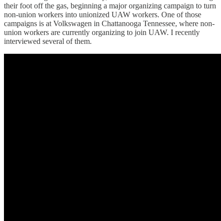
their foot off the gas, beginning a major organizing campaign to turn
non-union workers into unionized UAW workers. One of those
campaigns is at Volkswagen in Chattanooga Tennessee, where non-
union workers are currently organizing to join UAW. I recently
interviewed several of them.