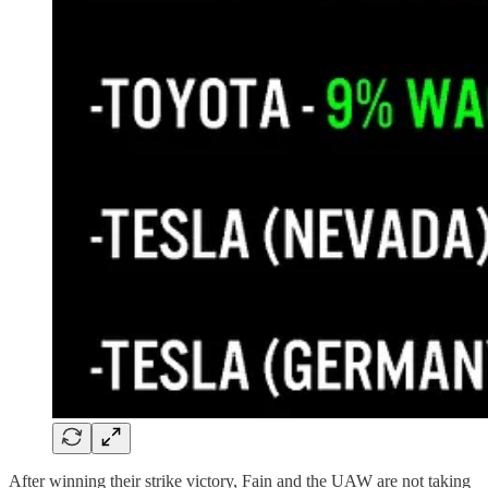
After winning their strike victory, Fain and the UAW are not taking