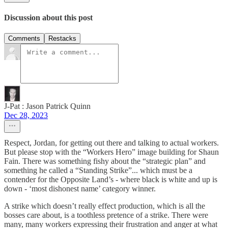
Discussion about this post
Comments
Restacks
J-Pat : Jason Patrick Quinn
Dec 28, 2023
Respect, Jordan, for getting out there and talking to actual workers.
But please stop with the “Workers Hero” image building for Shaun
Fain. There was something fishy about the “strategic plan” and
something he called a “Standing Strike”... which must be a
contender for the Opposite Land’s - where black is white and up is
down - ‘most dishonest name’ category winner.
A strike which doesn’t really effect production, which is all the
bosses care about, is a toothless pretence of a strike. There were
many, many workers expressing their frustration and anger at what