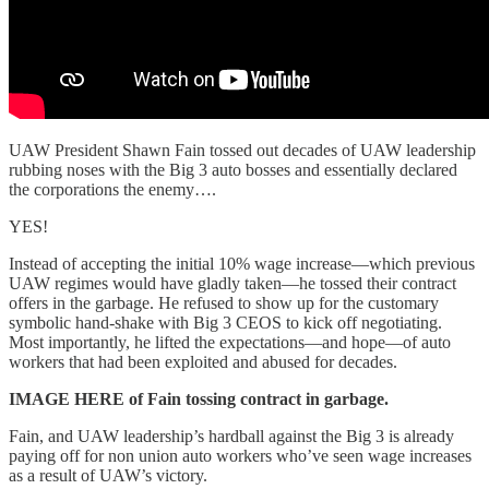
UAW President Shawn Fain tossed out decades of UAW leadership
rubbing noses with the Big 3 auto bosses and essentially declared
the corporations the enemy….
YES!
Instead of accepting the initial 10% wage increase—which previous
UAW regimes would have gladly taken—he tossed their contract
offers in the garbage. He refused to show up for the customary
symbolic hand-shake with Big 3 CEOS to kick off negotiating.
Most importantly, he lifted the expectations—and hope—of auto
workers that had been exploited and abused for decades.
IMAGE HERE of Fain tossing contract in garbage.
Fain, and UAW leadership’s hardball against the Big 3 is already
paying off for non union auto workers who’ve seen wage increases
as a result of UAW’s victory.