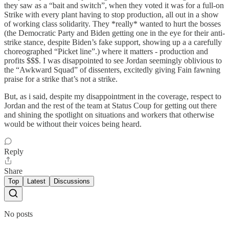
they saw as a “bait and switch”, when they voted it was for a full-on
Strike with every plant having to stop production, all out in a show
of working class solidarity. They *really* wanted to hurt the bosses
(the Democratic Party and Biden getting one in the eye for their anti-
strike stance, despite Biden’s fake support, showing up a a carefully
choreographed “Picket line”.) where it matters - production and
profits $$$. I was disappointed to see Jordan seemingly oblivious to
the “Awkward Squad” of dissenters, excitedly giving Fain fawning
praise for a strike that’s not a strike.
But, as i said, despite my disappointment in the coverage, respect to
Jordan and the rest of the team at Status Coup for getting out there
and shining the spotlight on situations and workers that otherwise
would be without their voices being heard.
Reply
Share
Top
Latest
Discussions
No posts