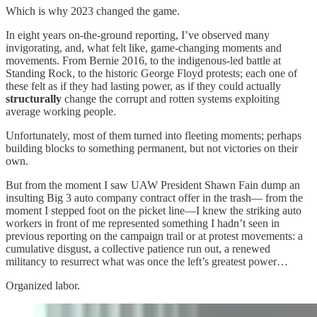
Which is why 2023 changed the game.
In eight years on-the-ground reporting, I’ve observed many
invigorating, and, what felt like, game-changing moments and
movements. From Bernie 2016, to the indigenous-led battle at
Standing Rock, to the historic George Floyd protests; each one of
these felt as if they had lasting power, as if they could actually
structurally
change the corrupt and rotten systems exploiting
average working people.
Unfortunately, most of them turned into fleeting moments; perhaps
building blocks to something permanent, but not victories on their
own.
But from the moment I saw UAW President Shawn Fain dump an
insulting Big 3 auto company contract offer in the trash— from the
moment I stepped foot on the picket line—I knew the striking auto
workers in front of me represented something I hadn’t seen in
previous reporting on the campaign trail or at protest movements: a
cumulative disgust, a collective patience run out, a renewed
militancy to resurrect what was once the left’s greatest power…
Organized labor.