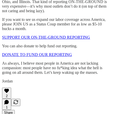
Ohio, and Illinois. That kind of reporting ON-THE-GROUND is
very expensive—it’s why most outlets don’t do it (on top of them
not caring and being lazy).
If you want to see us expand our labor coverage across America,
please JOIN US as a Status Coup member for as low as $5-10
bucks a month.
SUPPORT OUR ON-THE-GROUND REPORTING
You can also donate to help fund out reporting.
DONATE TO FUND OUR REPORTING
As always, I believe most people in America are not lacking
compassion: most people have no fu*king idea what the hell is
going on all around them. Let’s keep waking up the masses.
Jordan
2
1
Share