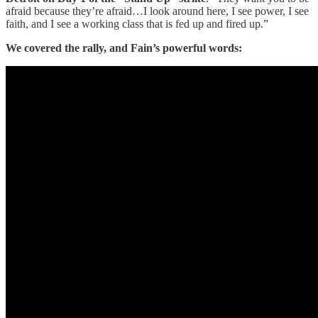
afraid because they’re afraid…I look around here, I see power, I see
faith, and I see a working class that is fed up and fired up.”
We covered the rally, and Fain’s powerful words: