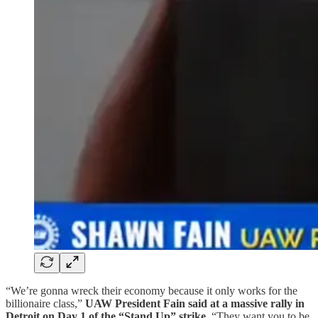
“We’re gonna wreck their economy because it only works for the
billionaire class,”
UAW President Fain said at a massive rally in
Detroit on Day 1 of the “Stand Up” strike
. “They want you to be