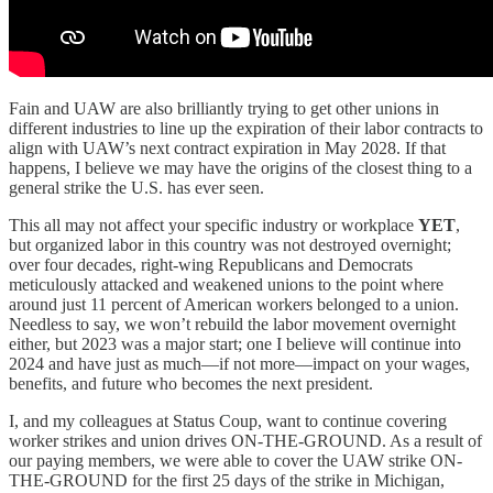
Fain and UAW are also brilliantly trying to get other unions in
different industries to line up the expiration of their labor contracts to
align with UAW’s next contract expiration in May 2028. If that
happens, I believe we may have the origins of the closest thing to a
general strike the U.S. has ever seen.
This all may not affect your specific industry or workplace
YET
,
but organized labor in this country was not destroyed overnight;
over four decades, right-wing Republicans and Democrats
meticulously attacked and weakened unions to the point where
around just 11 percent of American workers belonged to a union.
Needless to say, we won’t rebuild the labor movement overnight
either, but 2023 was a major start; one I believe will continue into
2024 and have just as much—if not more—impact on your wages,
benefits, and future who becomes the next president.
I, and my colleagues at Status Coup, want to continue covering
worker strikes and union drives ON-THE-GROUND. As a result of
our paying members, we were able to cover the UAW strike ON-
THE-GROUND for the first 25 days of the strike in Michigan,