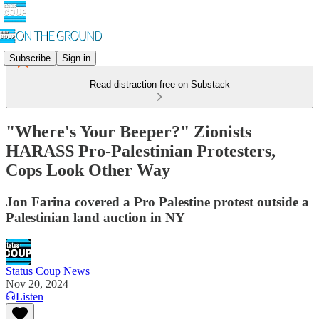
Subscribe
Sign in
Read distraction-free on Substack
"Where's Your Beeper?" Zionists
HARASS Pro-Palestinian Protesters,
Cops Look Other Way
Jon Farina covered a Pro Palestine protest outside a
Palestinian land auction in NY
Status Coup News
Nov 20, 2024
Listen