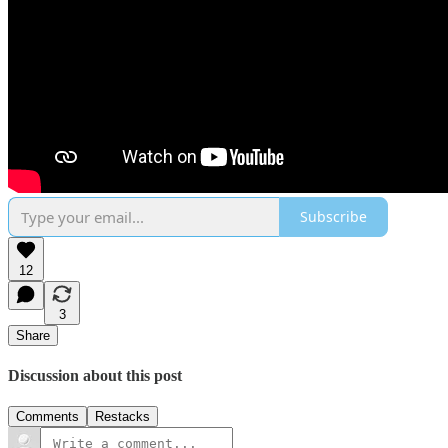
Subscribe
12
3
Share
Discussion about this post
Comments
Restacks