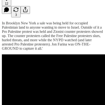
12
3
In Brooklyn New York a sale was being held for occupied
Palestinian land to anyone wanting to move to Israel. Outside of it a
Pro Palestine protest was held and Zionist counter protesters showed
up. The counter protesters called the Free Palestine protesters slurs,
hurled threats, and more while the NYPD watched (and later
arrested Pro Palestine protesters). Jon Farina was ON-THE-
GROUND to capture it all.'