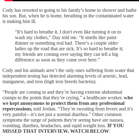
Cody has resorted to going to his family’s home to shower and bathe
his son. But, when he is home, breathing in the contaminated water
is making him ill.
“It’s hard to breathe it, I don't even like turning it on to
wash my clothes," Day told me. “It smells like paint
thinner or something real bad. There’s a couple older
ladies up the road that are sick. It’s so hard to breathe it;
my friends are coming over saying they can tell a big
difference as soon as they come over here.”
Cody and his animals aren’t the only ones suffering from water that
independent testing has detected alarming levels of arsenic, lead,
manganese, and iron (high iron breeds bacteria).
“People are coming in and they’re having extreme abdominal
cramps to the points that they’re crying,” a healthcare worker,
who
we kept anonymous to protect them from any professional
repercussions,
told Jordan. “They’re sweating from fevers and it’s
very painful—it’s not just a normal diarrhea.” Other common
symptoms the surge of patients they're seeing have are nausea,
vomiting, diarrhea, headaches, and rapid weight loss.
IF YOU
MISSED THAT INTERVIEW, WATCH BELOW
: