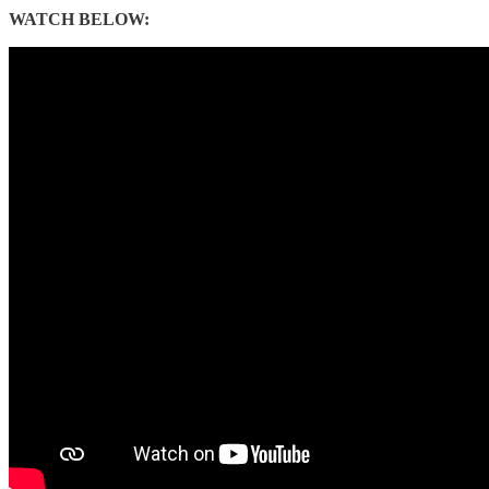
WATCH BELOW: