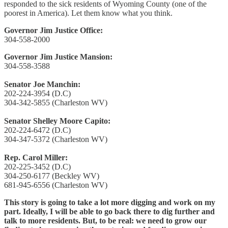
responded to the sick residents of Wyoming County (one of the
poorest in America). Let them know what you think.
Governor Jim Justice Office:
304-558-2000
Governor Jim Justice Mansion:
304-558-3588
Senator Joe Manchin:
202-224-3954 (D.C)
304-342-5855 (Charleston WV)
Senator Shelley Moore Capito:
202-224-6472 (D.C)
304-347-5372 (Charleston WV)
Rep. Carol Miller:
202-225-3452 (D.C)
304-250-6177 (Beckley WV)
681-945-6556 (Charleston WV)
This story is going to take a lot more digging and work on my
part. Ideally, I will be able to go back there to dig further and
talk to more residents. But, to be real: we need to grow our