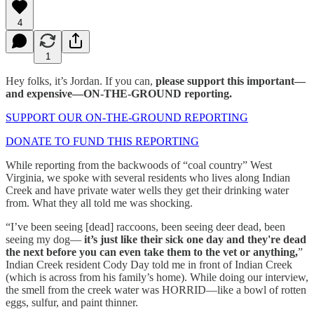
4
1
Hey folks, it’s Jordan. If you can,
please support this important—
and expensive—ON-THE-GROUND reporting.
SUPPORT OUR ON-THE-GROUND REPORTING
DONATE TO FUND THIS REPORTING
While reporting from the backwoods of “coal country” West
Virginia, we spoke with several residents who lives along Indian
Creek and have private water wells they get their drinking water
from. What they all told me was shocking.
“I’ve been seeing [dead] raccoons, been seeing deer dead, been
seeing my dog—
it’s just like their sick one day and they're dead
the next before you can even take them to the vet or anything,
”
Indian Creek resident Cody Day told me in front of Indian Creek
(which is across from his family’s home). While doing our interview,
the smell from the creek water was HORRID—like a bowl of rotten
eggs, sulfur, and paint thinner.