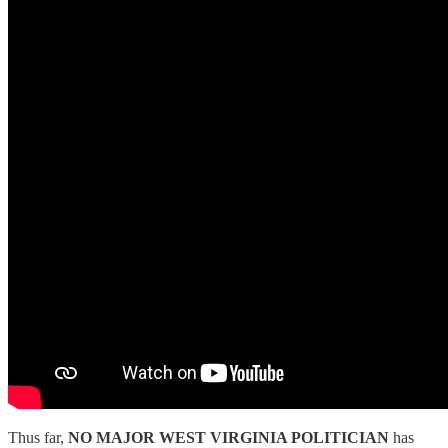
Thus far,
NO MAJOR WEST VIRGINIA POLITICIAN
has