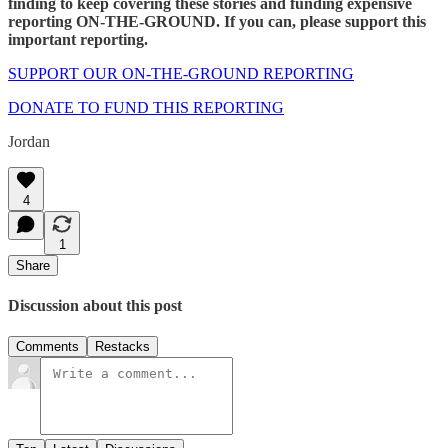
finding to keep covering these stories and funding expensive
reporting ON-THE-GROUND. If you can, please support this
important reporting.
SUPPORT OUR ON-THE-GROUND REPORTING
DONATE TO FUND THIS REPORTING
Jordan
4
1
Share
Discussion about this post
Comments
Restacks