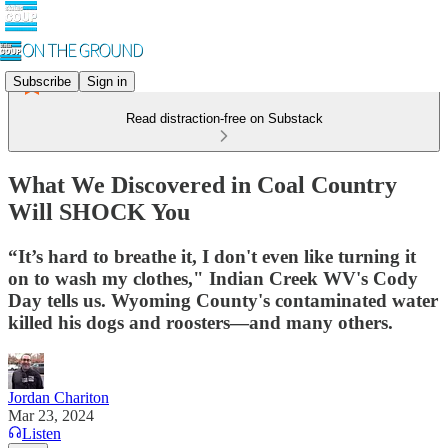
Subscribe
Sign in
Read distraction-free on Substack
What We Discovered in Coal Country
Will SHOCK You
“It’s hard to breathe it, I don't even like turning it
on to wash my clothes," Indian Creek WV's Cody
Day tells us. Wyoming County's contaminated water
killed his dogs and roosters—and many others.
Jordan Chariton
Mar 23, 2024
Listen