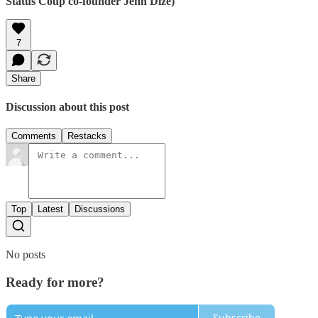
Status Coup co-founder Jenn Dize)
7
Share
Discussion about this post
Comments
Restacks
Top
Latest
Discussions
No posts
Ready for more?
Subscribe