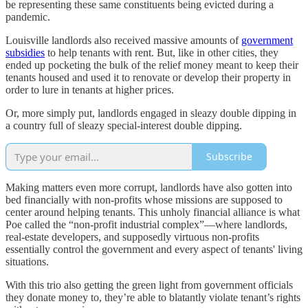
be representing these same constituents being evicted during a
pandemic.
Louisville landlords also received massive amounts of
government
subsidies
to help tenants with rent. But, like in other cities, they
ended up pocketing the bulk of the relief money meant to keep their
tenants housed and used it to renovate or develop their property in
order to lure in tenants at higher prices.
Or, more simply put, landlords engaged in sleazy double dipping in
a country full of sleazy special-interest double dipping.
Subscribe
Making matters even more corrupt, landlords have also gotten into
bed financially with non-profits whose missions are supposed to
center around helping tenants. This unholy financial alliance is what
Poe called the “non-profit industrial complex”—where landlords,
real-estate developers, and supposedly virtuous non-profits
essentially control the government and every aspect of tenants' living
situations.
With this trio also getting the green light from government officials
they donate money to, they’re able to blatantly violate tenant’s rights