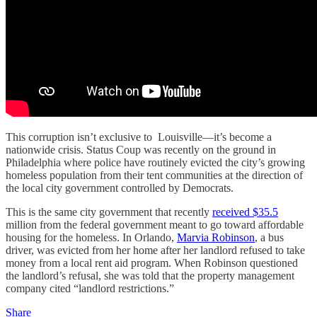
This corruption isn’t exclusive to Louisville—it’s become a
nationwide crisis. Status Coup was recently on the ground in
Philadelphia where police have routinely evicted the city’s growing
homeless population from their tent communities at the direction of
the local city government controlled by Democrats.
This is the same city government that recently
received $35.5
million from the federal government meant to go toward affordable
housing for the homeless. In Orlando,
Marvia Robinson
, a bus
driver, was evicted from her home after her landlord refused to take
money from a local rent aid program. When Robinson questioned
the landlord’s refusal, she was told that the property management
company cited “landlord restrictions.”
Share