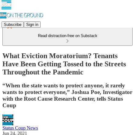
Subscribe
Sign in
Read distraction-free on Substack
What Eviction Moratorium? Tenants
Have Been Getting Tossed to the Streets
Throughout the Pandemic
“When the state wants to protect anyone, it rarely
wants to protect everyone,” Joshua Poe, Investigator
with the Root Cause Research Center, tells Status
Coup
Status Coup News
Jun 24, 2021