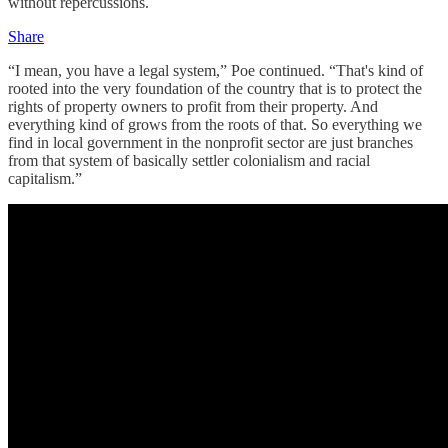
without repercussions.
Share
“I mean, you have a legal system,” Poe continued. “That's kind of
rooted into the very foundation of the country that is to protect the
rights of property owners to profit from their property. And
everything kind of grows from the roots of that. So everything we
find in local government in the nonprofit sector are just branches
from that system of basically settler colonialism and racial
capitalism.”