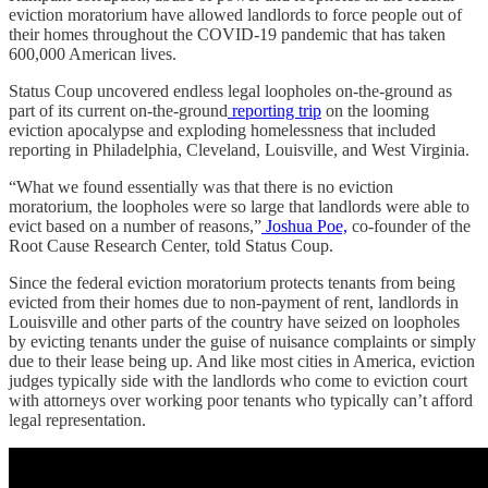
eviction moratorium have allowed landlords to force people out of
their homes throughout the COVID-19 pandemic that has taken
600,000 American lives.
Status Coup uncovered endless legal loopholes on-the-ground as
part of its current on-the-ground
reporting trip
on the looming
eviction apocalypse and exploding homelessness that included
reporting in Philadelphia, Cleveland, Louisville, and West Virginia.
“What we found essentially was that there is no eviction
moratorium, the loopholes were so large that landlords were able to
evict based on a number of reasons,”
Joshua Poe,
co-founder of the
Root Cause Research Center, told Status Coup.
Since the federal eviction moratorium protects tenants from being
evicted from their homes due to non-payment of rent, landlords in
Louisville and other parts of the country have seized on loopholes
by evicting tenants under the guise of nuisance complaints or simply
due to their lease being up. And like most cities in America, eviction
judges typically side with the landlords who come to eviction court
with attorneys over working poor tenants who typically can’t afford
legal representation.