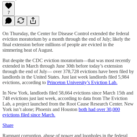
7
On Thursday, the Center for Disease Control extended the federal
eviction moratorium by a month through the end of July; likely the
final extension before millions of people are evicted in the
simmering heat of August.
But despite the CDC eviction moratorium—that was most recently
extended in March through June 30th before today’s extension
through the end of July— over 378,728 evictions have been filed by
landlords in the United States. Just last week landlords filed 5,984
evictions, according to
Princeton University’s Eviction Lab.
In New York, landlords filed 58,664 evictions since March 15th and
748 evictions just last week, according to data from The Eviction
Lab, a project launched from the Root Cause Research Center. New
York isn’t alone; Phoenix and Houston
both had over 30,000
evictions filed since March.
Share
Rampant corruption, abuse of power and loopholes in the federal