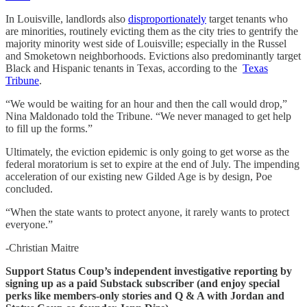
In Louisville, landlords also
disproportionately
target tenants who
are minorities, routinely evicting them as the city tries to gentrify the
majority minority west side of Louisville; especially in the Russel
and Smoketown neighborhoods. Evictions also predominantly target
Black and Hispanic tenants in Texas, according to the
Texas
Tribune
.
“We would be waiting for an hour and then the call would drop,”
Nina Maldonado told the Tribune. “We never managed to get help
to fill up the forms.”
Ultimately, the eviction epidemic is only going to get worse as the
federal moratorium is set to expire at the end of July. The impending
acceleration of our existing new Gilded Age is by design, Poe
concluded.
“When the state wants to protect anyone, it rarely wants to protect
everyone.”
-Christian Maitre
Support Status Coup’s independent investigative reporting by
signing up as a paid Substack subscriber (and enjoy special
perks like members-only stories and Q & A with Jordan and