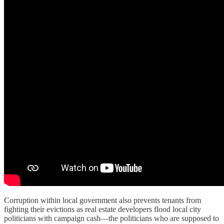
Corruption within local government also prevents tenants from
fighting their evictions as real estate developers flood local city
politicians with campaign cash—the politicians who are supposed to