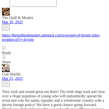
The Quill & Musket
Mar 26, 2025
https://thequillandmusket.substack.com/p/gospel-of-bernie-false-
prophet-of?r=4xypjp
Reply
Share
Gail Shields
Mar 21, 2025
They look and sound great out there! The truth rings loud and clear
over a Huge populous of young who will undoubtedly spread the
word and vote for sanity, equality and a wholesome country with a
decent foreign policy! We have a good chance going forward.