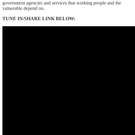
government agencies and services that working people and the
vulnerable depend on.
TUNE IN/SHARE LINK BELOW: