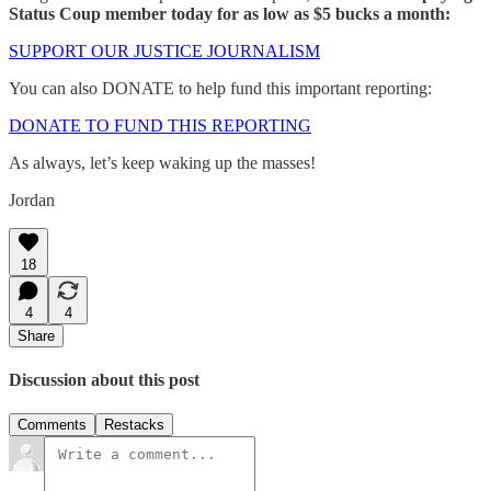
Status Coup member today for as low as $5 bucks a month:
SUPPORT OUR JUSTICE JOURNALISM
You can also DONATE to help fund this important reporting:
DONATE TO FUND THIS REPORTING
As always, let’s keep waking up the masses!
Jordan
18
4
4
Share
Discussion about this post
Comments
Restacks