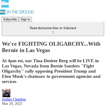
Subscribe
Sign in
Read distraction-free on Substack
We're FIGHTING OLIGARCHY...With
Bernie in Las Vegas
At 4pm est, our Tina-Desiree Berg will be LIVE in
Las Vegas, Nevada from Bernie Sanders "Fight
Oligarchy" rally opposing President Trump and
Elon Musk's chainsaw to government agencies and
services
Jordan Chariton
Mar 20, 2025