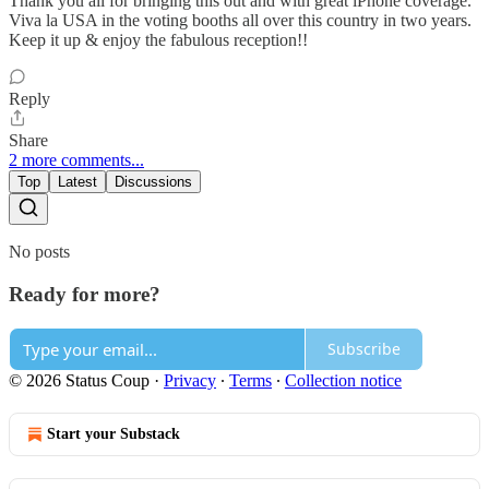
Thank you all for bringing this out and with great iPhone coverage.
Viva la USA in the voting booths all over this country in two years.
Keep it up & enjoy the fabulous reception!!
Reply
Share
2 more comments...
Top
Latest
Discussions
No posts
Ready for more?
Subscribe
© 2026 Status Coup
·
Privacy
∙
Terms
∙
Collection notice
Start your Substack