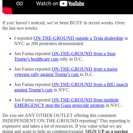
If you' haven’t noticed, we’ve been BUSY in recent weeks. Over
the last two weeks:
I reported
ON-THE-GROUND outside a Tesla dealership
in
NYC as 200 protesters demonstrated
Jon Farina reported
ON-THE-GROUND from a Stop
Trump’s healthcare cuts
rally in D.C.
Jon Farina reported
ON-THE-GROUND from a major
veterans rally against Trump’s cuts
in D.C.
Jon Farina reported
ON-THE-GROUND from a BIG march
against Trump’s cuts
in NYC.
Jon Farina reported
ON-THE-GROUND from multiple
EMERGENCY stop the Gaza genocide protests
in NYC.
Do you see ANY OTHER OUTLET offering this consistent
INDEPENDENT ON-THE-GROUND reporting? This reporting is
expensive and takes a lot of resources. If you value what we are
doing and want to help us continue/expand,
SIGN UP as a paying