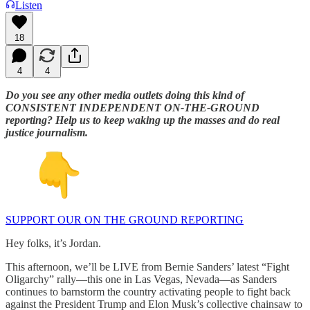
Listen
18
4
4
Do you see any other media outlets doing this kind of
CONSISTENT INDEPENDENT ON-THE-GROUND
reporting? Help us to keep waking up the masses and do real
justice journalism.
SUPPORT OUR ON THE GROUND REPORTING
Hey folks, it’s Jordan.
This afternoon, we’ll be LIVE from Bernie Sanders’ latest “Fight
Oligarchy” rally—this one in Las Vegas, Nevada—as Sanders
continues to barnstorm the country activating people to fight back
against the President Trump and Elon Musk’s collective chainsaw to