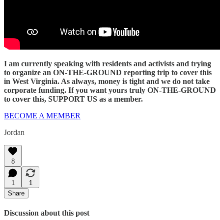
I am currently speaking with residents and activists and trying
to organize an ON-THE-GROUND reporting trip to cover this
in West Virginia. As always, money is tight and we do not take
corporate funding. If you want yours truly ON-THE-GROUND
to cover this, SUPPORT US as a member.
BECOME A MEMBER
Jordan
8
1
1
Share
Discussion about this post