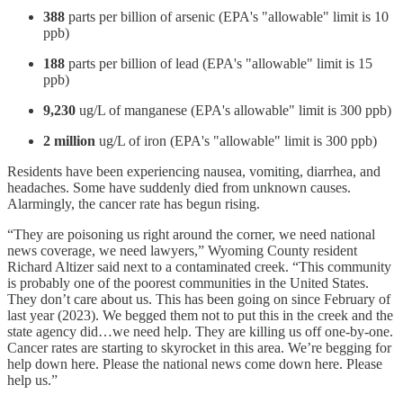
388
parts per billion of arsenic (EPA's "allowable" limit is 10
ppb)
188
parts per billion of lead (EPA's "allowable" limit is 15
ppb)
9,230
ug/L of manganese (EPA's allowable" limit is 300 ppb)
2 million
ug/L of iron (EPA's "allowable" limit is 300 ppb)
Residents have been experiencing nausea, vomiting, diarrhea, and
headaches. Some have suddenly died from unknown causes.
Alarmingly, the cancer rate has begun rising.
“They are poisoning us right around the corner, we need national
news coverage, we need lawyers,” Wyoming County resident
Richard Altizer said next to a contaminated creek. “This community
is probably one of the poorest communities in the United States.
They don’t care about us. This has been going on since February of
last year (2023). We begged them not to put this in the creek and the
state agency did…we need help. They are killing us off one-by-one.
Cancer rates are starting to skyrocket in this area. We’re begging for
help down here. Please the national news come down here. Please
help us.”