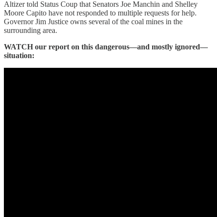
Altizer told Status Coup that Senators Joe Manchin and Shelley
Moore Capito have not responded to multiple requests for help.
Governor Jim Justice owns several of the coal mines in the
surrounding area.
WATCH our report on this dangerous—and mostly ignored—
situation: