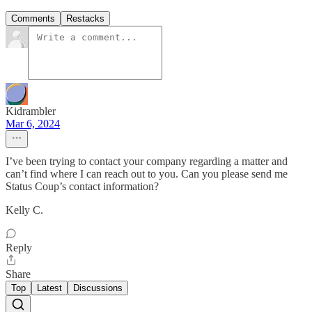
Comments
Restacks
Kidrambler
Mar 6, 2024
I’ve been trying to contact your company regarding a matter and
can’t find where I can reach out to you. Can you please send me
Status Coup’s contact information?
Kelly C.
Reply
Share
Top
Latest
Discussions