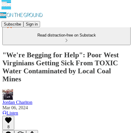
Subscribe
Sign in
Read distraction-free on Substack
"We're Begging for Help": Poor West
Virginians Getting Sick From TOXIC
Water Contaminated by Local Coal
Mines
Jordan Chariton
Mar 06, 2024
Listen
8