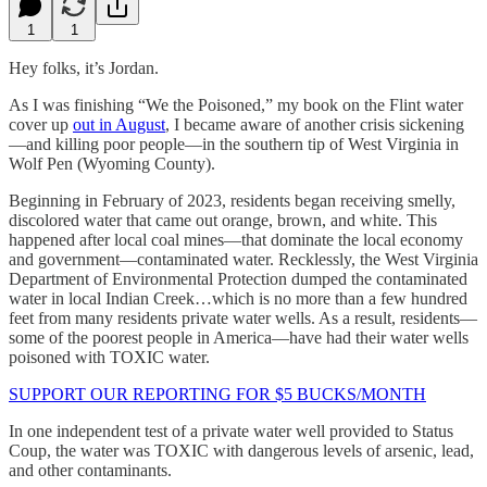
1
1
Hey folks, it’s Jordan.
As I was finishing “We the Poisoned,” my book on the Flint water
cover up
out in August
, I became aware of another crisis sickening
—and killing poor people—in the southern tip of West Virginia in
Wolf Pen (Wyoming County).
Beginning in February of 2023, residents began receiving smelly,
discolored water that came out orange, brown, and white. This
happened after local coal mines—that dominate the local economy
and government—contaminated water. Recklessly, the West Virginia
Department of Environmental Protection dumped the contaminated
water in local Indian Creek…which is no more than a few hundred
feet from many residents private water wells. As a result, residents—
some of the poorest people in America—have had their water wells
poisoned with TOXIC water.
SUPPORT OUR REPORTING FOR $5 BUCKS/MONTH
In one independent test of a private water well provided to Status
Coup, the water was TOXIC with dangerous levels of arsenic, lead,
and other contaminants.