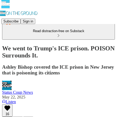
Subscribe
Sign in
Read distraction-free on Substack
We went to Trump's ICE prison. POISON
Surrounds It.
Ashley Bishop covered the ICE prison in New Jersey
that is poisoning its citizens
Status Coup News
May 22, 2025
Listen
16