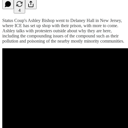
4
Status Coup's Ashley Bishop went to Delaney Hall in New Jersey,
where ICE has set up shop with their prison, with more to come.
Ashley talks with protesters outside about why they are here,
including the compounding issues of the compound such as their
pollution and poisoning of the nearby mostly minority communities.