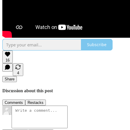
Subscribe
16
4
Share
Discussion about this post
Comments
Restacks