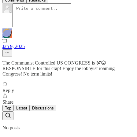
Comments
Restacks
TJ
Jan 9, 2025
The Communist Controlled US CONGRESS is 💯😂
RESPONSIBLE for this crap! Enjoy the lobbyist roaming
Congress! No term limits!
Reply
Share
Top
Latest
Discussions
No posts