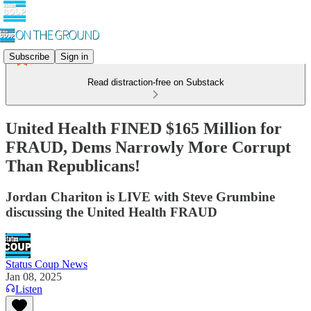
Subscribe
Sign in
Read distraction-free on Substack
United Health FINED $165 Million for
FRAUD, Dems Narrowly More Corrupt
Than Republicans!
Jordan Chariton is LIVE with Steve Grumbine
discussing the United Health FRAUD
Status Coup News
Jan 08, 2025
Listen