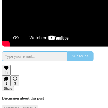
Subscribe
21
1
3
Share
Discussion about this post