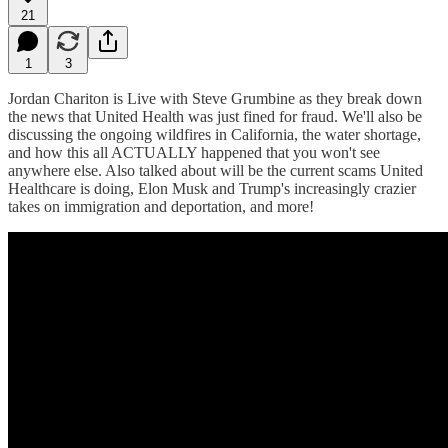
21
1
3
Jordan Chariton is Live with Steve Grumbine as they break down
the news that United Health was just fined for fraud. We'll also be
discussing the ongoing wildfires in California, the water shortage,
and how this all ACTUALLY happened that you won't see
anywhere else. Also talked about will be the current scams United
Healthcare is doing, Elon Musk and Trump's increasingly crazier
takes on immigration and deportation, and more!