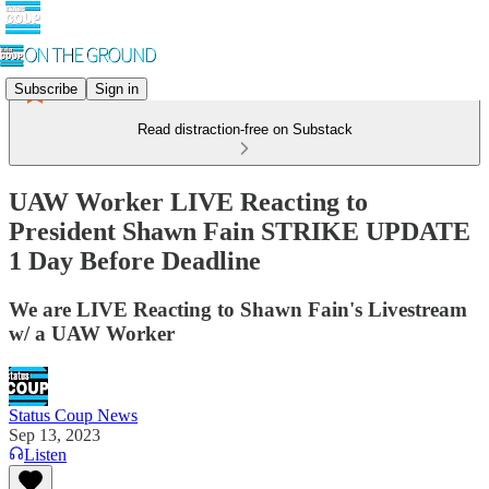
Subscribe
Sign in
Read distraction-free on Substack
UAW Worker LIVE Reacting to
President Shawn Fain STRIKE UPDATE
1 Day Before Deadline
We are LIVE Reacting to Shawn Fain's Livestream
w/ a UAW Worker
Status Coup News
Sep 13, 2023
Listen