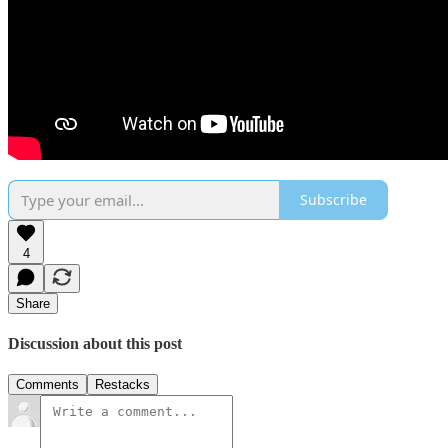
Subscribe
4
Share
Discussion about this post
Comments
Restacks