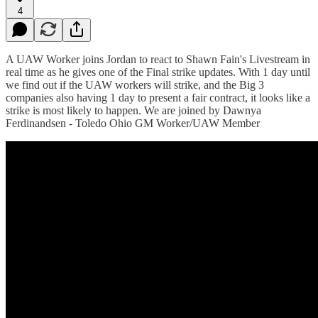
4
A UAW Worker joins Jordan to react to Shawn Fain's Livestream in
real time as he gives one of the Final strike updates. With 1 day until
we find out if the UAW workers will strike, and the Big 3
companies also having 1 day to present a fair contract, it looks like a
strike is most likely to happen. We are joined by Dawnya
Ferdinandsen - Toledo Ohio GM Worker/UAW Member