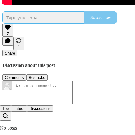
Subscribe
2
1
Share
Discussion about this post
Comments
Restacks
Top
Latest
Discussions
No posts