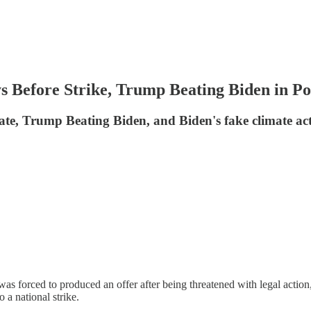
efore Strike, Trump Beating Biden in Po
te, Trump Beating Biden, and Biden's fake climate ac
forced to produced an offer after being threatened with legal action
 a national strike.