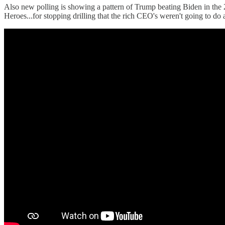
Also new polling is showing a pattern of Trump beating Biden in the 
Heroes...for stopping drilling that the rich CEO's weren't going to do