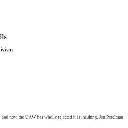
lls
tivism
, and now the UAW has wholly rejected it as insulting. Jen Perelman