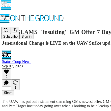
UAW SLAMS "Insulting" GM Offer 7 Days B
Subscribe
Sign in
Jenerational Change is LIVE on the UAW Strike upda
Status Coup News
Sep 07, 2023
2
1
Share
The UAW has put out a statement slamming GM's newest offer. GM was 
and Pete Hager host today going over what is looking to be a leadup to