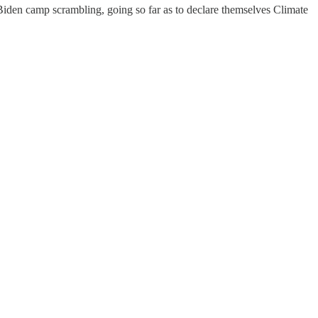
Biden camp scrambling, going so far as to declare themselves Climate