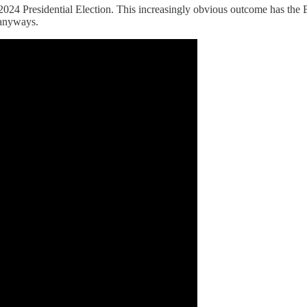
2024 Presidential Election. This increasingly obvious outcome has the 
 anyways.