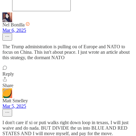
Nel Bonilla
Mar 6, 2025
The Trump administration is pulling ou of Europe and NATO to
focus on China. This isn't about peace. I just wrote an article about
this strategy, the dormant NATO
Reply
Share
Matt Smelley
Mar 5, 2025
I don't care if xi or puti walks right down loop in texass, I will just
waive and do nada. BUT DIVIDE the us into BLUE AND RED
STATES AND I will move myself, and pay for the move.