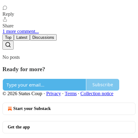
Reply
Share
1 more comment...
Top
Latest
Discussions
No posts
Ready for more?
Subscribe
© 2026 Status Coup
·
Privacy
∙
Terms
∙
Collection notice
Start your Substack
Get the app