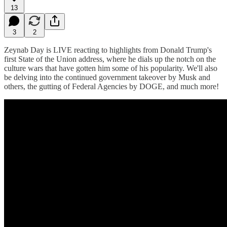
13
3
2
Zeynab Day is LIVE reacting to highlights from Donald Trump's
first State of the Union address, where he dials up the notch on the
culture wars that have gotten him some of his popularity. We'll also
be delving into the continued government takeover by Musk and
others, the gutting of Federal Agencies by DOGE, and much more!