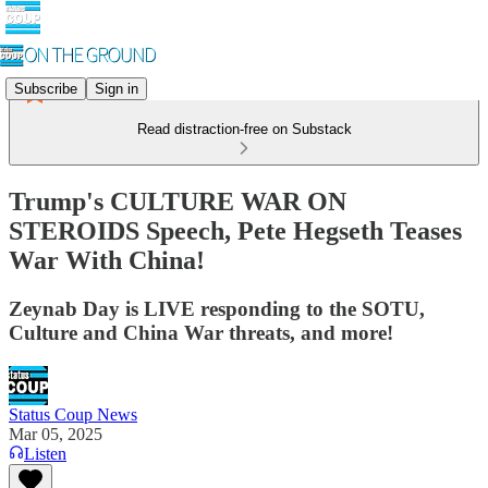
Subscribe
Sign in
Read distraction-free on Substack
Trump's CULTURE WAR ON
STEROIDS Speech, Pete Hegseth Teases
War With China!
Zeynab Day is LIVE responding to the SOTU,
Culture and China War threats, and more!
Status Coup News
Mar 05, 2025
Listen