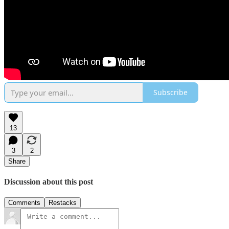
Subscribe
13
3
2
Share
Discussion about this post
Comments
Restacks