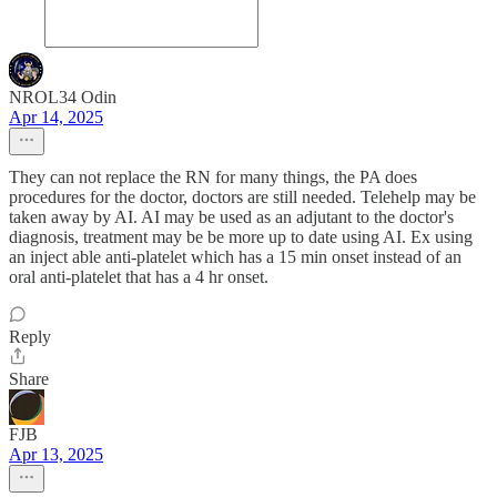
NROL34 Odin
Apr 14, 2025
They can not replace the RN for many things, the PA does
procedures for the doctor, doctors are still needed. Telehelp may be
taken away by AI. AI may be used as an adjutant to the doctor's
diagnosis, treatment may be be more up to date using AI. Ex using
an inject able anti-platelet which has a 15 min onset instead of an
oral anti-platelet that has a 4 hr onset.
Reply
Share
FJB
Apr 13, 2025