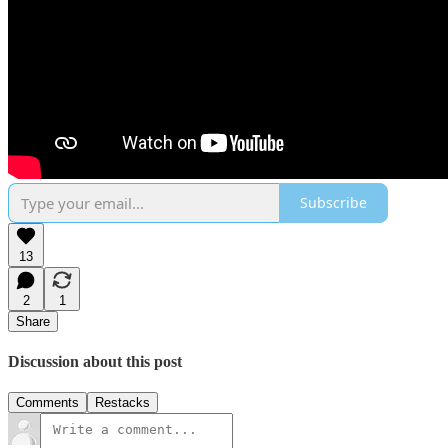
Subscribe
13
2
1
Share
Discussion about this post
Comments
Restacks