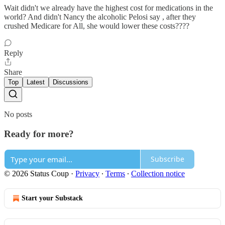
Wait didn't we already have the highest cost for medications in the
world? And didn't Nancy the alcoholic Pelosi say , after they
crushed Medicare for All, she would lower these costs????
Reply
Share
Top
Latest
Discussions
No posts
Ready for more?
Subscribe
© 2026 Status Coup
·
Privacy
∙
Terms
∙
Collection notice
Start your Substack