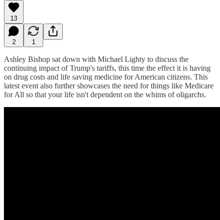
13
2
1
Ashley Bishop sat down with Michael Lighty to discuss the
continuing impact of Trump's tariffs, this time the effect it is having
on drug costs and life saving medicine for American citizens. This
latest event also further showcases the need for things like Medicare
for All so that your life isn't dependent on the whims of oligarchs.