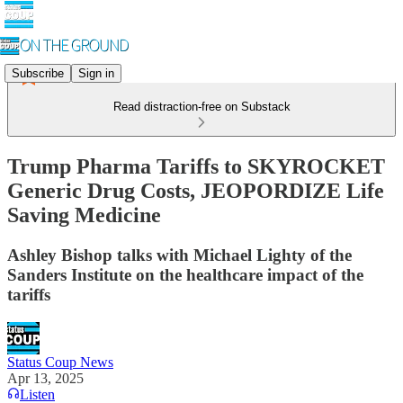
Subscribe
Sign in
Read distraction-free on Substack
Trump Pharma Tariffs to SKYROCKET
Generic Drug Costs, JEOPORDIZE Life
Saving Medicine
Ashley Bishop talks with Michael Lighty of the
Sanders Institute on the healthcare impact of the
tariffs
Status Coup News
Apr 13, 2025
Listen