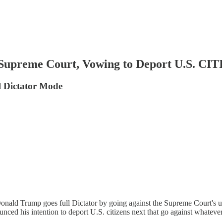
reme Court, Vowing to Deport U.S. CI
l Dictator Mode
onald Trump goes full Dictator by going against the Supreme Court's 
ced his intention to deport U.S. citizens next that go against whateve