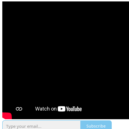
Subscribe