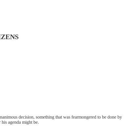
TIZENS
unanimous decision, something that was fearmongered to be done by
r his agenda might be.