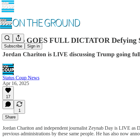
Trump GOES FULL DICTATOR Defying Sup
Subscribe
Sign in
Jordan Chariton is LIVE discussing Trump going ful
Status Coup News
Apr 16, 2025
17
1
Share
Jordan Chariton and independent journalist Zeynab Day is LIVE as D
previous administrations by these same people. He has also now announ