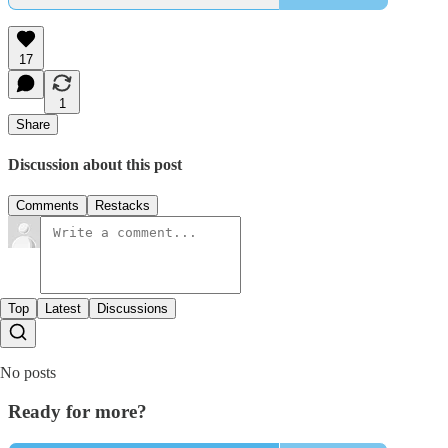
17
1
Share
Discussion about this post
Comments
Restacks
Top
Latest
Discussions
No posts
Ready for more?