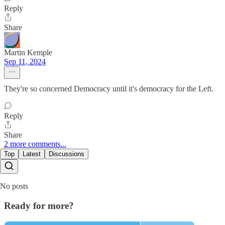
Reply
Share
Martin Kemple
Sep 11, 2024
They're so concerned Democracy until it's democracy for the Left.
Reply
Share
2 more comments...
Top
Latest
Discussions
No posts
Ready for more?