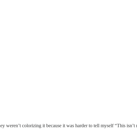
y weren’t colorizing it because it was harder to tell myself “This isn’t 