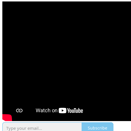
Subscribe