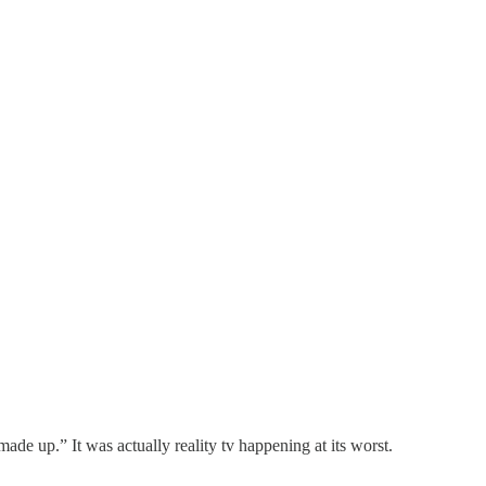
made up.” It was actually reality tv happening at its worst.