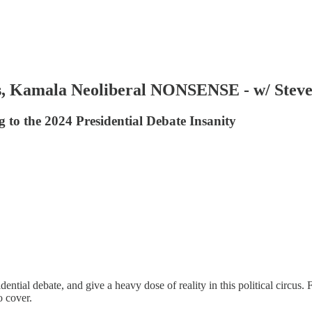
 Kamala Neoliberal NONSENSE - w/ Stev
 to the 2024 Presidential Debate Insanity
dential debate, and give a heavy dose of reality in this political circu
o cover.