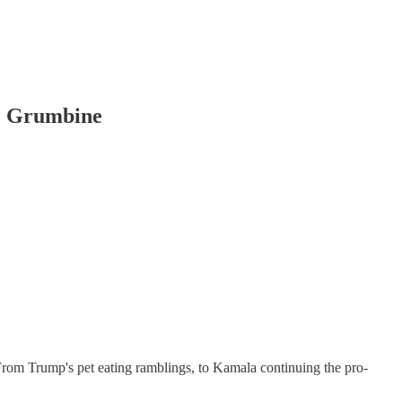
e Grumbine
s. From Trump's pet eating ramblings, to Kamala continuing the pro-