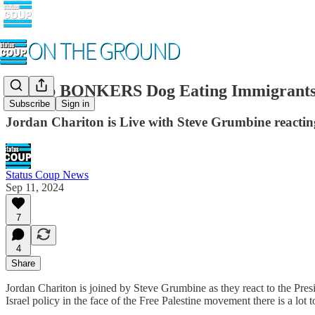
Trump BONKERS Dog Eating Immigrants,
Subscribe
Sign in
Jordan Chariton is Live with Steve Grumbine reacting
Status Coup News
Sep 11, 2024
7
4
Share
Jordan Chariton is joined by Steve Grumbine as they react to the Presi
Israel policy in the face of the Free Palestine movement there is a lot t