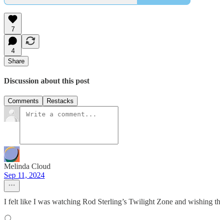
7
4
Share
Discussion about this post
Comments
Restacks
Melinda Cloud
Sep 11, 2024
I felt like I was watching Rod Sterling’s Twilight Zone and wishing the