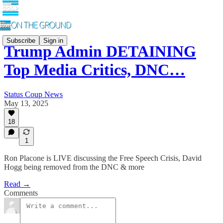
Subscribe
Sign in
Trump Admin DETAINING
Top Media Critics, DNC…
Status Coup News
May 13, 2025
18
1
Ron Placone is LIVE discussing the Free Speech Crisis, David
Hogg being removed from the DNC & more
Read →
Comments