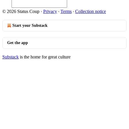
© 2026 Status Coup
·
Privacy
∙
Terms
∙
Collection notice
Start your Substack
Get the app
Substack
is the home for great culture