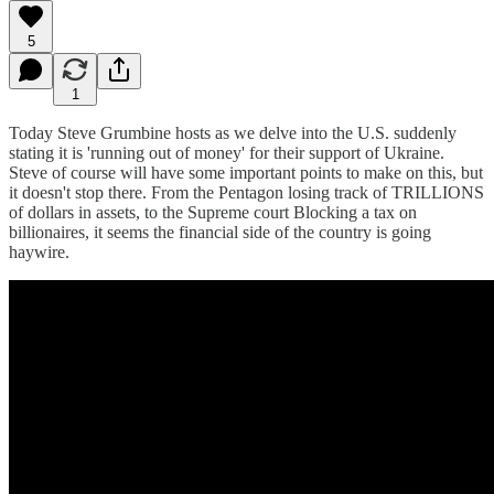
5
1
Today Steve Grumbine hosts as we delve into the U.S. suddenly
stating it is 'running out of money' for their support of Ukraine.
Steve of course will have some important points to make on this, but
it doesn't stop there. From the Pentagon losing track of TRILLIONS
of dollars in assets, to the Supreme court Blocking a tax on
billionaires, it seems the financial side of the country is going
haywire.