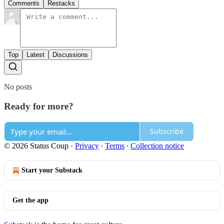
Comments
Restacks
Top
Latest
Discussions
No posts
Ready for more?
Subscribe
© 2026 Status Coup
·
Privacy
∙
Terms
∙
Collection notice
Start your Substack
Get the app