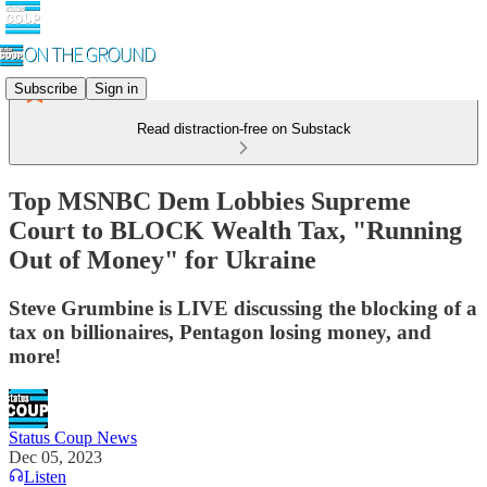
Subscribe
Sign in
Read distraction-free on Substack
Top MSNBC Dem Lobbies Supreme
Court to BLOCK Wealth Tax, "Running
Out of Money" for Ukraine
Steve Grumbine is LIVE discussing the blocking of a
tax on billionaires, Pentagon losing money, and
more!
Status Coup News
Dec 05, 2023
Listen