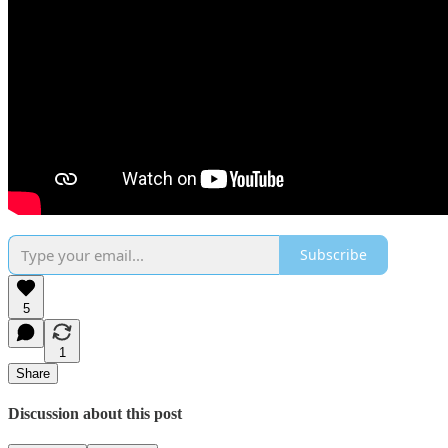
Subscribe
5
1
Share
Discussion about this post