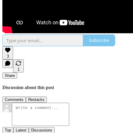
Subscribe
3
1
Share
Discussion about this post
Comments
Restacks
Top
Latest
Discussions