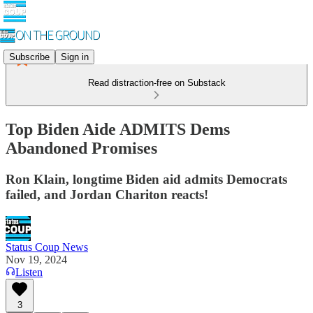
Subscribe
Sign in
Read distraction-free on Substack
Top Biden Aide ADMITS Dems
Abandoned Promises
Ron Klain, longtime Biden aid admits Democrats
failed, and Jordan Chariton reacts!
Status Coup News
Nov 19, 2024
Listen
3