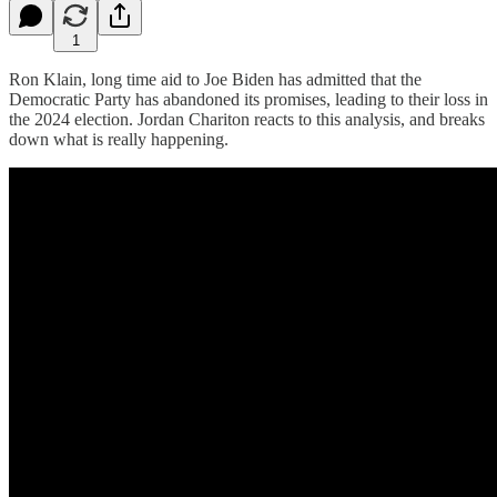
1
Ron Klain, long time aid to Joe Biden has admitted that the
Democratic Party has abandoned its promises, leading to their loss in
the 2024 election. Jordan Chariton reacts to this analysis, and breaks
down what is really happening.