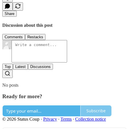
Share
Discussion about this post
Comments
Restacks
Top
Latest
Discussions
No posts
Ready for more?
Subscribe
© 2026 Status Coup
·
Privacy
∙
Terms
∙
Collection notice