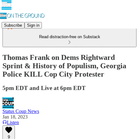
Subscribe
Sign in
Read distraction-free on Substack
Thomas Frank on Dems Rightward
Sprint & History of Populism, Georgia
Police KILL Cop City Protester
5pm EDT and Live at 6pm EDT
Status Coup News
Jan 18, 2023
Listen
9