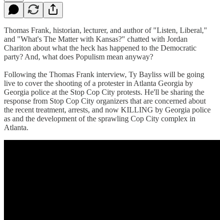
Thomas Frank, historian, lecturer, and author of "Listen, Liberal,"
and "What's The Matter with Kansas?" chatted with Jordan
Chariton about what the heck has happened to the Democratic
party? And, what does Populism mean anyway?
Following the Thomas Frank interview, Ty Bayliss will be going
live to cover the shooting of a protester in Atlanta Georgia by
Georgia police at the Stop Cop City protests. He'll be sharing the
response from Stop Cop City organizers that are concerned about
the recent treatment, arrests, and now KILLING by Georgia police
as and the development of the sprawling Cop City complex in
Atlanta.