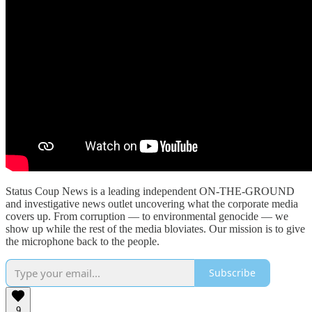
Status Coup News is a leading independent ON-THE-GROUND
and investigative news outlet uncovering what the corporate media
covers up. From corruption — to environmental genocide — we
show up while the rest of the media bloviates. Our mission is to give
the microphone back to the people.
Subscribe
9