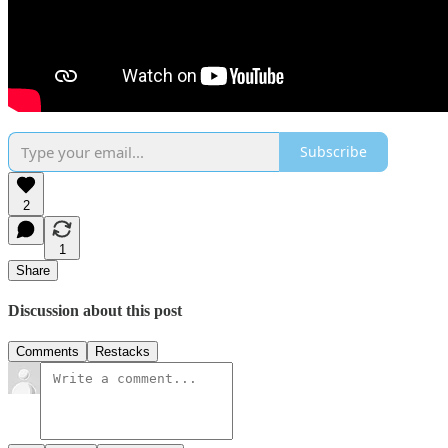
Subscribe
2
1
Share
Discussion about this post
Comments
Restacks