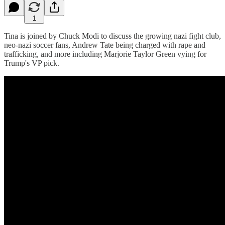
1
Tina is joined by Chuck Modi to discuss the growing nazi fight club,
neo-nazi soccer fans, Andrew Tate being charged with rape and
trafficking, and more including Marjorie Taylor Green vying for
Trump's VP pick.