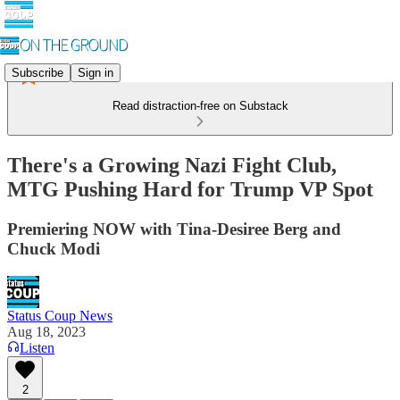
Subscribe
Sign in
Read distraction-free on Substack
There's a Growing Nazi Fight Club,
MTG Pushing Hard for Trump VP Spot
Premiering NOW with Tina-Desiree Berg and
Chuck Modi
Status Coup News
Aug 18, 2023
Listen
2