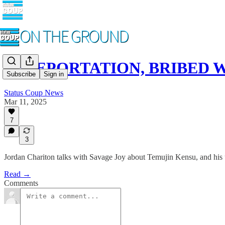
TELEPORTATION, BRIBED WI
Subscribe
Sign in
Status Coup News
Mar 11, 2025
7
3
Jordan Chariton talks with Savage Joy about Temujin Kensu, and his
Read →
Comments