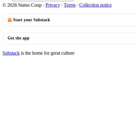
© 2026 Status Coup
·
Privacy
∙
Terms
∙
Collection notice
Start your Substack
Get the app
Substack
is the home for great culture