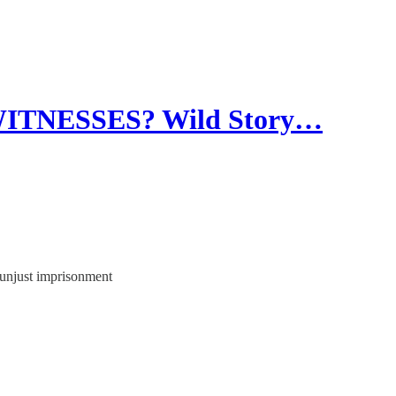
TNESSES? Wild Story…
 unjust imprisonment