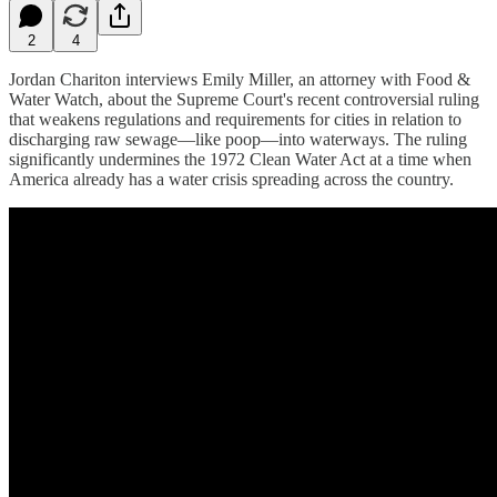
2
4
Jordan Chariton interviews Emily Miller, an attorney with Food &
Water Watch, about the Supreme Court's recent controversial ruling
that weakens regulations and requirements for cities in relation to
discharging raw sewage—like poop—into waterways. The ruling
significantly undermines the 1972 Clean Water Act at a time when
America already has a water crisis spreading across the country.