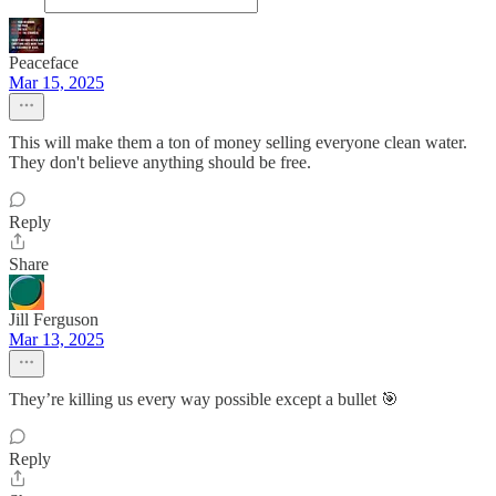
Peaceface
Mar 15, 2025
This will make them a ton of money selling everyone clean water.
They don't believe anything should be free.
Reply
Share
Jill Ferguson
Mar 13, 2025
They’re killing us every way possible except a bullet 🎯
Reply