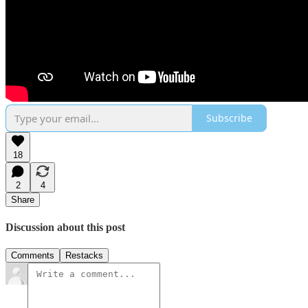
Subscribe
18
2
4
Share
Discussion about this post
Comments
Restacks