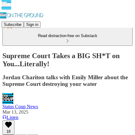
Subscribe
Sign in
Read distraction-free on Substack
Supreme Court Takes a BIG SH*T on
You...Literally!
Jordan Chariton talks with Emily Miller about the
Supreme Court destroying your water
Status Coup News
Mar 13, 2025
Listen
18