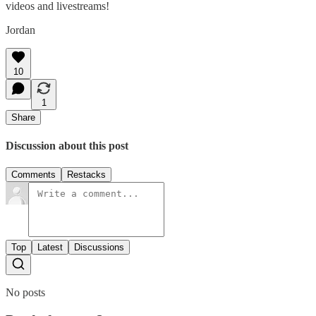
videos and livestreams!
Jordan
10
1
Share
Discussion about this post
Comments
Restacks
Top
Latest
Discussions
No posts