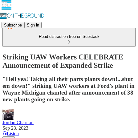
Subscribe
Sign in
Read distraction-free on Substack
Striking UAW Workers CELEBRATE
Announcement of Expanded Strike
"Hell yea! Taking all their parts plants down!...shut
em down!" striking UAW workers at Ford's plant in
Wayne Michigan chanted after announcement of 38
new plants going on strike.
Jordan Chariton
Sep 23, 2023
Listen