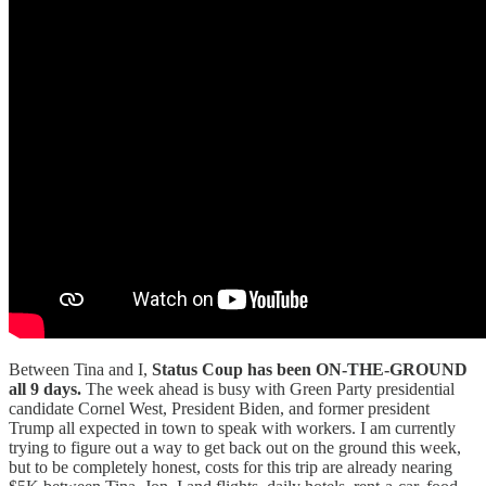
Between Tina and I,
Status Coup has been ON-THE-GROUND
all 9 days.
The week ahead is busy with Green Party presidential
candidate Cornel West, President Biden, and former president
Trump all expected in town to speak with workers. I am currently
trying to figure out a way to get back out on the ground this week,
but to be completely honest, costs for this trip are already nearing