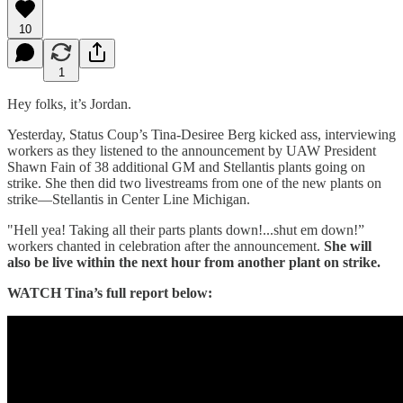
10
1
Hey folks, it’s Jordan.
Yesterday, Status Coup’s Tina-Desiree Berg kicked ass, interviewing
workers as they listened to the announcement by UAW President
Shawn Fain of 38 additional GM and Stellantis plants going on
strike. She then did two livestreams from one of the new plants on
strike—Stellantis in Center Line Michigan.
"Hell yea! Taking all their parts plants down!...shut em down!”
workers chanted in celebration after the announcement.
She will
also be live within the next hour from another plant on strike.
WATCH Tina’s full report below: