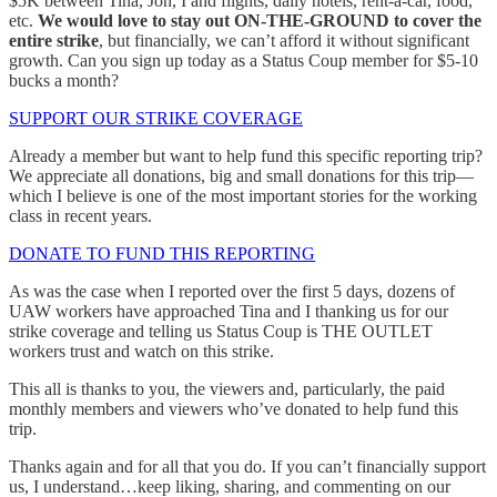
$5K between Tina, Jon, I and flights, daily hotels, rent-a-car, food,
etc.
We would love to stay out ON-THE-GROUND to cover the
entire strike
, but financially, we can’t afford it without significant
growth. Can you sign up today as a Status Coup member for $5-10
bucks a month?
SUPPORT OUR STRIKE COVERAGE
Already a member but want to help fund this specific reporting trip?
We appreciate all donations, big and small donations for this trip—
which I believe is one of the most important stories for the working
class in recent years.
DONATE TO FUND THIS REPORTING
As was the case when I reported over the first 5 days, dozens of
UAW workers have approached Tina and I thanking us for our
strike coverage and telling us Status Coup is THE OUTLET
workers trust and watch on this strike.
This all is thanks to you, the viewers and, particularly, the paid
monthly members and viewers who’ve donated to help fund this
trip.
Thanks again and for all that you do. If you can’t financially support
us, I understand…keep liking, sharing, and commenting on our