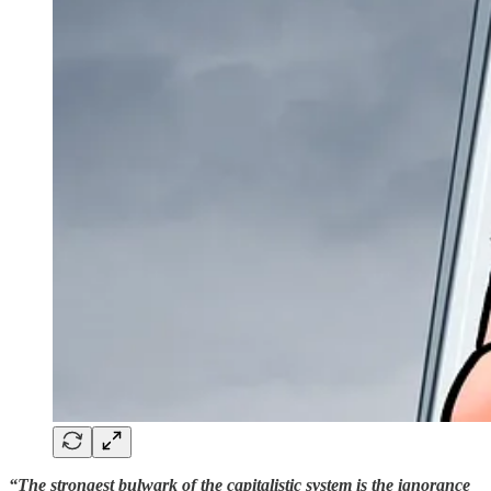
“The strongest bulwark of the capitalistic system is the ignorance