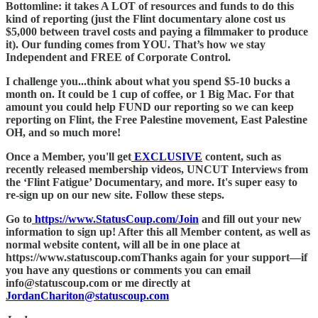
Bottomline: it takes A LOT of resources and funds to do this
kind of reporting (just the Flint documentary alone cost us
$5,000 between travel costs and paying a filmmaker to produce
it). Our funding comes from YOU. That’s how we stay
Independent and FREE of Corporate Control.
I challenge you...think about what you spend $5-10 bucks a
month on. It could be 1 cup of coffee, or 1 Big Mac. For that
amount you could help FUND our reporting so we can keep
reporting on Flint, the Free Palestine movement, East Palestine
OH, and so much more!
Once a Member, you'll get
EXCLUSIVE
content, such as
recently released membership videos, UNCUT Interviews from
the ‘Flint Fatigue’ Documentary, and more. It's super easy to
re-sign up on our new site. Follow these steps.
Go to
https://www.StatusCoup.com/Join
and fill out your new
information to sign up! After this all Member content, as well as
normal website content, will all be in one place at
https://www.statuscoup.comThanks again for your support—if
you have any questions or comments you can email
info@statuscoup.com or me directly at
JordanChariton@statuscoup.com