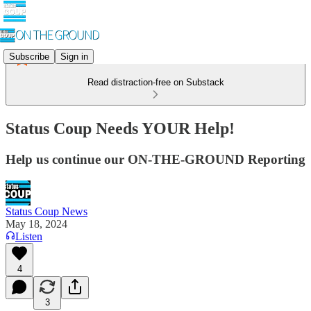
Subscribe
Sign in
Read distraction-free on Substack
Status Coup Needs YOUR Help!
Help us continue our ON-THE-GROUND Reporting
Status Coup News
May 18, 2024
Listen
4
3