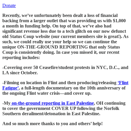
Donate
Recently, we’ve unfortunately been dealt a loss of financial
backing from a larger outlet that was providing us with $1,000
a month in funding help. On top of that, we’ve also had
significant revenue loss due to a tech glitch on our now defunct
old Status Coup website (our current members site is great!). As
such, we could really use your help so we can continue the
unique ON-THE-GROUND REPORTING that only Status
Coup is consistently doing. In case you missed it, our recent
reporting includes:
-Covering over 50 Ceasefire/student protests in NYC, D.C., and
LA since October.
-Filming on location in Flint and then producing/releasing
‘Flint
Fatigue’
, a full-length documentary on the 10th anniversary of
the ongoing Flint water crisis—and cover up.
-My
on-the-ground reporting in East Palestine
, OH continuing
to cover the government COVER UP following the Norfolk
Southern derailment/detonation in East Palestine.
And so much more thanks to you and others’ help!