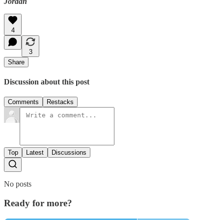
Jordan
4
3
Share
Discussion about this post
Comments
Restacks
Top
Latest
Discussions
No posts
Ready for more?