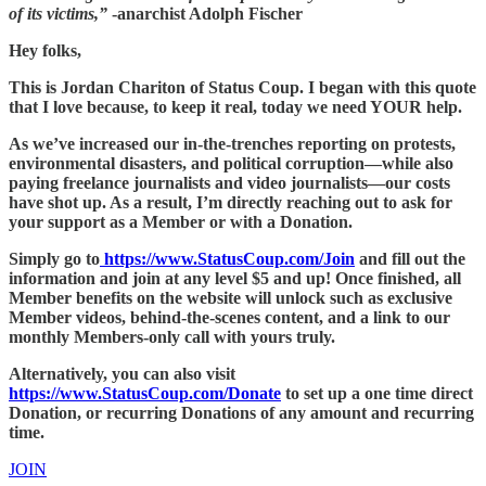
of its victims,”
-anarchist Adolph Fischer
Hey folks,
This is Jordan Chariton of Status Coup. I began with this quote
that I love because, to keep it real, today we need YOUR help.
As we’ve increased our in-the-trenches reporting on protests,
environmental disasters, and political corruption—while also
paying freelance journalists and video journalists—our costs
have shot up. As a result, I’m directly reaching out to ask for
your support as a Member or with a Donation.
Simply go to
https://www.StatusCoup.com/Join
and fill out the
information and join at any level $5 and up! Once finished, all
Member benefits on the website will unlock such as exclusive
Member videos, behind-the-scenes content, and a link to our
monthly Members-only call with yours truly.
Alternatively, you can also visit
https://www.StatusCoup.com/Donate
to set up a one time direct
Donation, or recurring Donations of any amount and recurring
time.
JOIN