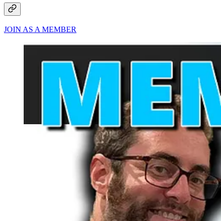
JOIN AS A MEMBER