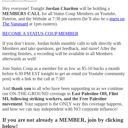
Hey everyone! Tonight
Jordan Chariton
will be holding a
MEMBERS CALL
for all Status Coup Members on Youtube,
Patreon, and the Website at 7:30 pm eastern (he’ll also be a
guest on
The Vanguard
at 1pm eastern).
BECOME A STATUS COUP MEMBER
If you don’t know, Jordan holds monthly calls to talk directly with
Members and take questions, get feedback, and more! After the
meeting finishes, a recording will be available to all Members
afterwards as well!
Join Status Coup as a member for as low as $5-10 bucks a month
before 6:30 PM EST tonight to get an email (or Youtube community
post) with a link to the call at 7:30!
And
thank you
to all who have been supporting us as we continue
our ON-THE-GROUND coverage in
East Palestine OH, Flint
MI, following striking workers, and the Free Palestine
movement
. Your support is the ONLY way this coverage happens,
and how we can stay independent with NO corporate influence!
If you are not already a MEMBER, join by clicking
below!