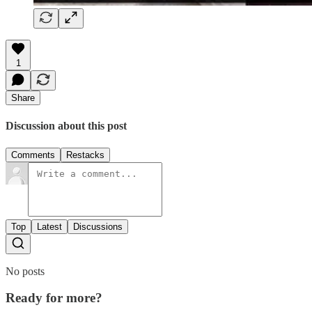
1
Share
Discussion about this post
Comments
Restacks
Top
Latest
Discussions
No posts
Ready for more?