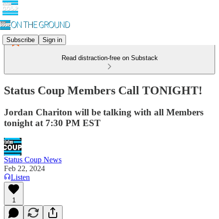
Subscribe
Sign in
Read distraction-free on Substack
Status Coup Members Call TONIGHT!
Jordan Chariton will be talking with all Members
tonight at 7:30 PM EST
Status Coup News
Feb 22, 2024
Listen
1