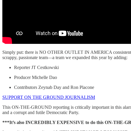
Simply put: there is NO OTHER OUTLET IN AMERICA consistently 
scrappy, passionate team—a team we expanded this year by adding:
Reporter JT Cestkowski
Producer Michelle Dao
Contributors Zeynab Day and Ron Placone
SUPPORT ON THE GROUND JOURNALISM
This ON-THE-GROUND reporting is critically important in this alar
and a corrupt and futile Democratic Party.
***It’s also INCREDIBLY EXPENSIVE to do this ON-THE-GROUND 