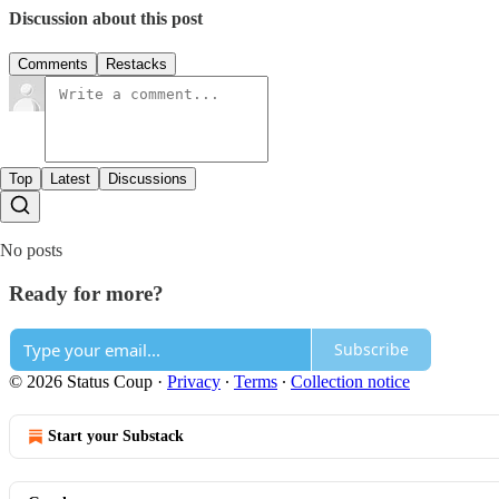
Discussion about this post
Comments
Restacks
Top
Latest
Discussions
No posts
Ready for more?
Subscribe
© 2026 Status Coup
·
Privacy
∙
Terms
∙
Collection notice
Start your Substack