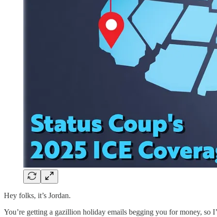
Hey folks, it’s Jordan.
You’re getting a gazillion holiday emails begging you for money, so I’