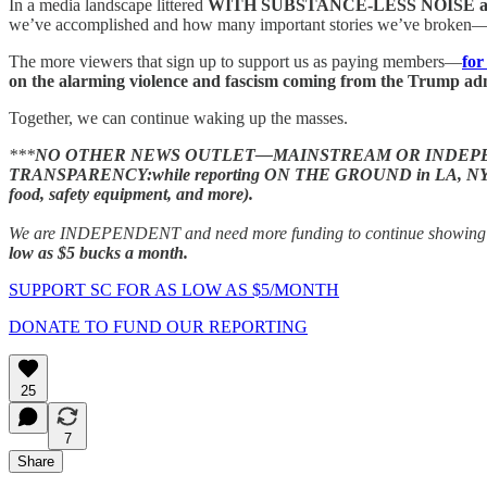
In a media landscape littered
WITH SUBSTANCE-LESS NOISE 
we’ve accomplished and how many important stories we’ve broken—
The more viewers that sign up to support us as paying members—
for
on the alarming violence and fascism coming from the Trump adm
Together, we can continue waking up the masses.
***
NO OTHER NEWS OUTLET—MAINSTREAM OR INDEPEN
TRANSPARENCY:while reporting ON THE GROUND in LA, NYC, Florida
food, safety equipment, and more).
We are INDEPENDENT and need more funding to continue showing you 
low as $5 bucks a month.
SUPPORT SC FOR AS LOW AS $5/MONTH
DONATE TO FUND OUR REPORTING
25
7
Share