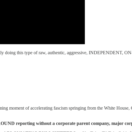
doing this type of raw, authentic, aggressive, INDEPENDENT, ON-
ming moment of accelerating fascism springing from the White House
reporting without a corporate parent company, major corporate