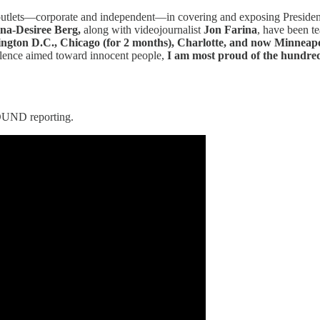
outlets—corporate and independent—in covering and exposing Presiden
na-Desiree Berg,
along with videojournalist
Jon Farina
, have been te
gton D.C., Chicago (for 2 months), Charlotte, and now Minneapo
iolence aimed toward innocent people,
I am most proud of the hundred
UND reporting.