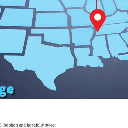
ll be short and hopefully sweet.