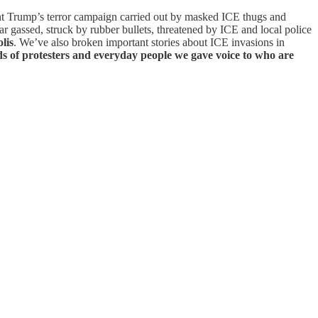
t Trump’s terror campaign carried out by masked ICE thugs and
ar gassed, struck by rubber bullets, threatened by ICE and local police
lis
. We’ve also broken important stories about ICE invasions in
s of protesters and everyday people we gave voice to who are