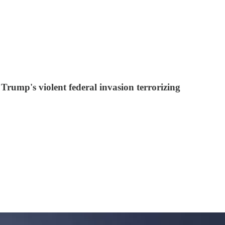
p's violent federal invasion terrorizing