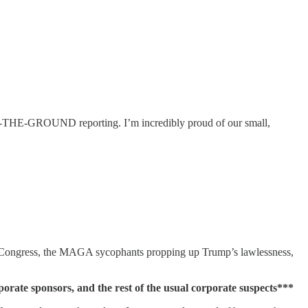
THE-GROUND reporting. I’m incredibly proud of our small,
, Congress, the MAGA sycophants propping up Trump’s lawlessness,
 sponsors, and the rest of the usual corporate suspects***