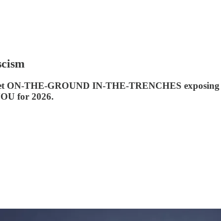
scism
outlet ON-THE-GROUND IN-THE-TRENCHES exposing Trum
YOU for 2026.