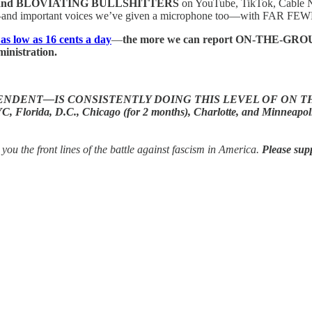
and BLOVIATING BULLSHITTERS
on YouTube, TikTok, Cable 
and important voices we’ve given a microphone too—with FAR FEWER 
 as low as 16 cents a day
—
the more we can report ON-THE-GROUND 
inistration.
DENT—IS CONSISTENTLY DOING THIS LEVEL OF ON T
, D.C., Chicago (for 2 months), Charlotte, and Minneapolis, we h
the front lines of the battle against fascism in America.
Please sup