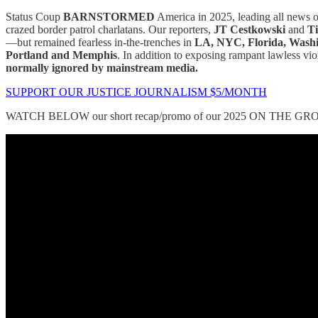
Status Coup
BARNSTORMED
America in 2025, leading all news 
crazed border patrol charlatans. Our reporters,
JT Cestkowski
and
Ti
—but remained fearless in-the-trenches in
LA, NYC, Florida, Washin
Portland and Memphis
. In addition to exposing rampant lawless v
normally ignored by mainstream media.
SUPPORT OUR JUSTICE JOURNALISM $5/MONTH
WATCH BELOW our short recap/promo of our 2025 ON THE GRO