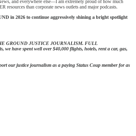
News, and everywhere else—I am extremely proud of how much
resources than corporate news outlets and major podcasts.
in 2026 to continue aggressively shining a bright spotlight
HE GROUND JUSTICE JOURNALISM.
FULL
ave spent well over $40,000 flights, hotels, rent a car, gas,
port our justice journalism as a paying Status Coup member for as