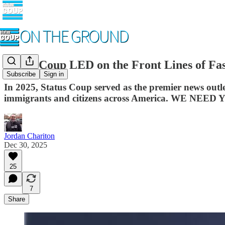
Status Coup LED on the Front Lines of Fa
Subscribe
Sign in
In 2025, Status Coup served as the premier news 
immigrants and citizens across America. WE NEED 
Jordan Chariton
Dec 30, 2025
25
7
Share