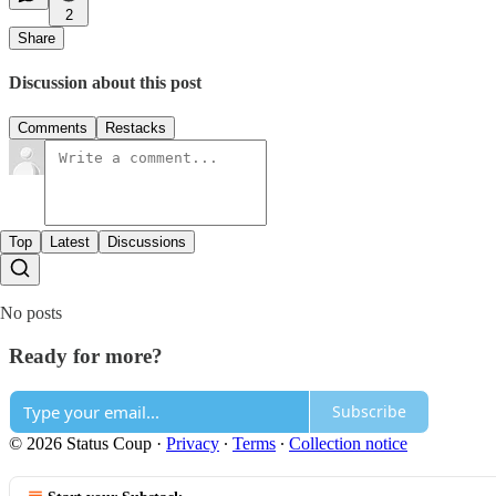
2
Share
Discussion about this post
Comments
Restacks
Top
Latest
Discussions
No posts
Ready for more?
Subscribe
© 2026 Status Coup
·
Privacy
∙
Terms
∙
Collection notice