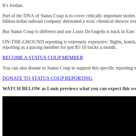
It’s Jordan.
Part of the DNA of Status Coup is to cover critically important storie
billion-dollar railroad company detonated a toxic chemical shower over
But Status Coup is different and our Louis DeAngelis is back in East P
ON-THE-GROUND reporting is extremely expensive: flights, hotels, re
reporting as a paying member for just $5-10 bucks a month.
BECOME A STATUS COUP MEMBER
You can also donate to Status Coup to support this specific reporting t
DONATE TO STATUS COUP REPORTING
WATCH BELOW as Louis previews what you can expect this w