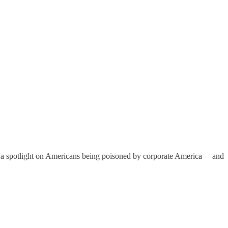
ne a spotlight on Americans being poisoned by corporate America —and