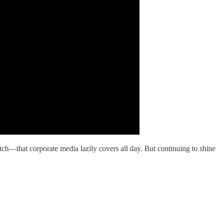
tch—that corporate media lazily covers all day. But continuing to shi