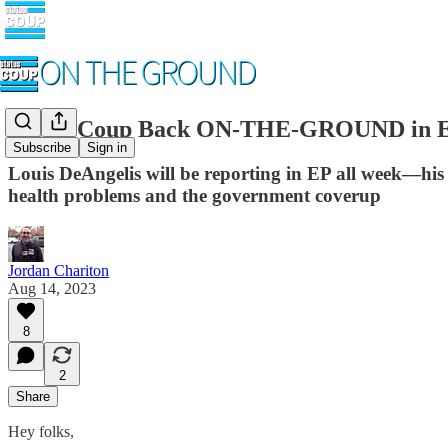
Status Coup Back ON-THE-GROUND in East
Subscribe
Sign in
Louis DeAngelis will be reporting in EP all week—his
health problems and the government coverup
Jordan Chariton
Aug 14, 2023
8
2
Share
Hey folks,