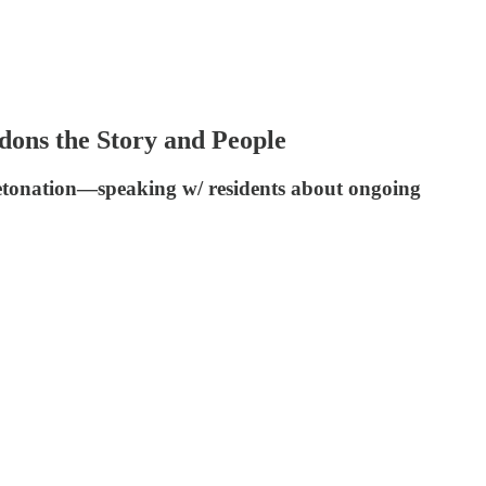
ns the Story and People
/detonation—speaking w/ residents about ongoing