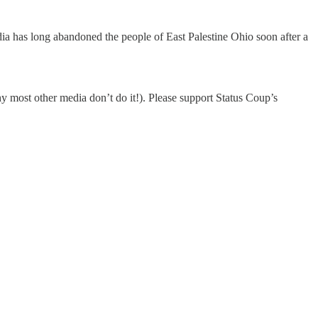
edia has long abandoned the people of East Palestine Ohio soon after a
most other media don’t do it!). Please support Status Coup’s