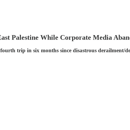
 Palestine While Corporate Media Abando
 fourth trip in six months since disastrous derailment