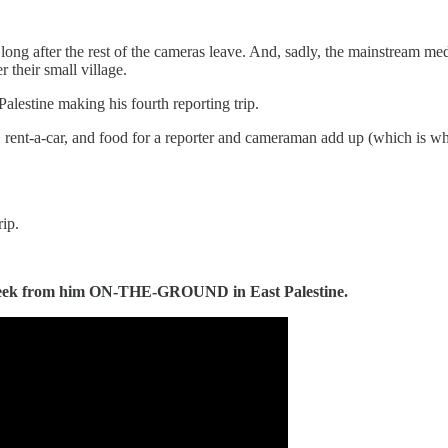
s long after the rest of the cameras leave. And, sadly, the mainstream m
 their small village.
alestine making his fourth reporting trip.
nt-a-car, and food for a reporter and cameraman add up (which is why 
rip.
eek from him ON-THE-GROUND in East Palestine.