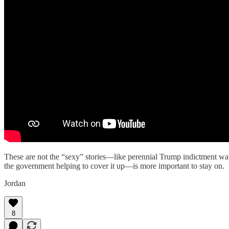
These are not the “sexy” stories—like perennial Trump indictment wa
the government helping to cover it up—is more important to stay on.
Jordan
8